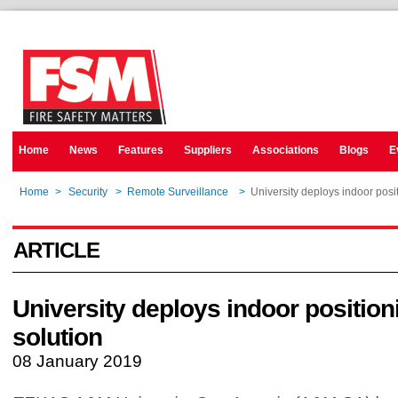
Home
News
Features
Suppliers
Associations
Blogs
E
Home
>
Security
>
Remote Surveillance
>
University deploys indoor posi
ARTICLE
University deploys indoor position
solution
08 January 2019