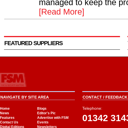
managed to keep the proj
[Read More]
FEATURED SUPPLIERS
NAVIGATE BY SITE AREA
CONTACT / FEEDBACK 
Telephone:
Home
Blogs
News
Editor's Pic
01342 314
Features
Advertise with FSM
Contact Us
Events
Digital Editions
Newsletters