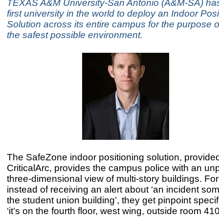
TEXAS A&M University-San Antonio (A&M-SA) ha
first university in the world to deploy an Indoor Pos
Solution across its entire campus for the purpose o
the safest possible environment.
The SafeZone indoor positioning solution, provide
CriticalArc, provides the campus police with an u
three-dimensional view of multi-story buildings. Fo
instead of receiving an alert about ‘an incident so
the student union building’, they get pinpoint speci
‘it’s on the fourth floor, west wing, outside room 410