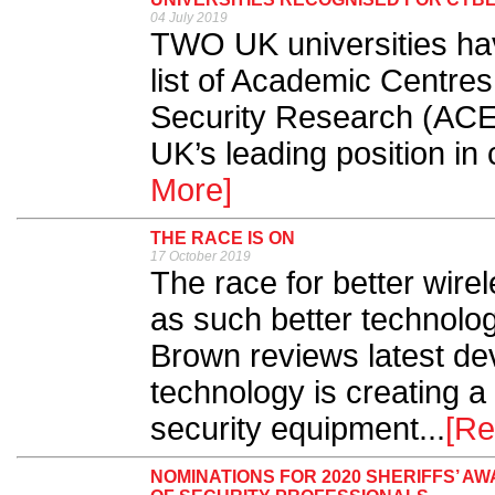
04 July 2019
TWO UK universities ha
list of Academic Centres
Security Research (ACE
UK’s leading position in 
More]
THE RACE IS ON
17 October 2019
The race for better wire
as such better technolog
Brown reviews latest d
technology is creating a
security equipment...
[Re
NOMINATIONS FOR 2020 SHERIFFS’ 