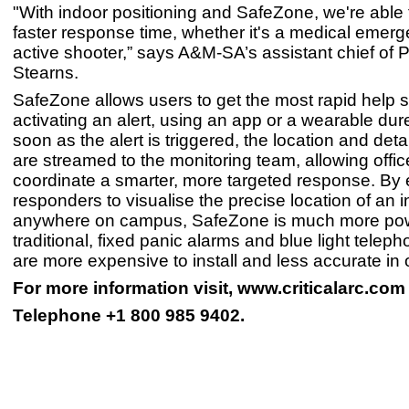
"With indoor positioning and SafeZone, we're able 
faster response time, whether it's a medical emer
active shooter,” says A&M-SA’s assistant chief of 
Stearns.
SafeZone allows users to get the most rapid help 
activating an alert, using an app or a wearable dur
soon as the alert is triggered, the location and deta
are streamed to the monitoring team, allowing offic
coordinate a smarter, more targeted response. By 
responders to visualise the precise location of an i
anywhere on campus, SafeZone is much more pow
traditional, fixed panic alarms and blue light telep
are more expensive to install and less accurate in 
For more information visit, www.criticalarc.com
Telephone +1 800 985 9402.