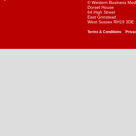
© Western Business Med
Dorset House
64 High Street
East Grinstead
West Sussex RH19 3DE
-
Terms & Conditions
Priva