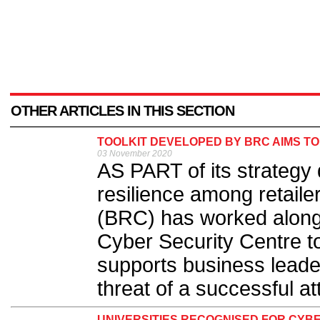
OTHER ARTICLES IN THIS SECTION
TOOLKIT DEVELOPED BY BRC AIMS TO
03 November 2020
AS PART of its strategy
resilience among retailer
(BRC) has worked alongs
Cyber Security Centre t
supports business leader
threat of a successful at
UNIVERSITIES RECOGNISED FOR CYB