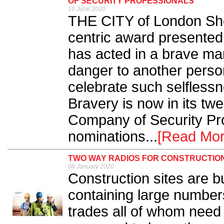
OF SECURITY PROFESSIONALS
10 June 2020
THE CITY of London Sheri
centric award presented 
has acted in a brave man
danger to another person
celebrate such selflessn
Bravery is now in its twe
Company of Security Prof
nominations...
[Read Mor
TWO WAY RADIOS FOR CONSTRUCTION
08 January 2020
Construction sites are 
containing large number
trades all of whom need 