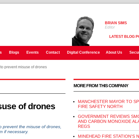
BRIAN SIMS
Editor
LATEST BLOG P
s
Blogs
Events
Contact
Digital Conference
About Us
Secur
 to prevent misuse of drones
MORE FROM THIS COMPANY
MANCHESTER MAYOR TO SP
suse of drones
FIRE SAFETY NORTH
GOVERNMENT REVIEWS SM
AND CARBON MONOXIDE AL
REGS
prevent the misuse of drones,
em if necessary.
MINEHEAD FIRE STATION'S 