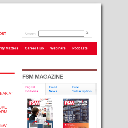
OST
Search
ity Matters
Career Hub
Webinars
Podcasts
FSM MAGAZINE
Digital
Email
Free
Editions
News
Subscription
EAK AT
OKE
ARM
NEW