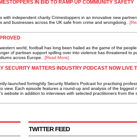
IMESTOPPERS IN BID TO RAMP UP COMMUNITY SAFETY
 with independent charity Crimestoppers in an innovative new partner
s and businesses across the UK safe from crime and wrongdoing...
[Re
MPROVED
western world, football has long been hailed as the game of the people
nger of partisan support spilling over into violence has threatened to pu
diums across Europe...
[Read More]
LY SECURITY MATTERS INDUSTRY PODCAST NOW LIVE 
y-launched fortnightly Security Matters Podcast for practising profess
ve to view. Each episode features a round-up and analysis of the biggest
 website in addition to interviews with selected practitioners from the 
TWITTER FEED