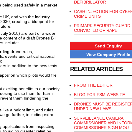
DEFIBRILLATOR
 being used safely in a market
CASH INJECTION FOR CYBE
CRIME UNITS
he UK, and with the industry
2030, creating a blueprint for
PRIMARK SECURITY GUARD
future.
CONVICTED OF RAPE
July 2018) are part of a wider
 content of a draft Drones Bill
s include:
Send Enquiry
arding drone rules;
View Company Profile
c events and critical national
s;
rs in addition to the new tests
RELATED ARTICLES
pps’ on which pilots would file
FROM THE EDITOR
 exciting benefits to our society
hoosing to use them for harm
BLOG FOR FSM WEBSITE
prevent them hindering the
DRONES MUST BE REGISTE
UNDER NEW LAWS
ike a height limit, and rules
e go further, including extra
SURVEILLANCE CAMERA
COMMISSIONER AND INFOR
g applications from inspecting
COMMISSIONER SIGN MOU
 to aiding disaster relief by