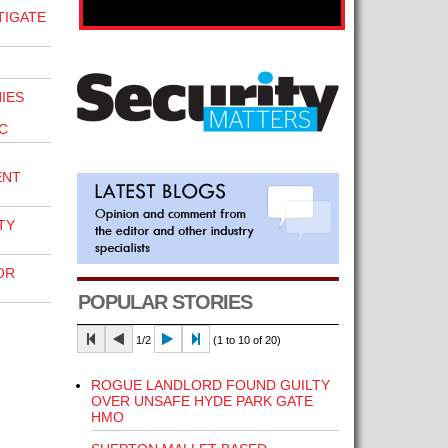
TIGATE
IES
C
ENT
TY
OR
POPULAR STORIES
1/2
(1 to 10 of 20)
ROGUE LANDLORD FOUND GUILTY
OVER UNSAFE HYDE PARK GATE
HMO