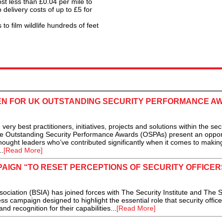
 less than £0.04 per mile to
 delivery costs of up to £5 for
to film wildlife hundreds of feet
N FOR UK OUTSTANDING SECURITY PERFORMANCE A
y best practitioners, initiatives, projects and solutions within the sec
the Outstanding Security Performance Awards (OSPAs) present an oppor
ought leaders who’ve contributed significantly when it comes to makin
..
[Read More]
AIGN “TO RESET PERCEPTIONS OF SECURITY OFFICERS
ciation (BSIA) has joined forces with The Security Institute and The S
campaign designed to highlight the essential role that security office
nd recognition for their capabilities...
[Read More]