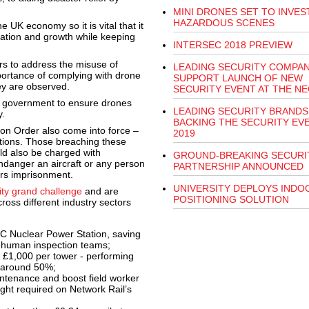
MINI DRONES SET TO INVES
HAZARDOUS SCENES
e UK economy so it is vital that it
ation and growth while keeping
INTERSEC 2018 PREVIEW
rs to address the misuse of
LEADING SECURITY COMPAN
portance of complying with drone
SUPPORT LAUNCH OF NEW
hey are observed.
SECURITY EVENT AT THE NE
e government to ensure drones
LEADING SECURITY BRANDS
.
BACKING THE SECURITY EV
on Order also come into force –
2019
tions. Those breaching these
uld also be charged with
GROUND-BREAKING SECURI
endanger an aircraft or any person
PARTNERSHIP ANNOUNCED
ears imprisonment.
UNIVERSITY DEPLOYS INDO
ity grand challenge
and are
POSITIONING SOLUTION
ross different industry sectors
 C Nuclear Power Station, saving
r human inspection teams;
r £1,000 per tower - performing
y around 50%;
ntenance and boost field worker
ight required on Network Rail’s