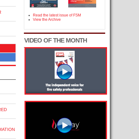
R
Read the latest issue of FSM
View the Archive
VIDEO OF THE MONTH
RED
MATION