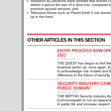
Research by Deutsche Bank showed that drones cost
deliver a parcel the size of a shoe box, compared to
premium ground services; and
Television shows such as Planet Earth II use drones 
up in the trees
OTHER ARTICLES IN THIS SECTION
ENTRY PROCESS NOW OPE
2021
01 July 2020
THE QUEST has begun to find the ver
business sector as, once again, 
to acknowledge role models and th
difference to the future of security.
SECURITY INDUSTRY CAMP
PUBLIC DOMAIN”
05 August 2020
THE BRITISH Security Industry Asso
Commonwealth to run an awareness 
in public life and increase respect a