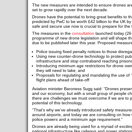
The new measures are intended to ensure drones are
set to grow rapidly over the next decade.
Drones have the potential to bring great benefits to t
predicted by PwC to be worth £42 billion to the UK by 
safe and secure use now is crucial to prepare for the 
The measures in the
consultation
launched today (26 
programme of new drone legislation and will shape the
due to be published later this year. Proposed measure
Police issuing fixed penalty notices to those disreg
Using new counter-drone technology to protect publi
infrastructure and stop contraband reaching prison
Introducing minimum age restrictions for drone owne
they will need to take; and
Proposals for regulating and mandating the use of ‘a
flight plans ahead of take-off
Aviation minister Baroness Sugg said: “Drones present
and our economy, but with a small group of people c
there are challenges we must overcome if we are to 
potential of this technology.
“That’s why we’ve already introduced safety measures l
around airports, and today we are consulting on how w
police powers and a minimum age requirement.”
Drones are already being used for a myriad of excitin
national infrastructure like railways and power stations,