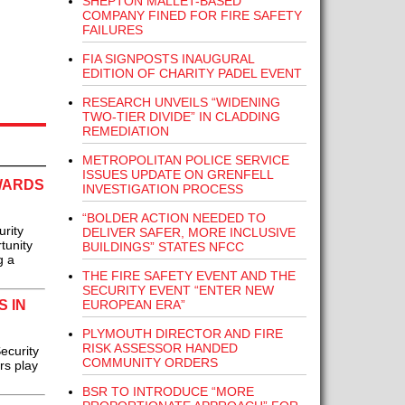
SHEPTON MALLET-BASED
COMPANY FINED FOR FIRE SAFETY
FAILURES
FIA SIGNPOSTS INAUGURAL
EDITION OF CHARITY PADEL EVENT
RESEARCH UNVEILS “WIDENING
TWO-TIER DIVIDE” IN CLADDING
REMEDIATION
METROPOLITAN POLICE SERVICE
ISSUES UPDATE ON GRENFELL
WARDS
INVESTIGATION PROCESS
“BOLDER ACTION NEEDED TO
urity
DELIVER SAFER, MORE INCLUSIVE
tunity
BUILDINGS” STATES NFCC
g a
THE FIRE SAFETY EVENT AND THE
SECURITY EVENT “ENTER NEW
 IN
EUROPEAN ERA”
PLYMOUTH DIRECTOR AND FIRE
RISK ASSESSOR HANDED
ecurity
COMMUNITY ORDERS
rs play
BSR TO INTRODUCE “MORE