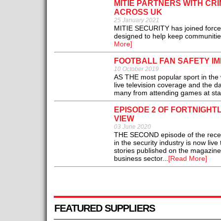
MITIE PARTNERS WITH CR
ACROSS UK
25 January 2021
MITIE SECURITY has joined forces
designed to help keep communitie
More]
FOOTBALL FAN SAFETY I
10 October 2019
AS THE most popular sport in the 
live television coverage and the da
many from attending games at sta
EPISODE 2 OF FORTNIGHT
VIEW
03 June 2020
THE SECOND episode of the recentl
in the security industry is now li
stories published on the magazine's
business sector...
[Read More]
FEATURED SUPPLIERS