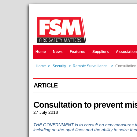
Home
News
Features
Suppliers
Association
Home
>
Security
>
Remote Surveillance
>
Consultation
ARTICLE
Consultation to prevent mi
27 July 2018
THE GOVERNMENT is to consult on new measures to 
including on-the-spot fines and the ability to seize th