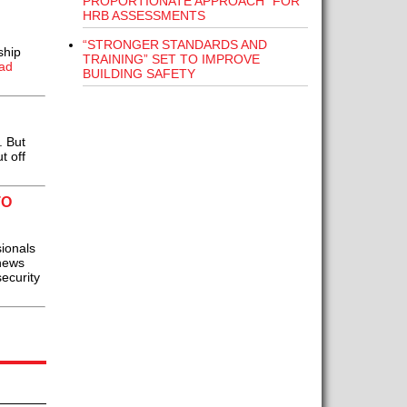
PROPORTIONATE APPROACH” FOR
HRB ASSESSMENTS
“STRONGER STANDARDS AND
ship
TRAINING” SET TO IMPROVE
ad
BUILDING SAFETY
. But
t off
TO
ionals
 news
security