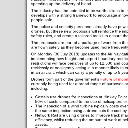
speeding up the delivery of blood.
The industry has the potential to be worth billions to th
develops with a strong framework to encourage innov
people safe.
The police and security personnel already have powe
drones, but these new proposals will reinforce the im
safety rules, and create a tailored toolkit to ensure t
The proposals are part of a package of work from th
are flown safely as they become used more frequently
On Monday (30 July 2018) updates to the Air Navigati
implementing new height and airport boundary restric
restrictions will face penalties of up to £2,500 and co
recklessly or negligently acting in a manner likely to 
in an aircraft, which can carry a penalty of up to 5 y
Drones form part of the government’s
Future of mobil
currently being used for a broad range of purposes ac
including:
Costain use drones for inspections at Hinkley Point
50% of costs compared to the use of helicopters o
The inspection of a wind turbine typically costs ove
the same inspection using a drone cuts the cost b
Network Rail are using drones to improve track mai
efficiency, whilst reducing the amount of work at he
assets;