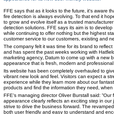
FFE says that as it looks to the future, it’s aware th
fire detection is always evolving. To that end it ho
to grow and evolve itself as a trusted manufacturer 
detection solutions. FFE says its aim is to develop i
while continuing to offer nothing but the highest st
customer service to our customers, existing and n
The company felt it was time for its brand to reflect
and has spent the past weeks working with Hatfie
marketing agency, Datum to come up with a new 
appearance that is fresh, modern and professional
Its website has been completely overhauled to giv
vibrant new look and feel. Visitors can expect a st
experience while they learn more about our fantast
products and find the information they need, when 
FFE’s managing director Oliver Burstall said: ”Our 
appearance clearly reflects an exciting step in our
strive to drive the business forward. The revamped
both user friendly and easy to understand and e