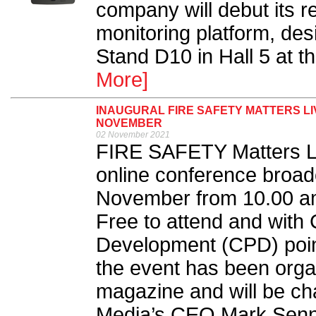
company will debut its r
monitoring platform, d
Stand D10 in Hall 5 at 
More]
INAUGURAL FIRE SAFETY MATTERS L
NOVEMBER
02 November 2021
FIRE SAFETY Matters Li
online conference broad
November from 10.00 am 
Free to attend and with 
Development (CPD) points
the event has been orga
magazine and will be ch
Media’s CEO Mark Senne