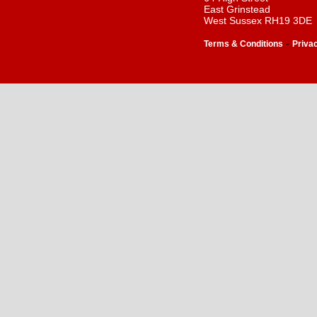
East Grinstead
West Sussex RH19 3DE
-
Terms & Conditions
Priva