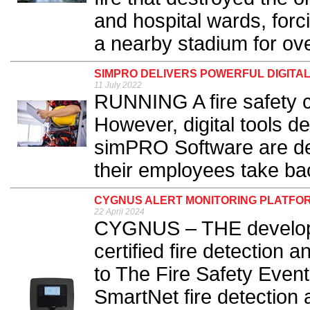
and hospital wards, forc
a nearby stadium for ove
SIMPRO DELIVERS POWERFUL DIGITAL
11 July 2022
RUNNING A fire safety 
However, digital tools d
simPRO Software are de
their employees take bac
CYGNUS ALERT MONITORING PLATF
22 April 2024
CYGNUS – THE develope
certified fire detection 
to The Fire Safety Event
SmartNet fire detection