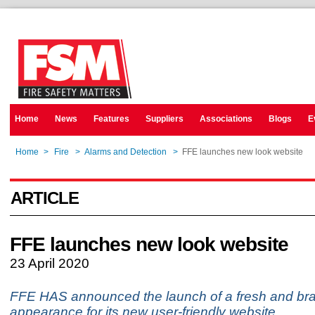
Home
News
Features
Suppliers
Associations
Blogs
E
Home
>
Fire
>
Alarms and Detection
>
FFE launches new look website
ARTICLE
FFE launches new look website
23 April 2020
FFE HAS announced the launch of a fresh and br
appearance for its new user-friendly website.