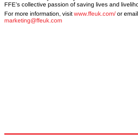
FFE’s collective passion of saving lives and livelih
For more information, visit
www.ffeuk.com/
or email
marketing@ffeuk.com