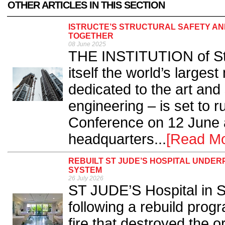
OTHER ARTICLES IN THIS SECTION
ISTRUCTE’S STRUCTURAL SAFETY AN
TOGETHER
08 June 2025
THE INSTITUTION of Str
itself the world’s large
dedicated to the art and 
engineering – is set to r
Conference on 12 June a
headquarters...
[Read Mo
REBUILT ST JUDE’S HOSPITAL UNDER
SYSTEM
26 July 2026
ST JUDE’S Hospital in S
following a rebuild pro
fire that destroyed the or