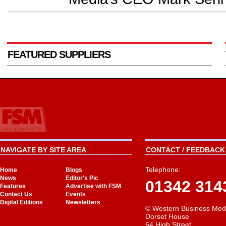
FEATURED SUPPLIERS
NAVIGATE BY SITE AREA
CONTACT / FEEDBACK 
Telephone:
Home
Blogs
News
Editor's Pic
01342 314
Features
Advertise with FSM
Contact Us
Events
Digital Editions
Newsletters
© Western Business Med
Dorset House
64 High Street