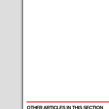
OTHER ARTICLES IN THIS SECTION