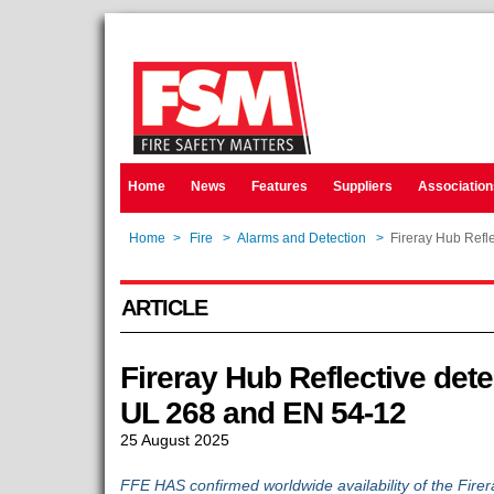
Home
News
Features
Suppliers
Association
Home
>
Fire
>
Alarms and Detection
>
Fireray Hub Refle
ARTICLE
Fireray Hub Reflective detec
UL 268 and EN 54-12
25 August 2025
FFE HAS confirmed worldwide availability of the Fire