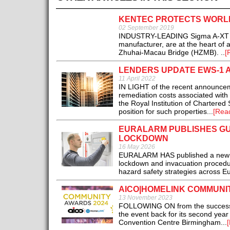
KENTEC PROTECTS WORLD
02 September 2019
INDUSTRY-LEADING Sigma A-XT gas 
manufacturer, are at the heart of 
Zhuhai-Macau Bridge (HZMB). ..
[
LENDERS UPDATE EWS-1 
11 April 2022
IN LIGHT of the recent announce
remediation costs associated with f
the Royal Institution of Chartered
position for such properties...
[Rea
EURALARM PUBLISHES GU
LOCKDOWN
16 May 2026
EURALARM HAS published a new gu
lockdown and invacuation procedur
hazard safety strategies across Eu
AICO|HOMELINK COMMUNIT
13 November 2023
FOLLOWING ON from the success of
the event back for its second yea
Convention Centre Birmingham...