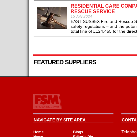
RESIDENTIAL CARE COMP
RESCUE SERVICE
15 July 2024
EAST SUSSEX Fire and Rescue Serv
safety regulations – and the poten
total fine of £124,455 for the direc
FEATURED SUPPLIERS
NAVIGATE BY SITE AREA
CONTAC
Telepho
Home
Blogs