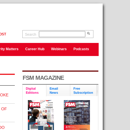
OST
Search
ity Matters
Career Hub
Webinars
Podcasts
FSM MAGAZINE
Digital
Email
Free
Editions
News
Subscription
MOKE
 OF
DO