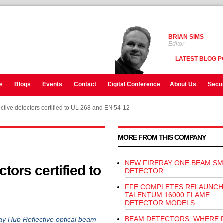
BRIAN SIMS
Editor
LATEST BLOG P
s
Blogs
Events
Contact
Digital Conference
About Us
Secur
ctive detectors certified to UL 268 and EN 54-12
MORE FROM THIS COMPANY
NEW FIRERAY ONE BEAM S
tors certified to
DETECTOR
FFE COMPLETES RELAUNCH
TALENTUM 16000 FLAME
DETECTOR MODELS
BEAM DETECTORS: WHERE 
ray Hub Reflective optical beam