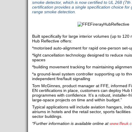
smoke detector, which is now certified to UL 268 (7th
certification provides a single specification choice for 
range smoke detection.
Built specifically for large interior volumes (up to 120
Hub Reflective offers:
*motorised auto-alignment for rapid one-person set-u
*light cancellation technology designed to reduce nui
spaces
*building movement tracking for maintaining alignmen
*a ground-level system controller supporting up to th
independent fire/fault signalling
Tom McGinnes, product manager at FFE, informed Fir
EN certifications in place, customers can deploy Hub 
programmes with confidence. It’s a robust, installer-f
large-space projects on time and within budget.”
Typical applications will include aviation hangars, ind
atriums in hotels and the retail sector, sports faciliti
sector buildings.
*Further information is available online at
www.ffeuk.