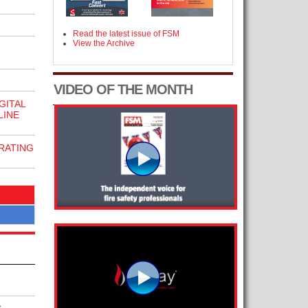
Read the latest issue of FSM
View the Archive
VIDEO OF THE MONTH
GITAL
LINE
RATING