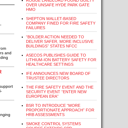
ROGUE LANDLORD FOUND GUILTY
OVER UNSAFE HYDE PARK GATE
HMO
SHEPTON MALLET-BASED
COMPANY FINED FOR FIRE SAFETY
-
FAILURES
“BOLDER ACTION NEEDED TO
DELIVER SAFER, MORE INCLUSIVE
BUILDINGS” STATES NFCC
from
ers and
ASECOS PUBLISHES GUIDE TO
nding
LITHIUM-ION BATTERY SAFETY FOR
HEALTHCARE SETTINGS
R
IFE ANNOUNCES NEW BOARD OF
TRUSTEE DIRECTORS
support
THE FIRE SAFETY EVENT AND THE
i-
SECURITY EVENT “ENTER NEW
EUROPEAN ERA”
BSR TO INTRODUCE “MORE
PROPORTIONATE APPROACH” FOR
HRB ASSESSMENTS
inging
SMOKE CONTROL SYSTEMS