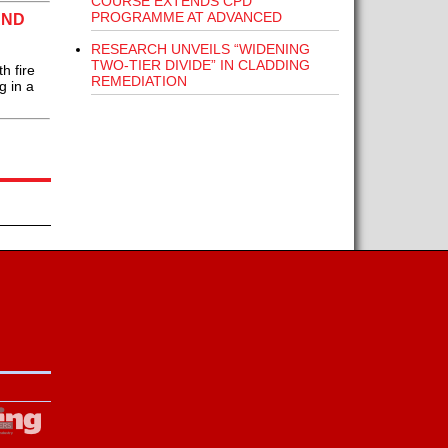
COURSE EXTENDS CPD
PROGRAMME AT ADVANCED
AND
RESEARCH UNVEILS “WIDENING
TWO-TIER DIVIDE” IN CLADDING
h fire
REMEDIATION
g in a