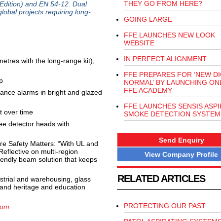
THEY GO FROM HERE?
 Edition) and EN 54-12. Dual
global projects requiring long-
GOING LARGE
FFE LAUNCHES NEW LOOK
WEBSITE
IN PERFECT ALIGNMENT
 metres with the long-range kit),
FFE PREPARES FOR ‘NEW DI
p
NORMAL’ BY LAUNCHING ON
FFE ACADEMY
sance alarms in bright and glazed
FFE LAUNCHES SENSIS ASPI
t over time
SMOKE DETECTION SYSTEM
ree detector heads with
Send Enquiry
e Safety Matters: “With UL and
Reflective on multi-region
View Company Profile
riendly beam solution that keeps
RELATED ARTICLES
ustrial and warehousing, glass
es and heritage and education
PROTECTING OUR PAST
com