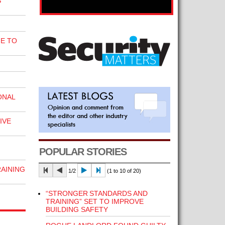
S
E TO
ONAL
IVE
POPULAR STORIES
RAINING
1/2
(1 to 10 of 20)
“STRONGER STANDARDS AND
TRAINING” SET TO IMPROVE
BUILDING SAFETY