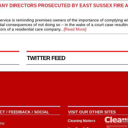
ANY DIRECTORS PROSECUTED BY EAST SUSSEX FIRE 
ice is reminding premises owners of the importance of complying wit
tial consequences of not doing so – in the wake of a court case resultin
tors of a residential care company...
[Read More]
TWITTER FEED
T / FEEDBACK / SOCIAL
VISIT OUR OTHER SITES
Cleaning Matters
ne: