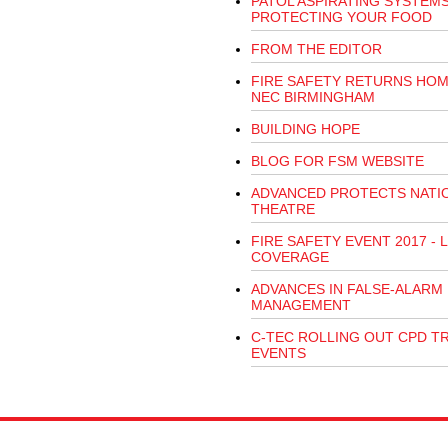
PATOL ASPIRATING SYSTEM
PROTECTING YOUR FOOD
FROM THE EDITOR
FIRE SAFETY RETURNS HOM
NEC BIRMINGHAM
BUILDING HOPE
BLOG FOR FSM WEBSITE
ADVANCED PROTECTS NATI
THEATRE
FIRE SAFETY EVENT 2017 - L
COVERAGE
ADVANCES IN FALSE-ALARM
MANAGEMENT
C-TEC ROLLING OUT CPD T
EVENTS