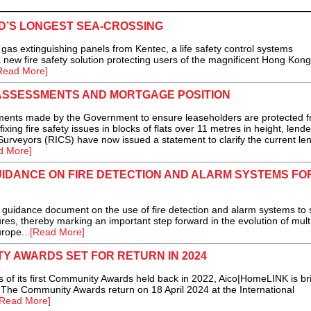
’S LONGEST SEA-CROSSING
extinguishing panels from Kentec, a life safety control systems
a new fire safety solution protecting users of the magnificent Hong Kong
Read More]
ASSESSMENTS AND MORTGAGE POSITION
ments made by the Government to ensure leaseholders are protected 
ixing fire safety issues in blocks of flats over 11 metres in height, lend
 Surveyors (RICS) have now issued a statement to clarify the current le
d More]
IDANCE ON FIRE DETECTION AND ALARM SYSTEMS FO
idance document on the use of fire detection and alarm systems to 
es, thereby marking an important step forward in the evolution of mult
rope...
[Read More]
Y AWARDS SET FOR RETURN IN 2024
 its first Community Awards held back in 2022, Aico|HomeLINK is br
r The Community Awards return on 18 April 2024 at the International
[Read More]