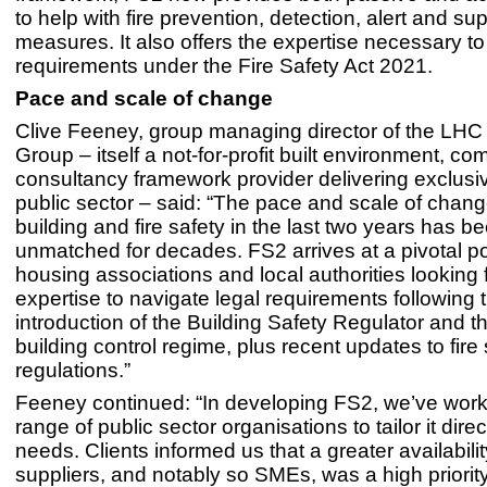
to help with fire prevention, detection, alert and s
measures. It also offers the expertise necessary t
requirements under the Fire Safety Act 2021.
Pace and scale of change
Clive Feeney, group managing director of the LH
Group – itself a not-for-profit built environment, c
consultancy framework provider delivering exclusiv
public sector – said: “The pace and scale of chan
building and fire safety in the last two years has b
unmatched for decades. FS2 arrives at a pivotal poi
housing associations and local authorities looking f
expertise to navigate legal requirements following 
introduction of the Building Safety Regulator and 
building control regime, plus recent updates to fire 
regulations.”
Feeney continued: “In developing FS2, we’ve work
range of public sector organisations to tailor it direct
needs. Clients informed us that a greater availabilit
suppliers, and notably so SMEs, was a high priority