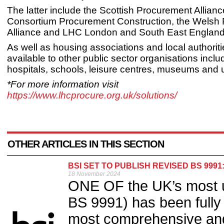
The latter include the Scottish Procurement Allianc
Consortium Procurement Construction, the Welsh
Alliance and LHC London and South East England
As well as housing associations and local authoriti
available to other public sector organisations inclu
hospitals, schools, leisure centres, museums and u
*For more information visit
https://www.lhcprocure.org.uk/solutions/
OTHER ARTICLES IN THIS SECTION
BSI SET TO PUBLISH REVISED BS 9991
18 November 2024
ONE OF the UK’s most us
BS 9991) has been fully 
most comprehensive an