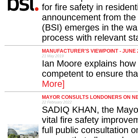
for fire safety in residen
announcement from the B
(BSI) emerges in the wak
process with relevant st
MANUFACTURER'S VIEWPOINT - JUNE 
21 May 2019
Ian Moore explains how
competent to ensure that 
More]
MAYOR CONSULTS LONDONERS ON NE
22 February 2022
SADIQ KHAN, the Mayor 
vital fire safety improve
full public consultation 