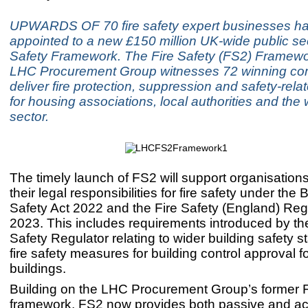
UPWARDS OF 70 fire safety expert businesses h
appointed to a new £150 million UK-wide public sec
Safety Framework. The Fire Safety (FS2) Framewo
LHC Procurement Group witnesses 72 winning c
deliver fire protection, suppression and safety-rela
for housing associations, local authorities and the 
sector.
The timely launch of FS2 will support organisation
their legal responsibilities for fire safety under the 
Safety Act 2022 and the Fire Safety (England) Reg
2023. This includes requirements introduced by th
Safety Regulator relating to wider building safety 
fire safety measures for building control approval fo
buildings.
Building on the LHC Procurement Group’s former
framework, FS2 now provides both passive and act