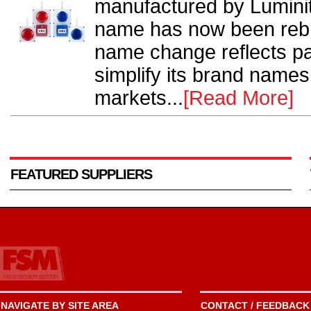
manufactured by Luminit
name has now been re
name change reflects par
simplify its brand names,
markets...
[Read More]
FEATURED SUPPLIERS
NAVIGATE BY SITE AREA
CONTACT / FEEDBACK 