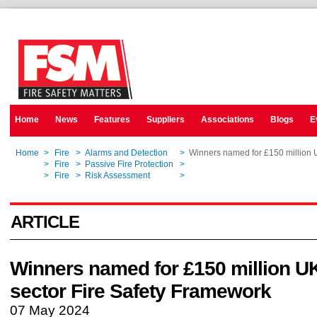
Home
News
Features
Suppliers
Associations
Blogs
E
Home
>
Fire
>
Alarms and Detection
>
Winners named for £150 million U
Home
>
Fire
>
Passive Fire Protection
>
Winners named for £150 million U
Home
>
Fire
>
Risk Assessment
>
Winners named for £150 million U
ARTICLE
Winners named for £150 million UK
sector Fire Safety Framework
07 May 2024