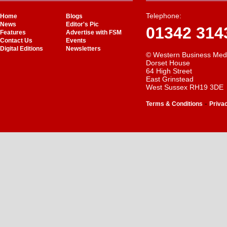
Telephone:
Home
Blogs
News
Editor's Pic
01342 314
Features
Advertise with FSM
Contact Us
Events
Digital Editions
Newsletters
© Western Business Med
Dorset House
64 High Street
East Grinstead
West Sussex RH19 3DE
-
Terms & Conditions
Priva