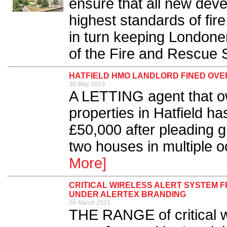
ensure that all new dev
highest standards of fire
in turn keeping Londone
of the Fire and Rescue S
HATFIELD HMO LANDLORD FINED OVE
30 May 2019
A LETTING agent that 
properties in Hatfield h
£50,000 after pleading gu
two houses in multiple 
More]
CRITICAL WIRELESS ALERT SYSTEM 
UNDER ALERTEX BRANDING
04 March 2021
THE RANGE of critical wi