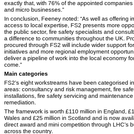
exactly that, with 76% of the appointed companies
and micro businesses.”
In conclusion, Feeney noted: “As well as offering 
access to local expertise, FS2 presents more oppor
the public sector, fire safety specialists and consu
a difference to communities throughout the UK. Pr
procured through FS2 will include wider support f
initiatives and more regional employment opportuniti
deliver a pipeline of work into the local economy fo
come.”
Main categories
FS2’s eight workstreams have been categorised in
areas: consultancy and risk management, fire safe
installations, fire safety servicing and maintenanc
remediation.
The framework is worth £110 million in England, £15
Wales and £25 million in Scotland and is now avail
direct award and mini competition through LHC’s b
across the country.