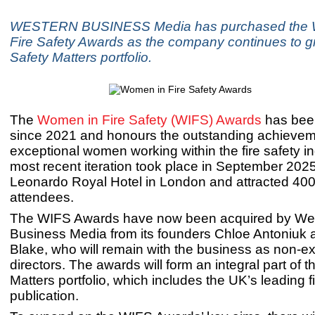
WESTERN BUSINESS Media has purchased the 
Fire Safety Awards as the company continues to gr
Safety Matters portfolio.
The
Women in Fire Safety (WIFS) Awards
has bee
since 2021 and honours the outstanding achievem
exceptional women working within the fire safety i
most recent iteration took place in September 2025
Leonardo Royal Hotel in London and attracted 400
attendees.
The WIFS Awards have now been acquired by We
Business Media from its founders Chloe Antoniuk 
Blake, who will remain with the business as non-e
directors. The awards will form an integral part of t
Matters portfolio, which includes the UK’s leading f
publication.