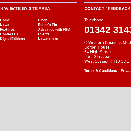
NAVIGATE BY SITE AREA
CONTACT / FEEDBACK 
Telephone:
Home
Blogs
News
Editor's Pic
01342 314
Features
Advertise with FSM
Contact Us
Events
Digital Editions
Newsletters
© Western Business Med
Dorset House
64 High Street
East Grinstead
West Sussex RH19 3DE
-
Terms & Conditions
Priva