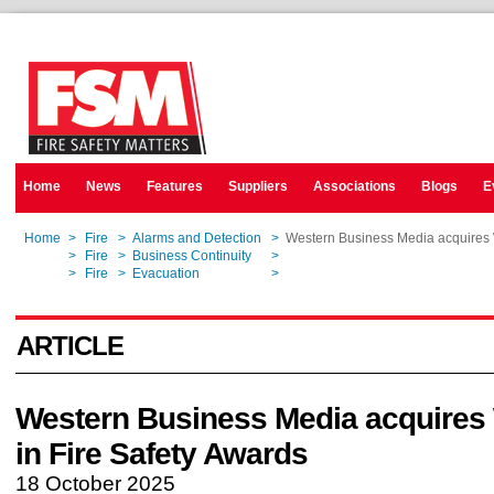
Home
News
Features
Suppliers
Associations
Blogs
E
Home
>
Fire
>
Alarms and Detection
>
Western Business Media acquires 
Home
>
Fire
>
Business Continuity
>
Western Business Media acquires 
Home
>
Fire
>
Evacuation
>
Western Business Media acquires 
ARTICLE
Western Business Media acquire
in Fire Safety Awards
18 October 2025