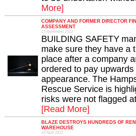
More]
COMPANY AND FORMER DIRECTOR FINE
ASSESSMENT
15 November 2022
BUILDING SAFETY mana
make sure they have a t
place after a company an
ordered to pay upwards 
appearance. The Hampshi
Rescue Service is highligh
risks were not flagged at
[Read More]
BLAZE DESTROYS HUNDREDS OF REN
WAREHOUSE
20 April 2021