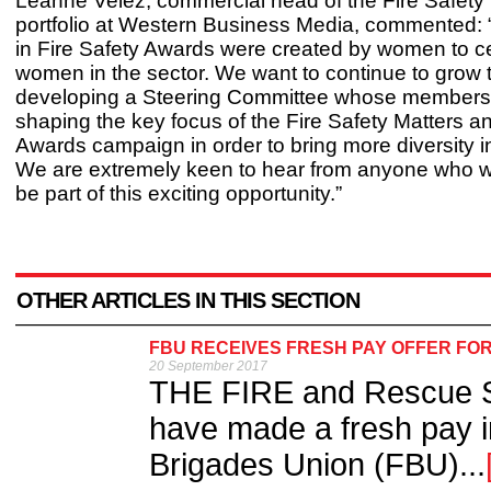
Leanne Velez, commercial head of the Fire Safety
portfolio at Western Business Media, commented
in Fire Safety Awards were created by women to c
women in the sector. We want to continue to grow 
developing a Steering Committee whose members 
shaping the key focus of the Fire Safety Matters 
Awards campaign in order to bring more diversity in
We are extremely keen to hear from anyone who wo
be part of this exciting opportunity.”
OTHER ARTICLES IN THIS SECTION
FBU RECEIVES FRESH PAY OFFER FOR
20 September 2017
THE FIRE and Rescue S
have made a fresh pay in
Brigades Union (FBU)...