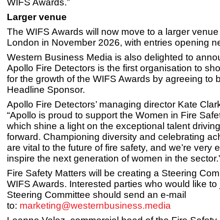
WIFS Awards.”
Larger venue
The WIFS Awards will now move to a larger venue 
London in November 2026, with entries opening ne
Western Business Media is also delighted to anno
Apollo Fire Detectors is the first organisation to sh
for the growth of the WIFS Awards by agreeing to
Headline Sponsor.
Apollo Fire Detectors’ managing director Kate Cla
“Apollo is proud to support the Women in Fire Saf
which shine a light on the exceptional talent drivin
forward. Championing diversity and celebrating a
are vital to the future of fire safety, and we’re very 
inspire the next generation of women in the sector.
Fire Safety Matters will be creating a Steering Com
WIFS Awards. Interested parties who would like to j
Steering Committee should send an e-mail
to:
marketing@westernbusiness.media