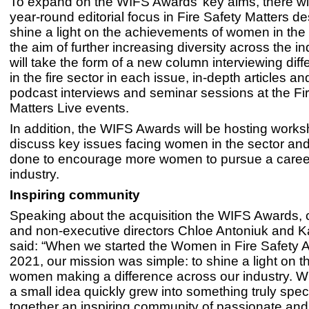
To expand on the WIFS Awards’ key aims, there wi
year-round editorial focus in Fire Safety Matters d
shine a light on the achievements of women in the 
the aim of further increasing diversity across the in
will take the form of a new column interviewing di
in the fire sector in each issue, in-depth articles a
podcast interviews and seminar sessions at the Fi
Matters Live events.
In addition, the WIFS Awards will be hosting works
discuss key issues facing women in the sector an
done to encourage more women to pursue a career
industry.
Inspiring community
Speaking about the acquisition the WIFS Awards, 
and non-executive directors Chloe Antoniuk and K
said: “When we started the Women in Fire Safety 
2021, our mission was simple: to shine a light on t
women making a difference across our industry. 
a small idea quickly grew into something truly speci
together an inspiring community of passionate and