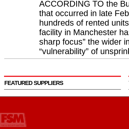
ACCORDING TO the Busin
that occurred in late Fe
hundreds of rented unit
facility in Manchester h
sharp focus” the wider i
“vulnerability” of unsprin
FEATURED SUPPLIERS