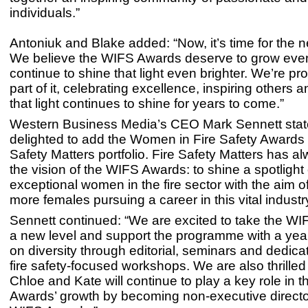
individuals.”
Antoniuk and Blake added: “Now, it’s time for the n
We believe the WIFS Awards deserve to grow eve
continue to shine that light even brighter. We’re pr
part of it, celebrating excellence, inspiring others 
that light continues to shine for years to come.”
Western Business Media’s CEO Mark Sennett stat
delighted to add the Women in Fire Safety Awards t
Safety Matters portfolio. Fire Safety Matters has a
the vision of the WIFS Awards: to shine a spotlight
exceptional women in the fire sector with the aim 
more females pursuing a career in this vital industry
Sennett continued: “We are excited to take the WI
a new level and support the programme with a yea
on diversity through editorial, seminars and dedic
fire safety-focused workshops. We are also thrilled
Chloe and Kate will continue to play a key role in 
Awards’ growth by becoming non-executive directo