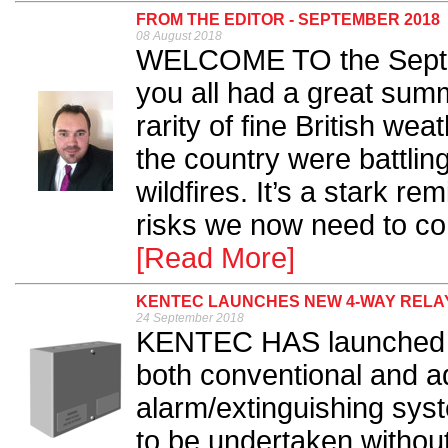
FROM THE EDITOR - SEPTEMBER 2018
08 August 2018
WELCOME TO the Septe
you all had a great sum
rarity of fine British we
the country were battlin
wildfires. It’s a stark r
risks we now need to cons
[Read More]
KENTEC LAUNCHES NEW 4-WAY RELAY
24 September 2018
KENTEC HAS launched a
both conventional and a
alarm/extinguishing sy
to be undertaken withou