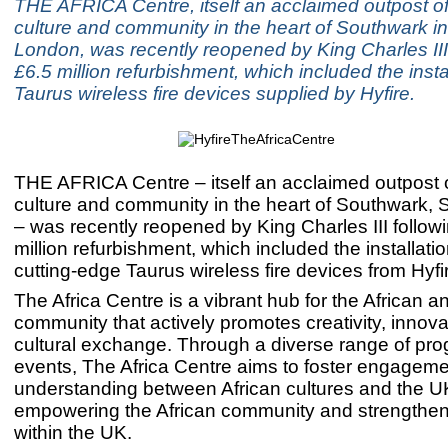
THE AFRICA Centre, itself an acclaimed outpost of
culture and community in the heart of Southwark i
London, was recently reopened by King Charles III
£6.5 million refurbishment, which included the insta
Taurus wireless fire devices supplied by Hyfire.
THE AFRICA Centre – itself an acclaimed outpost o
culture and community in the heart of Southwark,
– was recently reopened by King Charles III follow
million refurbishment, which included the installati
cutting-edge Taurus wireless fire devices from Hyfi
The Africa Centre is a vibrant hub for the African 
community that actively promotes creativity, innov
cultural exchange. Through a diverse range of p
events, The Africa Centre aims to foster engagem
understanding between African cultures and the UK
empowering the African community and strengthenin
within the UK.