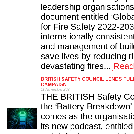
leadership organisation
document entitled ‘Globa
for Fire Safety 2022-203
internationally consiste
and management of build
save lives by reducing r
devastating fires...
[Read
BRITISH SAFETY COUNCIL LENDS FU
CAMPAIGN
11 November 2024
THE BRITISH Safety Counc
the ‘Battery Breakdown
comes as the organisatio
its new podcast, entitle