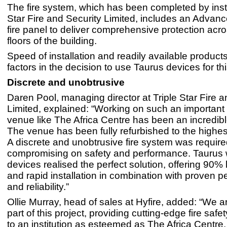
The fire system, which has been completed by insta
Star Fire and Security Limited, includes an Advan
fire panel to deliver comprehensive protection acros
floors of the building.
Speed of installation and readily available product
factors in the decision to use Taurus devices for thi
Discrete and unobtrusive
Daren Pool, managing director at Triple Star Fire a
Limited, explained: “Working on such an important
venue like The Africa Centre has been an incredib
The venue has been fully refurbished to the highes
A discrete and unobtrusive fire system was require
compromising on safety and performance. Taurus w
devices realised the perfect solution, offering 90% 
and rapid installation in combination with proven 
and reliability.”
Ollie Murray, head of sales at Hyfire, added: “We a
part of this project, providing cutting-edge fire saf
to an institution as esteemed as The Africa Centre