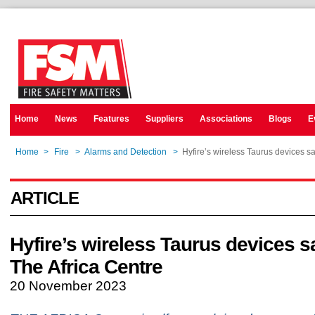
Home
News
Features
Suppliers
Associations
Blogs
E
Home
>
Fire
>
Alarms and Detection
>
Hyfire’s wireless Taurus devices s
ARTICLE
Hyfire’s wireless Taurus devices 
The Africa Centre
20 November 2023