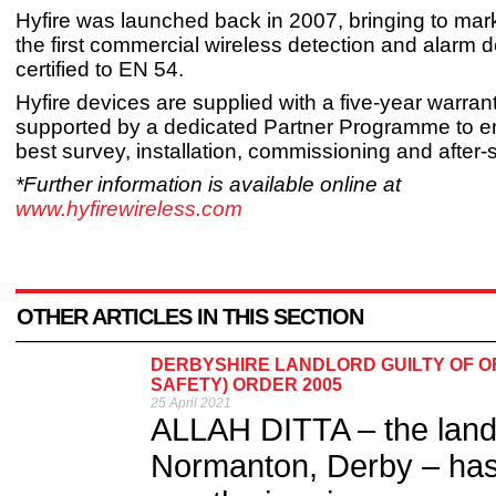
Hyfire was launched back in 2007, bringing to mar
the first commercial wireless detection and alarm d
certified to EN 54.
Hyfire devices are supplied with a five-year warran
supported by a dedicated Partner Programme to e
best survey, installation, commissioning and after-
*Further information is available online at
www.hyfirewireless.com
OTHER ARTICLES IN THIS SECTION
DERBYSHIRE LANDLORD GUILTY OF O
SAFETY) ORDER 2005
25 April 2021
ALLAH DITTA – the landlo
Normanton, Derby – has