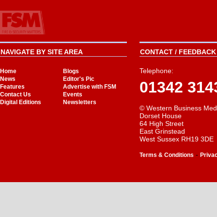
NAVIGATE BY SITE AREA
CONTACT / FEEDBACK 
Telephone:
Home
Blogs
News
Editor's Pic
01342 314
Features
Advertise with FSM
Contact Us
Events
Digital Editions
Newsletters
© Western Business Med
Dorset House
64 High Street
East Grinstead
West Sussex RH19 3DE
-
Terms & Conditions
Priva