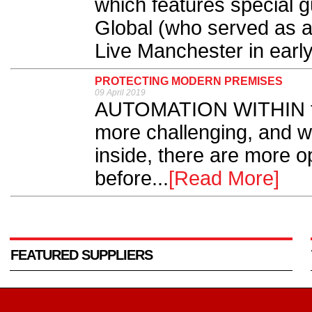
which features special 
Global (who served as a
Live Manchester in early
PROTECTING MODERN PREMISES
09 April 2019
AUTOMATION WITHIN th
more challenging, and wi
inside, there are more op
before...
[Read More]
FEATURED SUPPLIERS