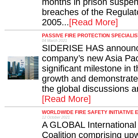
months in prison suspen
breaches of the Regulat
2005...
[Read More]
PASSIVE FIRE PROTECTION SPECIALIS
04 March 2021
SIDERISE HAS announced 
company’s new Asia Paci
significant milestone in 
growth and demonstrate
the global discussions ar
[Read More]
WORLDWIDE FIRE SAFETY INITIATIVE
12 October 2021
A GLOBAL International 
Coalition comprising upw