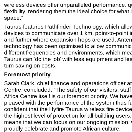
wireless devices offer unparalleled performance, q
flexibility, rendering them the ideal choice for what
space.”
Taurus features Pathfinder Technology, which allo
devices to communicate over 1 km, point-to-point i
and further where expansion hops are used. Ante
technology has been optimised to allow communic
different frequencies and environments, which mea
Taurus can ‘do the job’ with less equipment and less
turn saving on costs.
Foremost priority
Sarah Clark, chief finance and operations officer at
Centre, concluded: “The safety of our visitors, staf
Africa Centre itself is our foremost priority. We ha
pleased with the performance of the system thus fa
confident that the Hyfire Taurus wireless fire device
the highest level of protection for all building users
means that we can focus on our ongoing mission, w
proudly celebrate and promote African culture.”