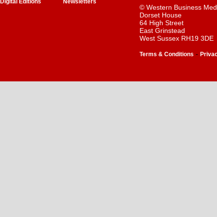
Digital Editions
Newsletters
© Western Business Med
Dorset House
64 High Street
East Grinstead
West Sussex RH19 3DE
-
Terms & Conditions
Priva