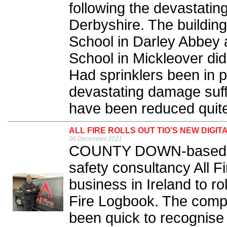
following the devastating
Derbyshire. The buildin
School in Darley Abbey 
School in Mickleover did 
Had sprinklers been in pla
devastating damage suff
have been reduced quite 
ALL FIRE ROLLS OUT TIO’S NEW DIGIT
06 December 2021
COUNTY DOWN-based fi
safety consultancy All F
business in Ireland to rol
Fire Logbook. The comp
been quick to recognise t