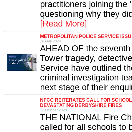
practitioners joining the 
questioning why they di
[Read More]
METROPOLITAN POLICE SERVICE ISS
28 May 2024
AHEAD OF the seventh a
Tower tragedy, detective
Service have outlined t
criminal investigation 
next stage of their enquir
NFCC REITERATES CALL FOR SCHOOLS
DEVASTATING DERBYSHIRE FIRES
12 October 2020
THE NATIONAL Fire Chi
called for all schools to 