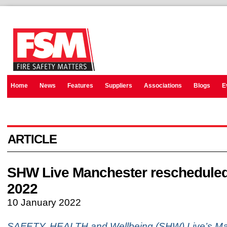
Home
News
Features
Suppliers
Associations
Blogs
E
ARTICLE
SHW Live Manchester rescheduled
2022
10 January 2022
SAFETY, HEALTH and Wellbeing (SHW) Live’s Ma