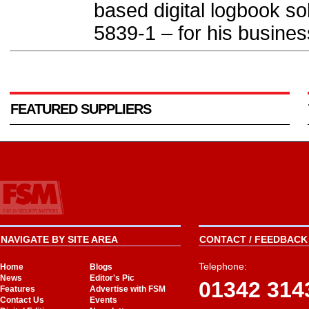
based digital logbook so
5839-1 – for his business
FEATURED SUPPLIERS
NAVIGATE BY SITE AREA
CONTACT / FEEDBACK 
Telephone:
Home
Blogs
News
Editor's Pic
01342 314
Features
Advertise with FSM
Contact Us
Events