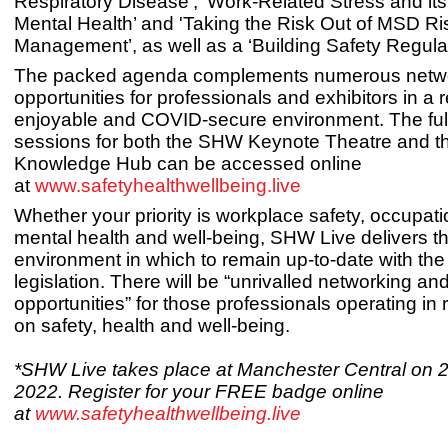
Respiratory Disease’, ‘Work-Related Stress and it
Mental Health’ and 'Taking the Risk Out of MSD Ri
Management’, as well as a ‘Building Safety Regula
The packed agenda complements numerous netw
opportunities for professionals and exhibitors in a 
enjoyable and COVID-secure environment. The full 
sessions for both the SHW Keynote Theatre and 
Knowledge Hub can be accessed online
at
www.safetyhealthwellbeing.live
Whether your priority is workplace safety, occupati
mental health and well-being, SHW Live delivers th
environment in which to remain up-to-date with the 
legislation. There will be “unrivalled networking a
opportunities” for those professionals operating in
on safety, health and well-being.
*SHW Live takes place at Manchester Central on 
2022. Register for your FREE badge online
at
www.safetyhealthwellbeing.live