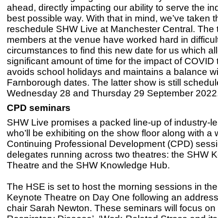
ahead, directly impacting our ability to serve the in
best possible way. With that in mind, we’ve taken t
reschedule SHW Live at Manchester Central. The
members at the venue have worked hard in difficul
circumstances to find this new date for us which al
significant amount of time for the impact of COVID t
avoids school holidays and maintains a balance wi
Farnborough dates. The latter show is still schedul
Wednesday 28 and Thursday 29 September 2022.
CPD seminars
SHW Live promises a packed line-up of industry-l
who’ll be exhibiting on the show floor along with a
Continuing Professional Development (CPD) sessio
delegates running across two theatres: the SHW 
Theatre and the SHW Knowledge Hub.
The HSE is set to host the morning sessions in t
Keynote Theatre on Day One following an addres
chair Sarah Newton. These seminars will focus on 