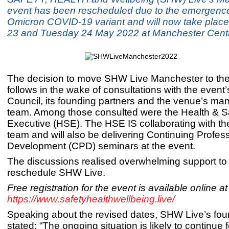
event has been rescheduled due to the emergence
Omicron COVID-19 variant and will now take pla
23 and Tuesday 24 May 2022 at Manchester Centr
The decision to move SHW Live Manchester to th
follows in the wake of consultations with the event
Council, its founding partners and the venue’s m
team. Among those consulted were the Health & S
Executive (HSE). The HSE IS collaborating with t
team and will also be delivering Continuing Profes
Development (CPD) seminars at the event.
The discussions realised overwhelming support to
reschedule SHW Live.
Free registration for the event is available online at
https://www.safetyhealthwellbeing.live/
Speaking about the revised dates, SHW Live’s fou
stated: “The ongoing situation is likely to continue