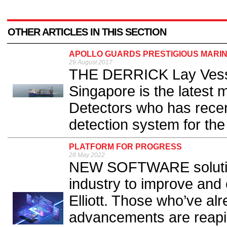
OTHER ARTICLES IN THIS SECTION
APOLLO GUARDS PRESTIGIOUS MARIN
29 August 2017
THE DERRICK Lay Vesse
Singapore is the latest 
Detectors who has recent
detection system for the
PLATFORM FOR PROGRESS
28 May 2022
NEW SOFTWARE solutions 
industry to improve and 
Elliott. Those who’ve a
advancements are reapi