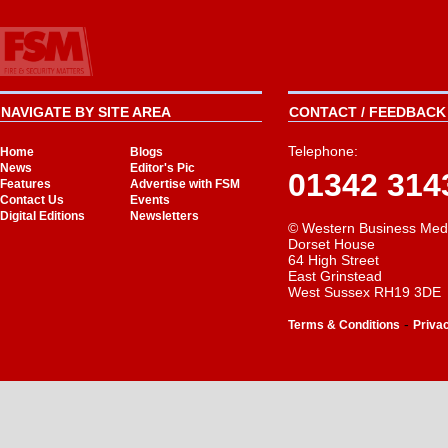
NAVIGATE BY SITE AREA
CONTACT / FEEDBACK 
Telephone:
Home
Blogs
News
Editor's Pic
01342 314
Features
Advertise with FSM
Contact Us
Events
Digital Editions
Newsletters
© Western Business Med
Dorset House
64 High Street
East Grinstead
West Sussex RH19 3DE
-
Terms & Conditions
Priva