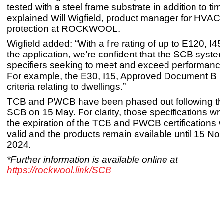
tested with a steel frame substrate in addition to ti
explained Will Wigfield, product manager for HVAC 
protection at ROCKWOOL.
Wigfield added: “With a fire rating of up to E120, I4
the application, we’re confident that the SCB syste
specifiers seeking to meet and exceed performanc
For example, the E30, I15, Approved Document B 
criteria relating to dwellings.”
TCB and PWCB have been phased out following th
SCB on 15 May. For clarity, those specifications wri
the expiration of the TCB and PWCB certifications 
valid and the products remain available until 15 
2024.
*Further information is available online at
https://rockwool.link/SCB