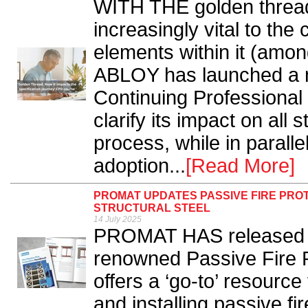
WITH THE golden thread
increasingly vital to the
elements within it (amon
ABLOY has launched a 
Continuing Professiona
clarify its impact on all 
process, while in parallel
adoption...
[Read More]
PROMAT UPDATES PASSIVE FIRE PRO
STRUCTURAL STEEL
14 July 2025
PROMAT HAS released a s
renowned Passive Fire 
offers a ‘go-to’ resource
and installing passive f