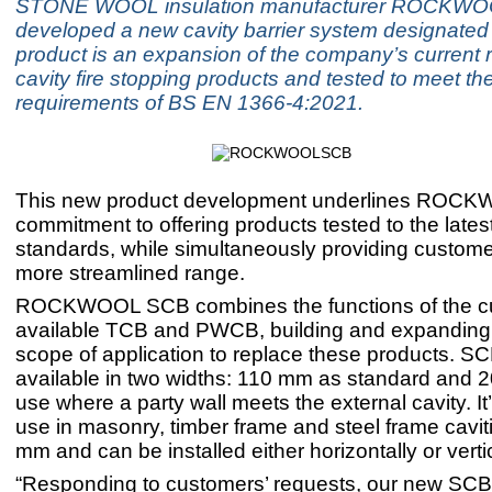
STONE WOOL insulation manufacturer ROCKWO
developed a new cavity barrier system designate
product is an expansion of the company’s current 
cavity fire stopping products and tested to meet th
requirements of BS EN 1366-4:2021.
This new product development underlines ROCK
commitment to offering products tested to the late
standards, while simultaneously providing custome
more streamlined range.
ROCKWOOL SCB combines the functions of the cu
available TCB and PWCB, building and expanding 
scope of application to replace these products. SC
available in two widths: 110 mm as standard and 
use where a party wall meets the external cavity. It’
use in masonry, timber frame and steel frame cavit
mm and can be installed either horizontally or vertic
“Responding to customers’ requests, our new SC