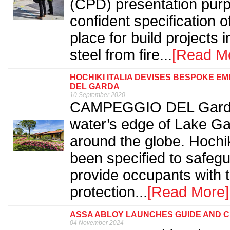
(CPD) presentation purp
confident specification o
place for build projects i
steel from fire...
[Read M
HOCHIKI ITALIA DEVISES BESPOKE 
DEL GARDA
10 September 2020
CAMPEGGIO DEL Garda i
water’s edge of Lake Gar
around the globe. Hochik
been specified to safegu
provide occupants with 
protection...
[Read More]
ASSA ABLOY LAUNCHES GUIDE AND 
04 November 2024