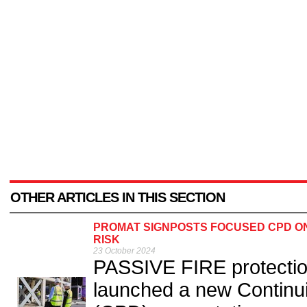
OTHER ARTICLES IN THIS SECTION
PROMAT SIGNPOSTS FOCUSED CPD ON
RISK
23 October 2024
PASSIVE FIRE protectio
launched a new Continu