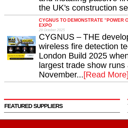
the UK’s construction sec
CYGNUS TO DEMONSTRATE “POWER OF
EXPO
29 October 2025
CYGNUS – THE develope
wireless fire detection t
London Build 2025 when 
largest trade show runs
November...
[Read More
FEATURED SUPPLIERS