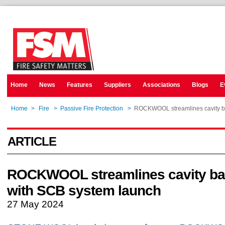
Home
News
Features
Suppliers
Associations
Blogs
E
Home
>
Fire
>
Passive Fire Protection
>
ROCKWOOL streamlines cavity bar
ARTICLE
ROCKWOOL streamlines cavity barr
with SCB system launch
27 May 2024