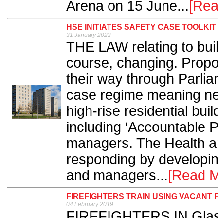
Arena on 15 June...
[Rea
HSE INITIATES SAFETY CASE TOOLKIT
31 January 2022
THE LAW relating to buil
course, changing. Propo
their way through Parlia
case regime meaning new
high-rise residential b
including ‘Accountable P
managers. The Health a
responding by developing
and managers...
[Read M
FIREFIGHTERS TRAIN USING VACANT 
04 February 2019
FIREFIGHTERS IN Glasg