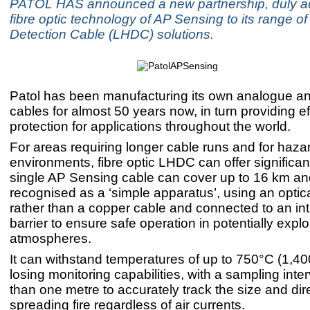
PATOL HAS announced a new partnership, duly a
fibre optic technology of AP Sensing to its range o
Detection Cable (LHDC) solutions.
Patol has been manufacturing its own analogue and
cables for almost 50 years now, in turn providing ef
protection for applications throughout the world.
For areas requiring longer cable runs and for haz
environments, fibre optic LHDC can offer significant
single AP Sensing cable can cover up to 16 km an
recognised as a ‘simple apparatus’, using an optica
rather than a copper cable and connected to an intr
barrier to ensure safe operation in potentially expl
atmospheres.
It can withstand temperatures of up to 750°C (1,40
losing monitoring capabilities, with a sampling inter
than one metre to accurately track the size and dire
spreading fire regardless of air currents.