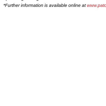
*Further information is available online at
www.pato