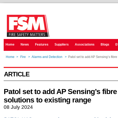
Home
News
Features
Suppliers
Associations
Blogs
E
Home
>
Fire
>
Alarms and Detection
>
Patol set to add AP Sensing’s fibre 
ARTICLE
Patol set to add AP Sensing’s fibre
solutions to existing range
08 July 2024