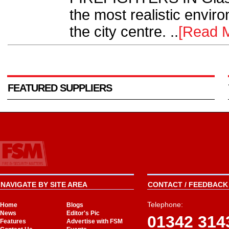
the most realistic environ
the city centre. ..
[Read 
FEATURED SUPPLIERS
NAVIGATE BY SITE AREA
CONTACT / FEEDBACK 
Telephone:
Home
Blogs
News
Editor's Pic
01342 314
Features
Advertise with FSM