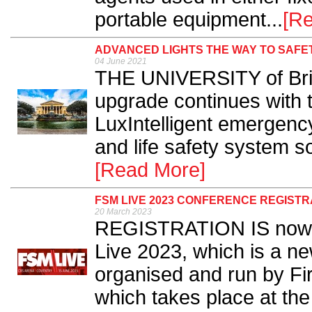
portable equipment...
[R
ADVANCED LIGHTS THE WAY TO SAFET
04 June 2021
THE UNIVERSITY of Bris
upgrade continues with th
LuxIntelligent emergency 
and life safety system s
[Read More]
FSM LIVE 2023 CONFERENCE REGISTR
20 March 2023
REGISTRATION IS now op
Live 2023, which is a n
organised and run by Fi
which takes place at the