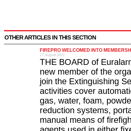
OTHER ARTICLES IN THIS SECTION
FIREPRO WELCOMED INTO MEMBERSH
17 August 2021
THE BOARD of Euralarm
new member of the orga
join the Extinguishing S
activities cover automat
gas, water, foam, powde
reduction systems, port
manual means of firefight
agents used in either fi