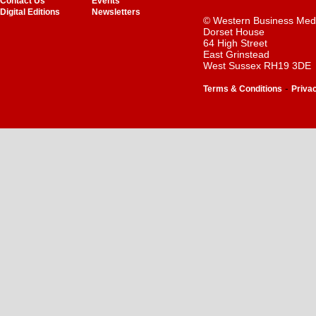
Contact Us
Events
Digital Editions
Newsletters
© Western Business Med
Dorset House
64 High Street
East Grinstead
West Sussex RH19 3DE
-
Terms & Conditions
Priva