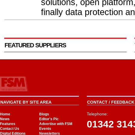
solutions, open platform
finally data protection a
FEATURED SUPPLIERS
NAVIGATE BY SITE AREA
CONTACT / FEEDBACK 
Telephone:
Home
Blogs
News
Editor's Pic
01342 314
Features
Advertise with FSM
Contact Us
Events
Digital Editions
Newsletters