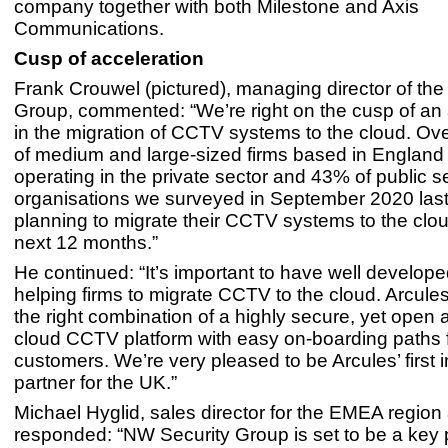
company together with both Milestone and Axis
Communications.
Cusp of acceleration
Frank Crouwel (pictured), managing director of th
Group, commented: “We’re right on the cusp of an 
in the migration of CCTV systems to the cloud. Ove
of medium and large-sized firms based in England
operating in the private sector and 43% of public s
organisations we surveyed in September 2020 last
planning to migrate their CCTV systems to the clou
next 12 months.”
He continued: “It’s important to have well develope
helping firms to migrate CCTV to the cloud. Arcule
the right combination of a highly secure, yet open a
cloud CCTV platform with easy on-boarding paths 
customers. We’re very pleased to be Arcules’ first i
partner for the UK.”
Michael Hyglid, sales director for the EMEA region 
responded: “NW Security Group is set to be a key p