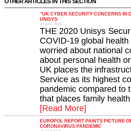
OTHER ARTICLES IN THIS SECTION
“UK CYBER SECURITY CONCERNS IN D
UNISYS
25 June 2020
THE 2020 Unisys Security
COVID-19 global health 
worried about national
about personal health or d
UK places the infrastruc
Service as its highest c
pandemic compared to t
that places family healt
[Read More]
EUROPOL REPORT PAINTS PICTURE O
CORONAVIRUS PANDEMIC