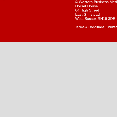
© Western Business Med
Dorset House
64 High Street
East Grinstead
West Sussex RH19 3DE
-
Terms & Conditions
Priva