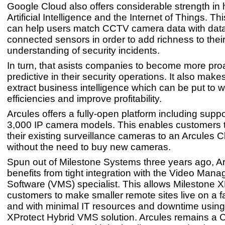
Google Cloud also offers considerable strength in
Artificial Intelligence and the Internet of Things. Thi
can help users match CCTV camera data with data
connected sensors in order to add richness to thei
understanding of security incidents.
In turn, that asists companies to become more pro
predictive in their security operations. It also makes
extract business intelligence which can be put to w
efficiencies and improve profitability.
Arcules offers a fully-open platform including suppo
3,000 IP camera models. This enables customers 
their existing surveillance cameras to an Arcules 
without the need to buy new cameras.
Spun out of Milestone Systems three years ago, Ar
benefits from tight integration with the Video Man
Software (VMS) specialist. This allows Milestone X
customers to make smaller remote sites live on a f
and with minimal IT resources and downtime using
XProtect Hybrid VMS solution. Arcules remains a