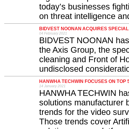
today's businesses figh
on threat intelligence an
BIDVEST NOONAN ACQUIRES SPECIAL
04 February 2021
BIDVEST NOONAN has an
the Axis Group, the speci
cleaning and Front of Ho
undisclosed consideratio
HANWHA TECHWIN FOCUSES ON TOP 5
14 January 2021
HANWHA TECHWIN has de
solutions manufacturer b
trends for the video sur
Those trends cover Artif