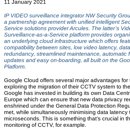
11 January 2021
IP VIDEO surveillance integrator NW Security Gro
a partnership agreement with unified intelligent Sec
Service solutions provider Arcules. The latter’s Vi
Surveillance-as-a-Service platform provides organi
an underlying cloud infrastructure which offers fea
compatibility between sites, low video latency, dat
redundancy, streamlined maintenance, automatic 
updates and easy on-boarding, all built on the Go
Platform.
Google Cloud offers several major advantages for
exploring the migration of their CCTV system to the 
Google has invested in building its own Data Cent
Europe which can ensure that new data privacy r
enshrined under the General Data Protection Regu
met, while simultaneously minimising data latency 
microseconds. This is something that’s crucial in th
monitoring of CCTV, for example.