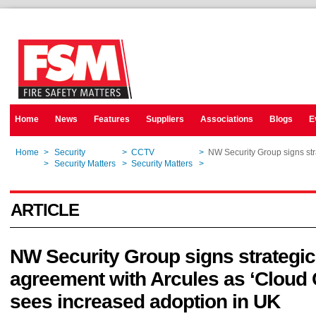
Home
News
Features
Suppliers
Associations
Blogs
E
Home
>
Security
>
CCTV
>
NW Security Group signs st
Home
>
Security Matters
>
Security Matters
>
NW Security Group signs st
ARTICLE
NW Security Group signs strategic
agreement with Arcules as ‘Cloud
sees increased adoption in UK