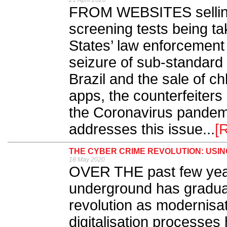
21 April 2020
FROM WEBSITES sellin
screening tests being 
States’ law enforcement 
seizure of sub-standard
Brazil and the sale of c
apps, the counterfeiters
the Coronavirus pandemi
addresses this issue...
[
THE CYBER CRIME REVOLUTION: USIN
18 May 2020
OVER THE past few year
underground has gradual
revolution as modernisat
digitalisation processes