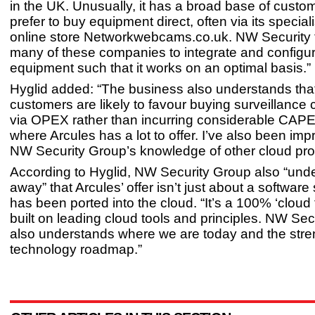
in the UK. Unusually, it has a broad base of cust
prefer to buy equipment direct, often via its specia
online store Networkwebcams.co.uk. NW Security 
many of these companies to integrate and configur
equipment such that it works on an optimal basis.”
Hyglid added: “The business also understands th
customers are likely to favour buying surveillance c
via OPEX rather than incurring considerable CAPE
where Arcules has a lot to offer. I’ve also been im
NW Security Group’s knowledge of other cloud pro
According to Hyglid, NW Security Group also “unde
away” that Arcules’ offer isn’t just about a software 
has been ported into the cloud. “It’s a 100% ‘cloud f
built on leading cloud tools and principles. NW Se
also understands where we are today and the stren
technology roadmap.”