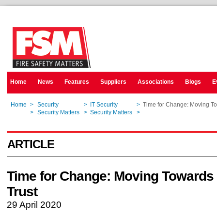
Home
News
Features
Suppliers
Associations
Blogs
E
Home
>
Security
>
IT Security
>
Time for Change: Moving To
Home
>
Security Matters
>
Security Matters
>
Time for Change: Moving To
ARTICLE
Time for Change: Moving Towards
Trust
29 April 2020