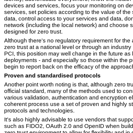
devices and services, focus your monitoring on d
services, set policies according to the value of the 
data, control access to your services and data, don'
network (including the local network) and choose 
designed for zero trust.
Although there's no regulatory requirement for the 
zero trust at a national level or through an industry
PCI, this position may well change in the future as 
deployments - and especially so those within the pu
begin to report back on the efficacy of the approac
Proven and standardised protocols
Another point worth noting is that, although zero tr
official standard, many of the methods used to con
various validation, authentication and encryption e
coherent process use a set of proven and highly s
protocols and technologies.
It's also highly advisable to use vendors that supp
such as FIDO2, OAuth 2.0 and OpenID when build
zero trust environment to allow for flexibility and in