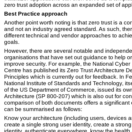
zero trust adoption across an expanded set of appl
Best Practice approach
Another point worth noting is that zero trust is a c
and not an industry agreed standard. As such, the
different technical and vendor approaches to achie
goals.
However, there are several notable and independe
organisations that have set out guidance to help o
improve security. For example, the National Cyber 
Centre has published its Zero Trust Architecture D
Principles which is currently out for feedback. In F
National Institute of Standards and Technology, itse
of the US Department of Commerce, issued its own
Architecture (SP 800-207) which is also out for con
comparison of both documents offers a significant 
can be summarised as follows:
Know your architecture (including users, devices a
create a single strong user identity, create a stron
identity, authenticate everywhere, know the health 