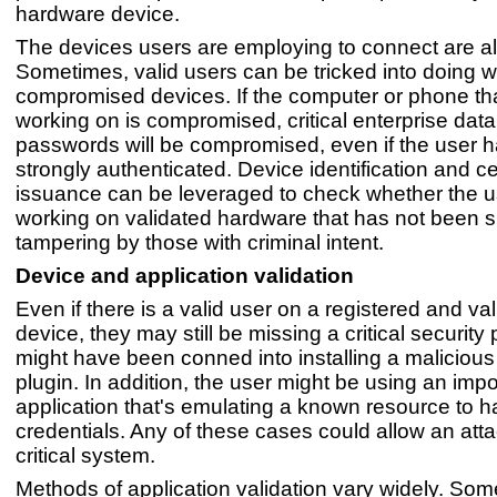
hardware device.
The devices users are employing to connect are als
Sometimes, valid users can be tricked into doing 
compromised devices. If the computer or phone tha
working on is compromised, critical enterprise dat
passwords will be compromised, even if the user 
strongly authenticated. Device identification and cer
issuance can be leveraged to check whether the u
working on validated hardware that has not been s
tampering by those with criminal intent.
Device and application validation
Even if there is a valid user on a registered and va
device, they may still be missing a critical security
might have been conned into installing a maliciou
plugin. In addition, the user might be using an imp
application that's emulating a known resource to h
credentials. Any of these cases could allow an atta
critical system.
Methods of application validation vary widely. Som