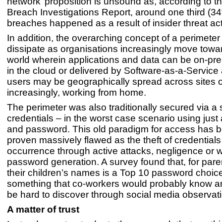
network’ proposition is unsound as, according to 
Breach Investigations Report, around one third (34%
breaches happened as a result of insider threat act
In addition, the overarching concept of a perimeter i
dissipate as organisations increasingly move towa
world wherein applications and data can be on-pre
in the cloud or delivered by Software-as-a-Service
users may be geographically spread across sites o
increasingly, working from home.
The perimeter was also traditionally secured via a 
credentials – in the worst case scenario using jus
and password. This old paradigm for access has b
proven massively flawed as the theft of credentials 
occurrence through active attacks, negligence or 
password generation. A survey found that, for pare
their children’s names is a Top 10 password choice.
something that co-workers would probably know a
be hard to discover through social media observati
A matter of trust