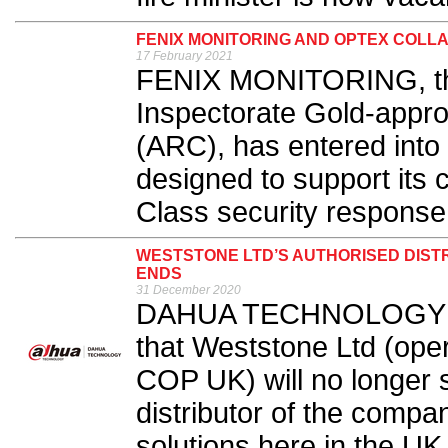
FENIX MONITORING AND OPTEX COLLA
17 February 2021
FENIX MONITORING, the
Inspectorate Gold-appr
(ARC), has entered int
designed to support its 
Class security response 
WESTSTONE LTD’S AUTHORISED DIST
ENDS
31 December 2020
DAHUA TECHNOLOGY UK
that Weststone Ltd (oper
COP UK) will no longer 
distributor of the compa
solutions here in the UK.