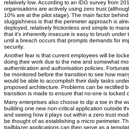
relatively low. According to an IDG survey from 20
organisations are actively using zero trust (althou
10% are at the pilot stage). The main factor behind 
sluggishness is that the perimeter approach is alr
deployed, relatively frictionless and simple to man
that it's inherently insecure is easy to brush under 
until a breach occurs that prompts demands for i
security.
Another fear is that current employees will be locke
doing their work due to the new and somewhat mor
authentication and authorisation policies. Fortunatel
be monitored before the transition to see how man
would be able to accomplish their daily tasks unde
proposed architecture. Problems can be rectified b
transition is made to ensure that no-one is locked o
Many enterprises also choose to dip a toe in the w
building one new non-critical application outside the
and seeing how it plays out within a zero trust mod
be thought of as establishing a micro perimeter. T
trailblazer applications can then serve as a templat