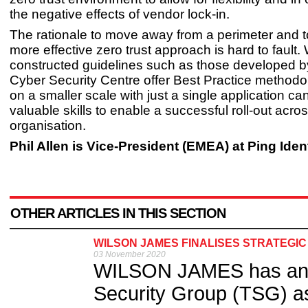
the negative effects of vendor lock-in.
The rationale to move away from a perimeter and 
more effective zero trust approach is hard to fault. 
constructed guidelines such as those developed b
Cyber Security Centre offer Best Practice methodol
on a smaller scale with just a single application ca
valuable skills to enable a successful roll-out acro
organisation.
Phil Allen is Vice-President (EMEA) at Ping Iden
OTHER ARTICLES IN THIS SECTION
WILSON JAMES FINALISES STRATEGIC
03 November 2020
WILSON JAMES has anno
Security Group (TSG) as