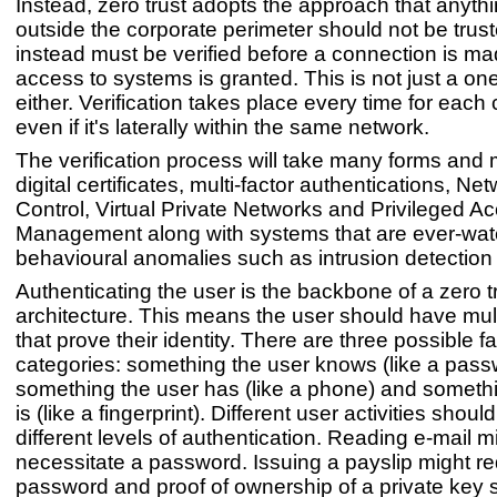
Instead, zero trust adopts the approach that anythi
outside the corporate perimeter should not be trust
instead must be verified before a connection is m
access to systems is granted. This is not just a on
either. Verification takes place every time for each
even if it's laterally within the same network.
The verification process will take many forms and
digital certificates, multi-factor authentications, N
Control, Virtual Private Networks and Privileged A
Management along with systems that are ever-watc
behavioural anomalies such as intrusion detection
Authenticating the user is the backbone of a zero tr
architecture. This means the user should have mult
that prove their identity. There are three possible fa
categories: something the user knows (like a pass
something the user has (like a phone) and someth
is (like a fingerprint). Different user activities shoul
different levels of authentication. Reading e-mail m
necessitate a password. Issuing a payslip might re
password and proof of ownership of a private key 