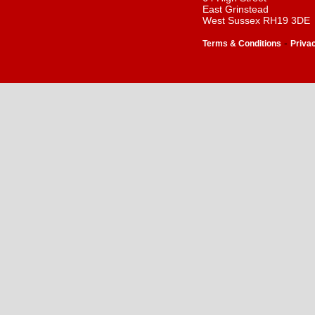
East Grinstead
West Sussex RH19 3DE
-
Terms & Conditions
Priva