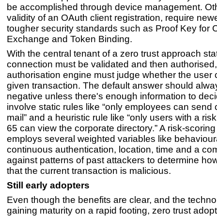
be accomplished through device management. Othe
validity of an OAuth client registration, require new
tougher security standards such as Proof Key for
Exchange and Token Binding.
With the central tenant of a zero trust approach sta
connection must be validated and then authorised,
authorisation engine must judge whether the user 
given transaction. The default answer should alway
negative unless there's enough information to dec
involve static rules like “only employees can send 
mail” and a heuristic rule like “only users with a ri
65 can view the corporate directory.” A risk-scorin
employs several weighted variables like behavioura
continuous authentication, location, time and a c
against patterns of past attackers to determine how l
that the current transaction is malicious.
Still early adopters
Even though the benefits are clear, and the techno
gaining maturity on a rapid footing, zero trust adoptio