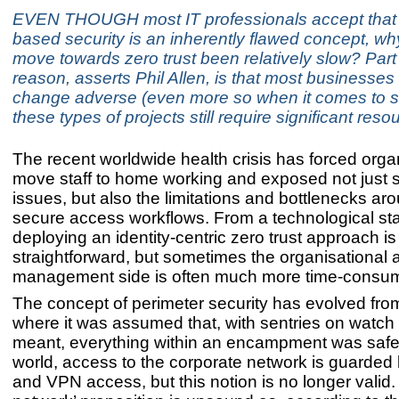
EVEN THOUGH most IT professionals accept that 
based security is an inherently flawed concept, wh
move towards zero trust been relatively slow? Part 
reason, asserts Phil Allen, is that most businesses
change adverse (even more so when it comes to s
these types of projects still require significant reso
The recent worldwide health crisis has forced orga
move staff to home working and exposed not just s
issues, but also the limitations and bottlenecks ar
secure access workflows. From a technological st
deploying an identity-centric zero trust approach is 
straightforward, but sometimes the organisational
management side is often much more time-consum
The concept of perimeter security has evolved from
where it was assumed that, with sentries on watch
meant, everything within an encampment was safe. 
world, access to the corporate network is guarded b
and VPN access, but this notion is no longer valid.