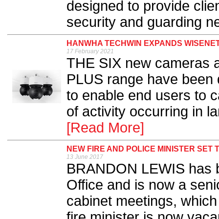
designed to provide client
security and guarding ne
HANWHA TECHWIN EXPANDS WISENET
17 February 2021
THE SIX new cameras a
PLUS range have been 
to enable end users to 
of activity occurring in 
[Read More]
NEW FIRE AND POLICE MINISTER SET
13 June 2017
BRANDON LEWIS has be
Office and is now a seni
cabinet meetings, which
fire minister is now vacan