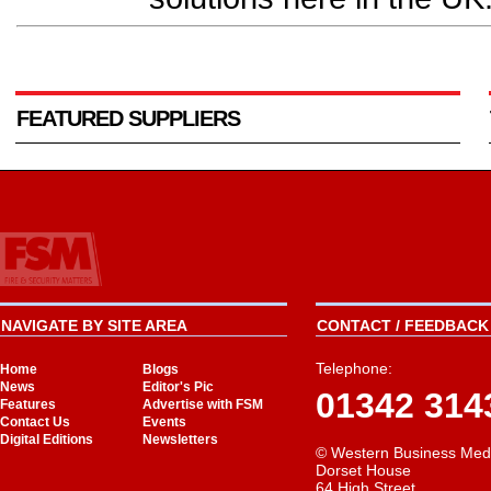
FEATURED SUPPLIERS
NAVIGATE BY SITE AREA
CONTACT / FEEDBACK 
Telephone:
Home
Blogs
News
Editor's Pic
01342 314
Features
Advertise with FSM
Contact Us
Events
Digital Editions
Newsletters
© Western Business Med
Dorset House
64 High Street