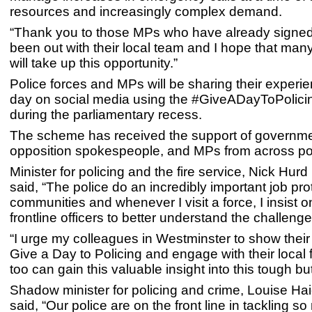
resources and increasingly complex demand.
“Thank you to those MPs who have already signed
been out with their local team and I hope that man
will take up this opportunity.”
Police forces and MPs will be sharing their experie
day on social media using the #GiveADayToPolici
during the parliamentary recess.
The scheme has received the support of governmen
opposition spokespeople, and MPs from across polit
Minister for policing and the fire service, Nick Hur
said, “The police do an incredibly important job pro
communities and whenever I visit a force, I insist 
frontline officers to better understand the challeng
“I urge my colleagues in Westminster to show their
Give a Day to Policing and engage with their local 
too can gain this valuable insight into this tough but
Shadow minister for policing and crime, Louise H
said, “Our police are on the front line in tackling s