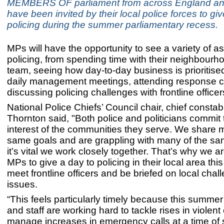
MEMBERS OF parliament from across England a
have been invited by their local police forces to gi
policing during the summer parliamentary recess.
MPs will have the opportunity to see a variety of a
policing, from spending time with their neighbourh
team, seeing how day-to-day business is prioritise
daily management meetings, attending response c
discussing policing challenges with frontline officer
National Police Chiefs’ Council chair, chief consta
Thornton said, "Both police and politicians commit t
interest of the communities they serve. We share 
same goals and are grappling with many of the sa
it’s vital we work closely together. That’s why we ar
MPs to give a day to policing in their local area th
meet frontline officers and be briefed on local cha
issues.
“This feels particularly timely because this summer 
and staff are working hard to tackle rises in violen
manage increases in emergency calls at a time of 