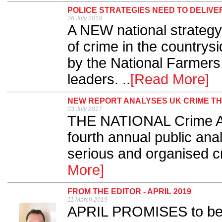
POLICE STRATEGIES NEED TO DELIVE
26 July 2018
A NEW national strategy
of crime in the country
by the National Farmers
leaders. ..
[Read More]
NEW REPORT ANALYSES UK CRIME T
03 July 2017
THE NATIONAL Crime Ag
fourth annual public anal
serious and organised cr
More]
FROM THE EDITOR - APRIL 2019
11 March 2019
APRIL PROMISES to be 