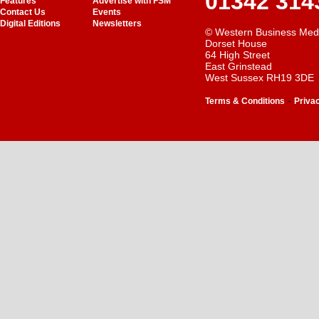
01342 314
Features
Advertise with FSM
Contact Us
Events
Digital Editions
Newsletters
© Western Business Med
Dorset House
64 High Street
East Grinstead
West Sussex RH19 3DE
-
Terms & Conditions
Priva