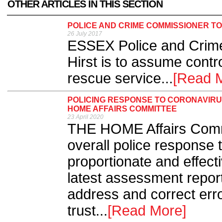
OTHER ARTICLES IN THIS SECTION
POLICE AND CRIME COMMISSIONER TO
26 July 2017
ESSEX Police and Crim
Hirst is to assume contro
rescue service...
[Read 
POLICING RESPONSE TO CORONAVIRU
HOME AFFAIRS COMMITTEE
23 April 2020
THE HOME Affairs Commi
overall police respons
proportionate and effectiv
latest assessment report
address and correct erro
trust...
[Read More]