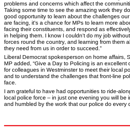
problems and concerns which affect the communit
Taking some time to see the amazing work they do i
good opportunity to learn about the challenges our
are facing, it’s a chance for MPs to learn more abo
facing their constituents, and respond as effectivel
in helping them. I know I couldn’t do my job withou
forces round the country, and learning from them 
they need from us in order to succeed.”
Liberal Democrat spokesperson on home affairs, 
MP added, “Give a Day to Policing is an excellent 
for colleagues in Westminster to meet their local po
and to understand the challenges that front-line pol
face.
I am grateful to have had opportunities to ride-alo
local police force – in just one evening you will be
and humbled by the work that our police do every 