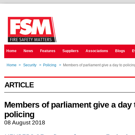
Home
News
Features
Suppliers
Associations
Blogs
E
Home
>
Security
>
Policing
>
Members of parliament give a day to policin
ARTICLE
Members of parliament give a day 
policing
08 August 2018