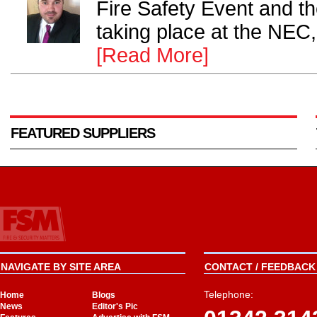
Fire Safety Event and th
taking place at the NEC,
[Read More]
FEATURED SUPPLIERS
NAVIGATE BY SITE AREA
CONTACT / FEEDBACK 
Telephone:
Home
Blogs
News
Editor's Pic