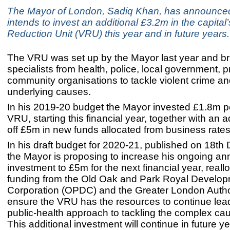
The Mayor of London, Sadiq Khan, has announced
intends to invest an additional £3.2m in the capital
Reduction Unit (VRU) this year and in future years.
The VRU was set up by the Mayor last year and br
specialists from health, police, local government, 
community organisations to tackle violent crime and
underlying causes.
In his 2019-20 budget the Mayor invested £1.8m pe
VRU, starting this financial year, together with an a
off £5m in new funds allocated from business rates
In his draft budget for 2020-21, published on 18t
the Mayor is proposing to increase his ongoing an
investment to £5m for the next financial year, reall
funding from the Old Oak and Park Royal Develo
Corporation (OPDC) and the Greater London Author
ensure the VRU has the resources to continue lea
public-health approach to tackling the complex cau
This additional investment will continue in future ye