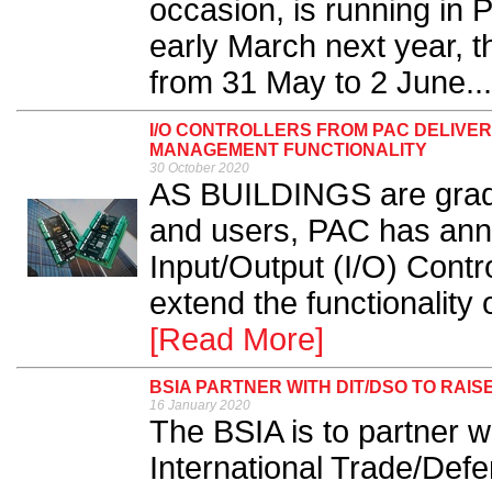
occasion, is running in 
early March next year, t
from 31 May to 2 June...
I/O CONTROLLERS FROM PAC DELIVE
MANAGEMENT FUNCTIONALITY
30 October 2020
AS BUILDINGS are gradu
and users, PAC has anno
Input/Output (I/O) Contr
extend the functionality 
[Read More]
BSIA PARTNER WITH DIT/DSO TO RAI
16 January 2020
The BSIA is to partner w
International Trade/Def