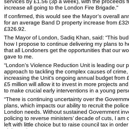
services by £1.56 (3p a week), with the proceeds f
increase all going to the London Fire Brigade."
If confirmed, this would see the Mayor’s overall an
for an average Band D property increase from £32
£326.92.
The Mayor of London, Sadiq Khan, said: “This bud
how I propose to continue delivering my plans to 
that all Londoners get the opportunities that our wo
gave to me.
“London’s Violence Reduction Unit is leading our p
approach to tackling the complex causes of crime,
increasing the Unit’s ongoing annual budget from £1
£5 million will allow it to invest in more projects 
to make crucial early interventions in a young perso
“There is continuing uncertainty over the Governm
plans, which impacts our ability to recruit the police
London needs. Without sustained Government inv
policing to reverse ministers’ decade of cuts, I am
left with little choice but to raise council tax in order