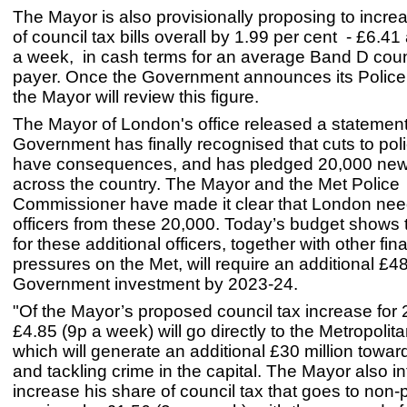
The Mayor is also provisionally proposing to incre
of council tax bills overall by 1.99 per cent - £6.41
a week, in cash terms for an average Band D coun
payer. Once the Government announces its Police
the Mayor will review this figure.
The Mayor of London's office released a statement
Government has finally recognised that cuts to po
have consequences, and has pledged 20,000 new 
across the country. The Mayor and the Met Police
Commissioner have made it clear that London ne
officers from these 20,000. Today’s budget shows 
for these additional officers, together with other fin
pressures on the Met, will require an additional £4
Government investment by 2023-24.
"Of the Mayor’s proposed council tax increase for
£4.85 (9p a week) will go directly to the Metropolita
which will generate an additional £30 million towar
and tackling crime in the capital. The Mayor also i
increase his share of council tax that goes to non-p