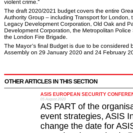
violent crime.”
The draft 2020/2021 budget covers the entire Gre
Authority Group – including Transport for London,
Legacy Development Corporation, Old Oak and Pa
Development Corporation, the Metropolitan Police
the London Fire Brigade.
The Mayor’s final Budget is due to be considered
Assembly on 29 January 2020 and 24 February 2
OTHER ARTICLES IN THIS SECTION
ASIS EUROPEAN SECURITY CONFERENC
05 August 2020
AS PART of the organisat
event strategies, ASIS I
change the date for ASI