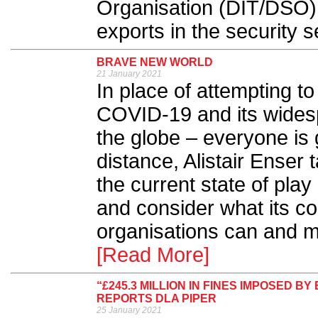
Organisation (DIT/DSO) 
exports in the security se
BRAVE NEW WORLD
21 January 2021
In place of attempting to
COVID-19 and its wides
the globe – everyone is 
distance, Alistair Enser
the current state of play
and consider what its co
organisations can and mu
[Read More]
“£245.3 MILLION IN FINES IMPOSED
REPORTS DLA PIPER
25 January 2021