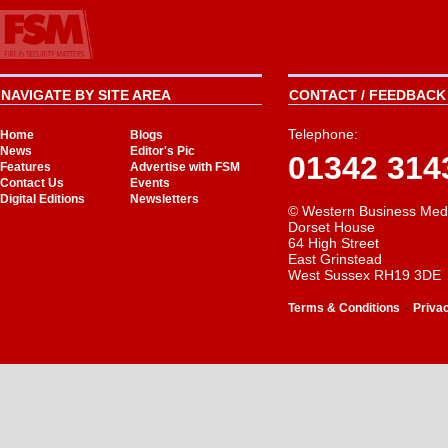
NAVIGATE BY SITE AREA
CONTACT / FEEDBACK 
Telephone:
Home
Blogs
News
Editor's Pic
01342 314
Features
Advertise with FSM
Contact Us
Events
Digital Editions
Newsletters
© Western Business Med
Dorset House
64 High Street
East Grinstead
West Sussex RH19 3DE
-
Terms & Conditions
Priva