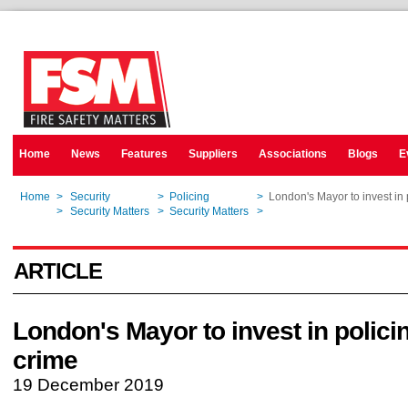
Home
News
Features
Suppliers
Associations
Blogs
E
Home
>
Security
>
Policing
>
London's Mayor to invest in 
Home
>
Security Matters
>
Security Matters
>
London's Mayor to invest in 
ARTICLE
London's Mayor to invest in polici
crime
19 December 2019