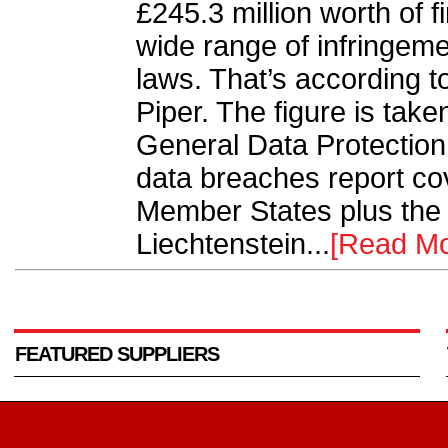
£245.3 million worth of 
wide range of infringeme
laws. That’s according t
Piper. The figure is take
General Data Protectio
data breaches report co
Member States plus the
Liechtenstein...
[Read Mo
FEATURED SUPPLIERS