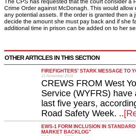
The CPS has requested that the court consider a 
Crime Order against McDonagh. This would allow u
any potential assets. If the order is granted then a 
decide the amount she must pay back and if she fa
additional time in prison can be added on to her s
OTHER ARTICLES IN THIS SECTION
FIREFIGHTERS' STARK MESSAGE TO 
21 November 2018
CREWS FROM West York
Service (WYFRS) have a
last five years, accordin
Road Safety Week. ..
[R
EWS-1 FORM INCLUSION IN STANDAR
MARKET BACKLOG”