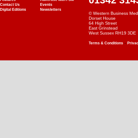
01342 314
Contact Us
Events
Digital Editions
Newsletters
© Western Business Med
Dorset House
64 High Street
East Grinstead
West Sussex RH19 3DE
-
Terms & Conditions
Priva