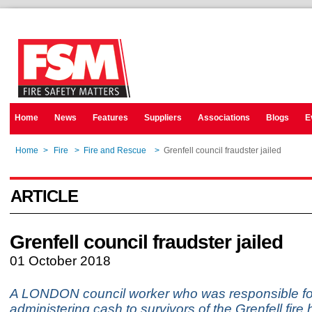
Home
News
Features
Suppliers
Associations
Blogs
E
Home
>
Fire
>
Fire and Rescue
>
Grenfell council fraudster jailed
ARTICLE
Grenfell council fraudster jailed
01 October 2018
A LONDON council worker who was responsible fo
administering cash to survivors of the Grenfell fire