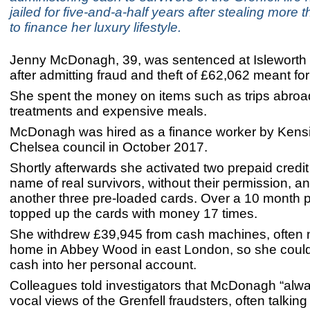
jailed for five-and-a-half years after stealing more
to finance her luxury lifestyle.
Jenny McDonagh, 39, was sentenced at Isleworth
after admitting fraud and theft of £62,062 meant for
She spent the money on items such as trips abroa
treatments and expensive meals.
McDonagh was hired as a finance worker by Kens
Chelsea council in October 2017.
Shortly afterwards she activated two prepaid credit
name of real survivors, without their permission, a
another three pre-loaded cards. Over a 10 month 
topped up the cards with money 17 times.
She withdrew £39,945 from cash machines, often 
home in Abbey Wood in east London, so she could
cash into her personal account.
Colleagues told investigators that McDonagh “alw
vocal views of the Grenfell fraudsters, often talkin