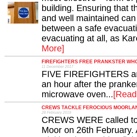
building. Ensuring that 
and well maintained can 
between a safe evacuat
evacuating at all, as Ka
More]
FIREFIGHTERS FREE PRANKSTER WH
11 December 2017
FIVE FIREFIGHTERS and 
an hour after the pranke
microwave oven...
[Read
CREWS TACKLE FEROCIOUS MOORLAN
28 February 2019
CREWS WERE called to r
Moor on 26th February. 