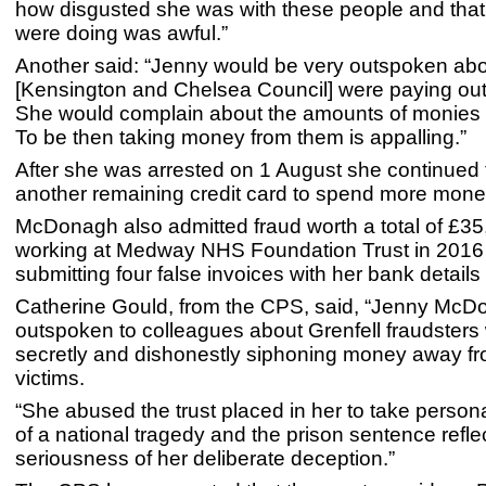
how disgusted she was with these people and that
were doing was awful.”
Another said: “Jenny would be very outspoken ab
[Kensington and Chelsea Council] were paying out
She would complain about the amounts of monies 
To be then taking money from them is appalling.”
After she was arrested on 1 August she continued 
another remaining credit card to spend more mone
McDonagh also admitted fraud worth a total of £35
working at Medway NHS Foundation Trust in 2016 
submitting four false invoices with her bank details
Catherine Gould, from the CPS, said, “Jenny Mc
outspoken to colleagues about Grenfell fraudsters 
secretly and dishonestly siphoning money away fr
victims.
“She abused the trust placed in her to take perso
of a national tragedy and the prison sentence refle
seriousness of her deliberate deception.”