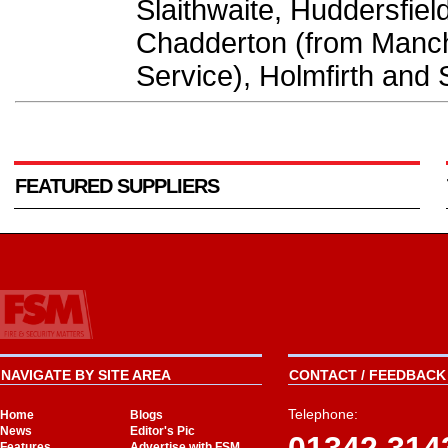
Slaithwaite, Huddersfie
Chadderton (from Manch
Service), Holmfirth and 
FEATURED SUPPLIERS
NAVIGATE BY SITE AREA
CONTACT / FEEDBACK 
Telephone:
Home
Blogs
News
Editor's Pic
Features
Advertise with FSM