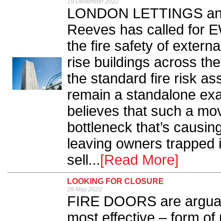
19 December 2022
LONDON LETTINGS and
Reeves has called for 
the fire safety of extern
rise buildings across the
the standard fire risk a
remain a standalone ex
believes that such a mo
bottleneck that’s causing
leaving owners trapped 
sell...
[Read More]
LOOKING FOR CLOSURE
28 May 2022
FIRE DOORS are arguabl
most effective – form of 