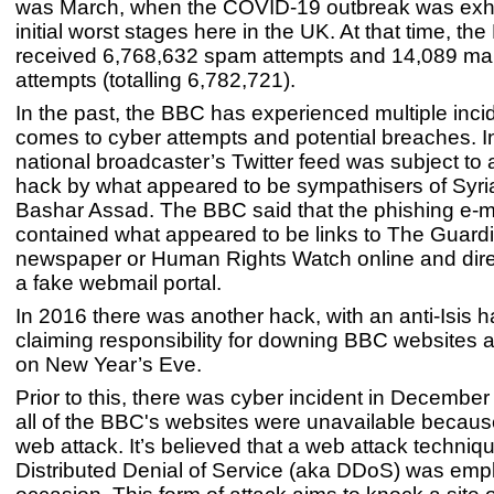
was March, when the COVID-19 outbreak was exhib
initial worst stages here in the UK. At that time, th
received 6,768,632 spam attempts and 14,089 ma
attempts (totalling 6,782,721).
In the past, the BBC has experienced multiple inci
comes to cyber attempts and potential breaches. I
national broadcaster’s Twitter feed was subject to 
hack by what appeared to be sympathisers of Syri
Bashar Assad. The BBC said that the phishing e-m
contained what appeared to be links to The Guard
newspaper or Human Rights Watch online and dire
a fake webmail portal.
In 2016 there was another hack, with an anti-Isis 
claiming responsibility for downing BBC websites 
on New Year’s Eve.
Prior to this, there was cyber incident in Decemb
all of the BBC's websites were unavailable because
web attack. It’s believed that a web attack techni
Distributed Denial of Service (aka DDoS) was emp