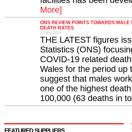
facilities has been deve
More]
ONS REVIEW POINTS TOWARDS MALE S
DEATH RATES
13 May 2020
THE LATEST figures issu
Statistics (ONS) focusin
COVID-19 related death
Wales for the period up t
suggest that males worki
one of the highest death
100,000 (63 deaths in tot
FEATURED SUPPLIERS