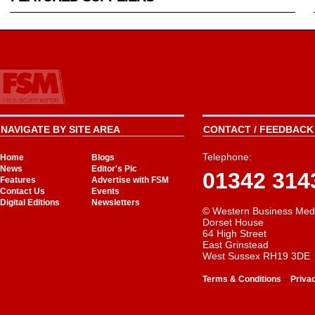
NAVIGATE BY SITE AREA
CONTACT / FEEDBACK 
Telephone:
Home
Blogs
News
Editor's Pic
01342 314
Features
Advertise with FSM
Contact Us
Events
Digital Editions
Newsletters
© Western Business Med
Dorset House
64 High Street
East Grinstead
West Sussex RH19 3DE
-
Terms & Conditions
Priva