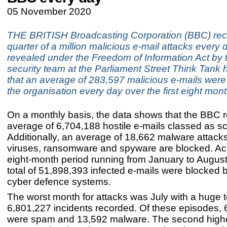
05 November 2020
THE BRITISH Broadcasting Corporation (BBC) rec
quarter of a million malicious e-mail attacks every 
revealed under the Freedom of Information Act by 
security team at the Parliament Street Think Tank
that an average of 283,597 malicious e-mails were
the organisation every day over the first eight mon
On a monthly basis, the data shows that the BBC 
average of 6,704,188 hostile e-mails classed as 
Additionally, an average of 18,662 malware attack
viruses, ransomware and spyware are blocked. Ac
eight-month period running from January to August 
total of 51,898,393 infected e-mails were blocked 
cyber defence systems.
The worst month for attacks was July with a huge to
6,801,227 incidents recorded. Of these episodes,
were spam and 13,592 malware. The second high