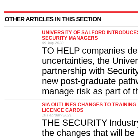
OTHER ARTICLES IN THIS SECTION
UNIVERSITY OF SALFORD INTRODUCE
SECURITY MANAGERS
09 July 2020
TO HELP companies deal
uncertainties, the Univer
partnership with Securi
new post-graduate path
manage risk as part of th
SIA OUTLINES CHANGES TO TRAINING
LICENCE CARDS
10 February 2021
THE SECURITY Industry 
the changes that will be 