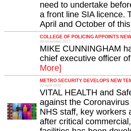
need to undertake befor
a front line SIA licence.
April and October of this
COLLEGE OF POLICING APPOINTS NE
09 November 2017
MIKE CUNNINGHAM has
chief executive officer of
More]
METRO SECURITY DEVELOPS NEW TE
22 April 2020
VITAL HEALTH and Safet
against the Coronavirus
NHS staff, key workers 
after critical commercial