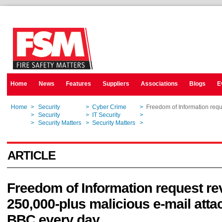
Home
News
Features
Suppliers
Associations
Blogs
E
Home
>
Security
>
Cyber Crime
>
Freedom of Information requ
Home
>
Security
>
IT Security
>
Freedom of Information requ
Home
>
Security Matters
>
Security Matters
>
Freedom of Information requ
ARTICLE
Freedom of Information request re
250,000-plus malicious e-mail atta
BBC every day