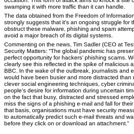
occasion. This form of attack aims to knock a site o
swamping it with more traffic than it can handle.
The data obtained from the Freedom of Informatio
strongly suggests that it’s an ongoing struggle for
obstruct these malware, phishing and spam attempt
avoid a major breach of its digital systems.
Commenting on the news, Tim Sadler (CEO at Tess
Security Matters: “The global pandemic has prese
perfect opportunity for hackers’ phishing scams. 
clearly see this reflected in the spike of malicious 
BBC. In the wake of the outbreak, journalists and
would have been busier and more distracted than 
clever social engineering techniques, cyber crimin
people’s desire for information during uncertain t
on the fact that busy, distracted and stressed em
miss the signs of a phishing e-mail and fall for the
that basis, organisations must have security meas
to automatically predict such e-mail threats and w
before they click on or download an attachment.”