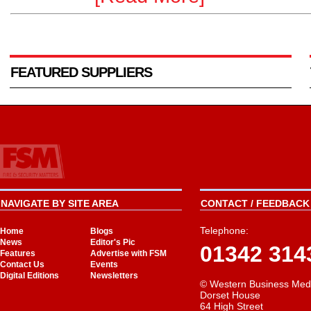
FEATURED SUPPLIERS
NAVIGATE BY SITE AREA
CONTACT / FEEDBACK 
Telephone:
Home
Blogs
News
Editor's Pic
01342 314
Features
Advertise with FSM
Contact Us
Events
Digital Editions
Newsletters
© Western Business Med
Dorset House
64 High Street