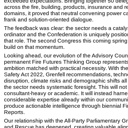
exceeded expectations. Bringing together 50 dele
across the fire, building, products, insurance and r
domains, it proved that neutral convening power c
frank and solution-oriented dialogue.
The feedback was clear: the sector needs a cataly
ordinator and the Confederation is uniquely positi
that role. The second Congress this coming spring
build on that momentum.
Looking ahead, our evolution of the Advisory Counc
permanent Fire Futures Thinking Group represents
ambition matched with practical necessity. With the
Safety Act 2022, Grenfell recommendations, techn
disruption, climate risks and demographic shifts al
the sector needs systematic foresight. This will not
consultant-heavy or academic. It will instead harne
considerable expertise already within our communit
produce actionable intelligence through biennial Fi
Reports.
Our relationship with the All-Party Parliamentary G
and Rescue has deepened, creating valuable ali