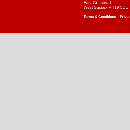
East Grinstead
West Sussex RH19 3DE
-
Terms & Conditions
Priva