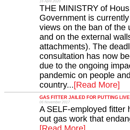
16 April 2020
THE MINISTRY of Housi
Government is currently 
views on the ban of the 
and on the external walls
attachments). The deadli
consultation has now b
due to the ongoing impa
pandemic on people and
country...
[Read More]
GAS FITTER JAILED FOR PUTTING LIVE
06 November 2017
A SELF-employed fitter h
out gas work that endang
[Read More]