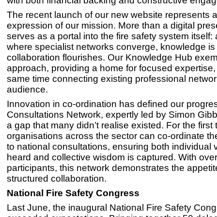
with both financial backing and constructive enga
The recent launch of our new website represents a
expression of our mission. More than a digital pres
serves as a portal into the fire safety system itself:
where specialist networks converge, knowledge is
collaboration flourishes. Our Knowledge Hub exempl
approach, providing a home for focused expertise, 
same time connecting existing professional networ
audience.
Innovation in co-ordination has defined our progre
Consultations Network, expertly led by Simon Gibbi
a gap that many didn’t realise existed. For the first 
organisations across the sector can co-ordinate th
to national consultations, ensuring both individual 
heard and collective wisdom is captured. With ove
participants, this network demonstrates the appetit
structured collaboration.
National Fire Safety Congress
Last June, the inaugural National Fire Safety Con