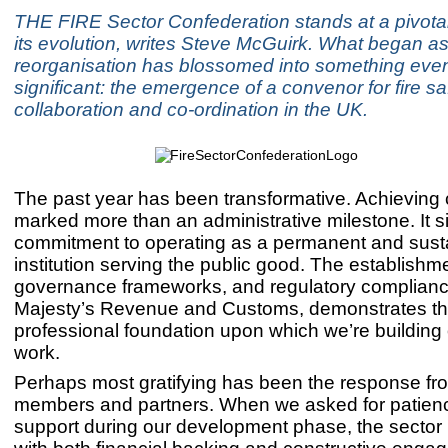
THE FIRE Sector Confederation stands at a pivota
its evolution, writes Steve McGuirk. What began a
reorganisation has blossomed into something eve
significant: the emergence of a convenor for fire sa
collaboration and co-ordination in the UK.
The past year has been transformative. Achieving c
marked more than an administrative milestone. It s
commitment to operating as a permanent and sust
institution serving the public good. The establishm
governance frameworks, and regulatory complianc
Majesty’s Revenue and Customs, demonstrates t
professional foundation upon which we’re building 
work.
Perhaps most gratifying has been the response fr
members and partners. When we asked for patien
support during our development phase, the secto