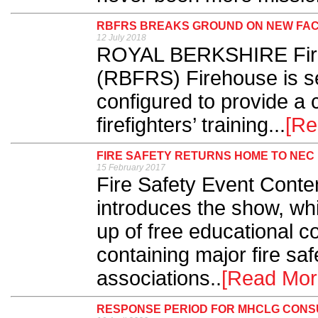
RBFRS BREAKS GROUND ON NEW FAC
12 July 2018
ROYAL BERKSHIRE Fire
(RBFRS) Firehouse is se
configured to provide a c
firefighters’ training...
[Re
FIRE SAFETY RETURNS HOME TO NEC
15 February 2017
Fire Safety Event Conte
introduces the show, whi
up of free educational c
containing major fire sa
associations..
[Read Mor
RESPONSE PERIOD FOR MHCLG CONS