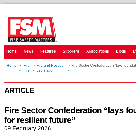
Home
News
Features
Suppliers
Associations
Blogs
E
Home
>
Fire
>
Fire and Rescue
>
Fire Sector Confederation “lays foundatio
Home
>
Fire
>
Legislation
>
Fire Sector Confederation “lays foundatio
ARTICLE
Fire Sector Confederation “lays f
for resilient future”
09 February 2026