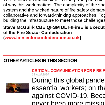
of why this work matters. The complexity of the soc
system and the wicked nature of fire safety deman
collaborative and forward-thinking approaches. Tog
building the infrastructure to meet those challenges
Steve McGuirk CBE QFSM DL FIFireE is Executi
of the Fire Sector Confederation
(
www.firesectorconfederation.co.uk
)
OTHER ARTICLES IN THIS SECTION
CRITICAL COMMUNICATION FOR FIRE 
28 April 2020
During this global pande
essential workers; on the
against COVID-19. Beca
never been more mission 