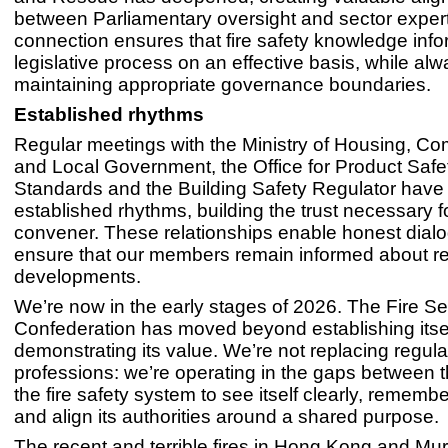
between Parliamentary oversight and sector expert
connection ensures that fire safety knowledge info
legislative process on an effective basis, while al
maintaining appropriate governance boundaries.
Established rhythms
Regular meetings with the Ministry of Housing, C
and Local Government, the Office for Product Safe
Standards and the Building Safety Regulator hav
established rhythms, building the trust necessary 
convener. These relationships enable honest dial
ensure that our members remain informed about re
developments.
We’re now in the early stages of 2026. The Fire Se
Confederation has moved beyond establishing itse
demonstrating its value. We’re not replacing regula
professions: we’re operating in the gaps between 
the fire safety system to see itself clearly, remember
and align its authorities around a shared purpose.
The recent and terrible fires in Hong Kong and Mu