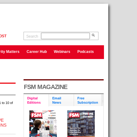
OST
Search
ity Matters
Career Hub
Webinars
Podcasts
FSM MAGAZINE
Digital
Email
Free
Editions
News
Subscription
 to 10 of
VE
INS