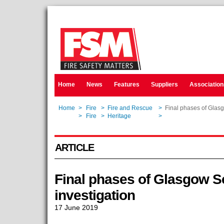
Home
News
Features
Suppliers
Association
Home
>
Fire
>
Fire and Rescue
>
Final phases of Glasgo
Home
>
Fire
>
Heritage
>
Final phases of Glasgo
ARTICLE
Final phases of Glasgow Sch
investigation
17 June 2019