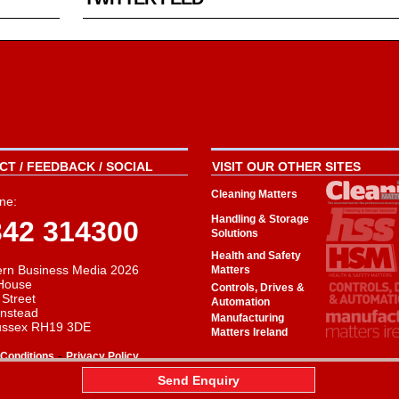
T / FEEDBACK / SOCIAL
VISIT OUR OTHER SITES
Cleaning Matters
ne:
Handling & Storage
342 314300
Solutions
Health and Safety
rn Business Media 2026
Matters
House
Controls, Drives &
 Street
Automation
instead
Manufacturing
ussex RH19 3DE
Matters Ireland
-
Conditions
Privacy Policy
aw
Send Enquiry