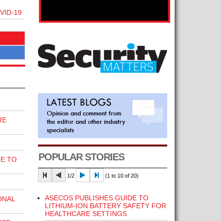
VID-19
RE
POPULAR STORIES
E TO
1/2
(1 to 10 of 20)
ASECOS PUBLISHES GUIDE TO
ONAL
LITHIUM-ION BATTERY SAFETY FOR
HEALTHCARE SETTINGS