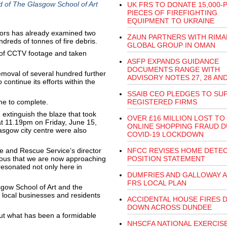
d of The Glasgow School of Art
UK FRS TO DONATE 15,000-
PIECES OF FIREFIGHTING
EQUIPMENT TO UKRAINE
tors has already examined two
ZAUN PARTNERS WITH RIMA
ndreds of tonnes of fire debris.
GLOBAL GROUP IN OMAN
 of CCTV footage and taken
ASFP EXPANDS GUIDANCE
DOCUMENTS RANGE WITH
removal of several hundred further
ADVISORY NOTES 27, 28 AND
 continue its efforts within the
SSAIB CEO PLEDGES TO SU
ime to complete.
REGISTERED FIRMS
 extinguish the blaze that took
OVER £16 MILLION LOST TO
 at 11.19pm on Friday, June 15,
ONLINE SHOPPING FRAUD D
sgow city centre were also
COVID-19 LOCKDOWN
ire and Rescue Service’s director
NFCC REVISES HOME DETE
ious that we are now approaching
POSITION STATEMENT
resonated not only here in
DUMFRIES AND GALLOWAY 
FRS LOCAL PLAN
sgow School of Art and the
 local businesses and residents
ACCIDENTAL HOUSE FIRES 
DOWN ACROSS DUNDEE
out what has been a formidable
NHSCFA NATIONAL EXERCIS