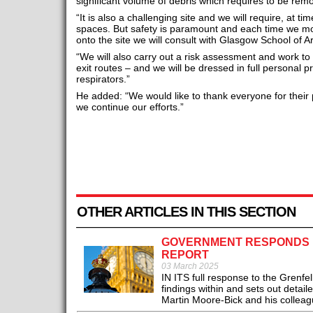
significant volume of debris which requires to be rem
“It is also a challenging site and we will require, at ti
spaces. But safety is paramount and each time we mo
onto the site we will consult with Glasgow School of Ar
“We will also carry out a risk assessment and work to 
exit routes – and we will be dressed in full personal 
respirators.”
He added: “We would like to thank everyone for their
we continue our efforts.”
OTHER ARTICLES IN THIS SECTION
GOVERNMENT RESPONDS IN
REPORT
03 March 2025
IN ITS full response to the Grenfe
findings within and sets out detai
Martin Moore-Bick and his colleag