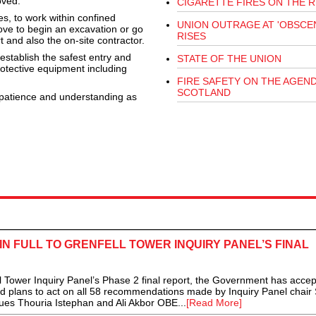
oved.
CIGARETTE FIRES ON THE R
mes, to work within confined
UNION OUTRAGE AT 'OBSCEN
ve to begin an excavation or go
RISES
t and also the on-site contractor.
establish the safest entry and
STATE OF THE UNION
protective equipment including
FIRE SAFETY ON THE AGEND
SCOTLAND
 patience and understanding as
 FULL TO GRENFELL TOWER INQUIRY PANEL’S FINAL
ll Tower Inquiry Panel’s Phase 2 final report, the Government has acce
led plans to act on all 58 recommendations made by Inquiry Panel chair 
ues Thouria Istephan and Ali Akbor OBE...
[Read More]