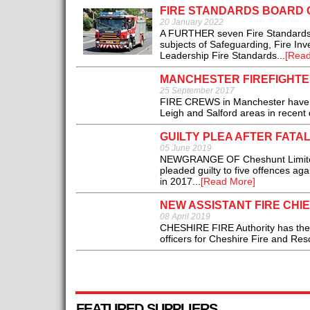
FIRE STANDARDS BOARD 
20 January 2022
A FURTHER seven Fire Standards a
subjects of Safeguarding, Fire In
Leadership Fire Standards...
[Read
MANCHESTER FIREFIGHTE
25 September 2017
FIRE CREWS in Manchester have tw
Leigh and Salford areas in recent 
GUILTY PLEA AFTER FATA
05 June 2019
NEWGRANGE OF Cheshunt Limited,
pleaded guilty to five offences agai
in 2017...
[Read More]
NEW ASSISTANT FIRE CHI
08 April 2019
CHESHIRE FIRE Authority has the p
officers for Cheshire Fire and Resc
FEATURED SUPPLIERS