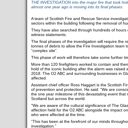
THE INVESTIGATION into the major fire that took hol
almost one year ago is moving into its final phases.
A team of Scottish Fire and Rescue Service investiga
sectors within the building following the removal of hu
They have also searched through hundreds of hours
witness statements.
The final phases of the investigation will require the 
tonnes of debris to allow the Fire Investigation team to
“complex site”.
This phase of work will therefore take some further t
More than 120 firefighters worked to contain and then
hold of the iconic building after the alarm was raised
2018. The O2 ABC and surrounding businesses in Gla
affected.
Assistant chief officer Ross Haggart is the Scottish F
of prevention and protection. He said: “We are consc
the one year milestone of this devastating event that 
Scotland but across the world.
"We are aware of the cultural significance of The Gla
affection held for the O2 ABC alongside the impact on
who were affected at the time.
“This has been at the forefront of our minds through
investigation.”