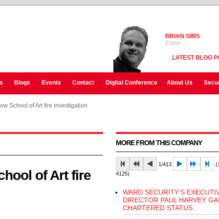
BRIAN SIMS
Editor
LATEST BLOG P
s
Blogs
Events
Contact
Digital Conference
About Us
Secur
w School of Art fire investigation
w School of Art fire investigation
MORE FROM THIS COMPANY
1/413
(1
ool of Art fire
4125)
WARD SECURITY’S EXECUTI
DIRECTOR PAUL HARVEY GA
CHARTERED STATUS