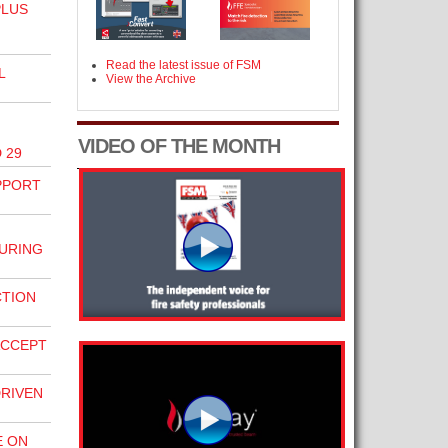
PLUS
Read the latest issue of FSM
L
View the Archive
VIDEO OF THE MONTH
 29
PPORT
URING
CTION
ACCEPT
DRIVEN
E ON