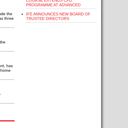
COURSE EXTENDS CPD
PROGRAMME AT ADVANCED
ude the
IFE ANNOUNCES NEW BOARD OF
as three
TRUSTEE DIRECTORS
the
nt, has
he home
e