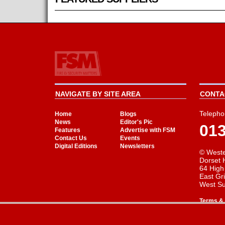
NAVIGATE BY SITE AREA
CONTAC
Telepho
Home
Blogs
News
Editor's Pic
01
Features
Advertise with FSM
Contact Us
Events
Digital Editions
Newsletters
© Weste
Dorset 
64 High
East Gr
West S
Terms & 
Cookie Consent plugin for the EU cookie l