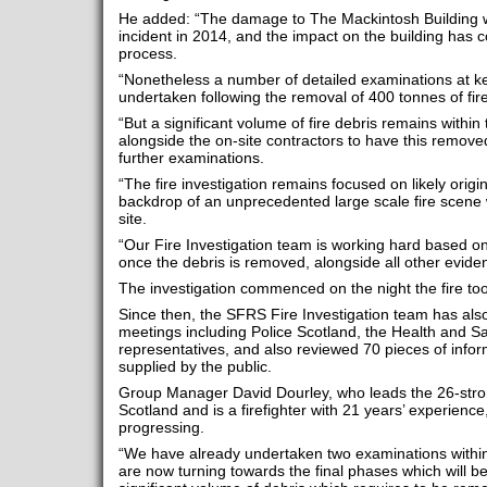
He added: “The damage to The Mackintosh Building wa
incident in 2014, and the impact on the building has c
process.
“Nonetheless a number of detailed examinations at ke
undertaken following the removal of 400 tonnes of fire
“But a significant volume of fire debris remains within 
alongside the on-site contractors to have this remove
further examinations.
“The fire investigation remains focused on likely orig
backdrop of an unprecedented large scale fire scene 
site.
“Our Fire Investigation team is working hard based on
once the debris is removed, alongside all other evide
The investigation commenced on the night the fire too
Since then, the SFRS Fire Investigation team has als
meetings including Police Scotland, the Health and Sa
representatives, and also reviewed 70 pieces of inform
supplied by the public.
Group Manager David Dourley, who leads the 26-stron
Scotland and is a firefighter with 21 years’ experience,
progressing.
“We have already undertaken two examinations within
are now turning towards the final phases which will be