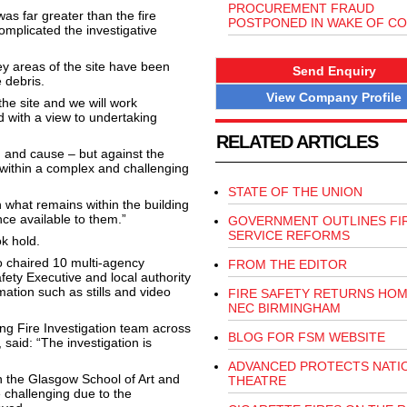
PROCUREMENT FRAUD
s far greater than the fire
POSTPONED IN WAKE OF CO
omplicated the investigative
y areas of the site have been
Send Enquiry
 debris.
View Company Profile
the site and we will work
d with a view to undertaking
RELATED ARTICLES
in and cause – but against the
within a complex and challenging
STATE OF THE UNION
 what remains within the building
nce available to them.”
GOVERNMENT OUTLINES FI
SERVICE REFORMS
k hold.
o chaired 10 multi-agency
FROM THE EDITOR
fety Executive and local authority
ation such as stills and video
FIRE SAFETY RETURNS HOM
NEC BIRMINGHAM
g Fire Investigation team across
BLOG FOR FSM WEBSITE
 said: “The investigation is
ADVANCED PROTECTS NATI
 the Glasgow School of Art and
THEATRE
 challenging due to the