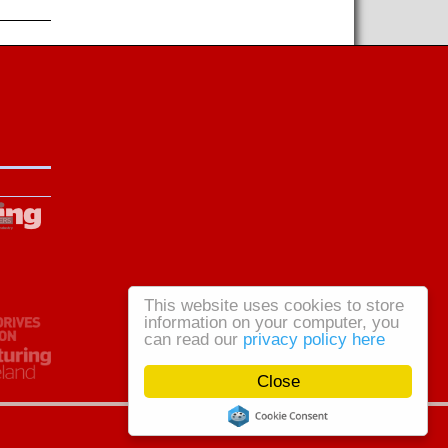
This website uses cookies to store
information on your computer, you
can read our
privacy policy here
Close