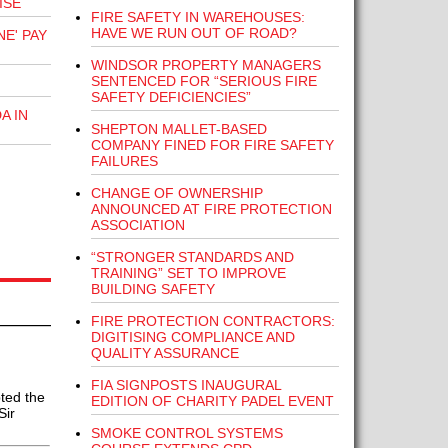
ISE
FIRE SAFETY IN WAREHOUSES:
HAVE WE RUN OUT OF ROAD?
E' PAY
WINDSOR PROPERTY MANAGERS
SENTENCED FOR “SERIOUS FIRE
SAFETY DEFICIENCIES”
A IN
SHEPTON MALLET-BASED
COMPANY FINED FOR FIRE SAFETY
FAILURES
CHANGE OF OWNERSHIP
ANNOUNCED AT FIRE PROTECTION
ASSOCIATION
“STRONGER STANDARDS AND
TRAINING” SET TO IMPROVE
BUILDING SAFETY
FIRE PROTECTION CONTRACTORS:
DIGITISING COMPLIANCE AND
QUALITY ASSURANCE
FIA SIGNPOSTS INAUGURAL
pted the
EDITION OF CHARITY PADEL EVENT
Sir
SMOKE CONTROL SYSTEMS