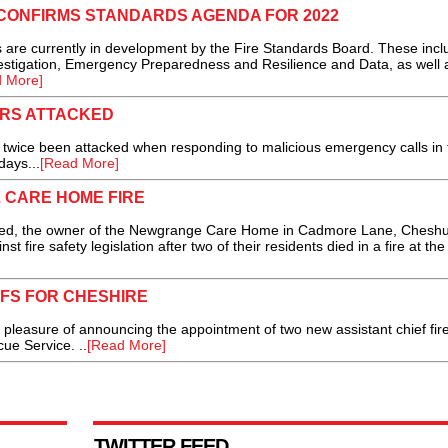
CONFIRMS STANDARDS AGENDA FOR 2022
re currently in development by the Fire Standards Board. These incl
vestigation, Emergency Preparedness and Resilience and Data, as well 
 More]
RS ATTACKED
ice been attacked when responding to malicious emergency calls in 
days...
[Read More]
L CARE HOME FIRE
 the owner of the Newgrange Care Home in Cadmore Lane, Cheshu
nst fire safety legislation after two of their residents died in a fire at t
EFS FOR CHESHIRE
leasure of announcing the appointment of two new assistant chief fir
ue Service. ..
[Read More]
TWITTER FEED