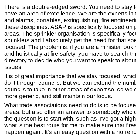
There is a double-edged sword. You need to stay
have an area of excellence. We are the experts in f
and alarms, portables, extinguishing, fire engineeri
these disciplines. ASAP is specifically focused on
areas. The sprinkler organisation is specifically f
sprinklers and I absolutely get the need for that sp
focused. The problem is, if you are a minister looki
and holistically at fire safety, you have to search t
directory to decide who you want to speak to about
issues.
It is of great importance that we stay focused, whi
do it through councils. But we can extend the numb
councils to take in other areas of expertise, so w
more generic, and still maintain our focus.
What trade associations need to do is to be focuse
areas, but also offer an answer to somebody who 
the question is to start with, such as 'I've got a high
what is the best route for me to make sure that fire
happen again'. It's an easy question with a horre