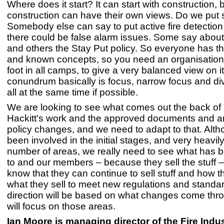
Where does it start? It can start with construction, 
construction can have their own views. Do we put s
Somebody else can say to put active fire detection 
there could be false alarm issues. Some say about
and others the Stay Put policy. So everyone has t
and known concepts, so you need an organisation 
foot in all camps, to give a very balanced view on i
conundrum basically is focus, narrow focus and div
all at the same time if possible.
We are looking to see what comes out the back of
Hackitt's work and the approved documents and a
policy changes, and we need to adapt to that. Alt
been involved in the initial stages, and very heavily
number of areas, we really need to see what has b
to and our members – because they sell the stuff – 
know that they can continue to sell stuff and how 
what they sell to meet new regulations and standa
direction will be based on what changes come th
will focus on those areas.
Ian Moore is managing director of the Fire Indu