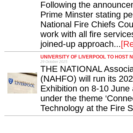
Following the announce
Prime Minster stating p
National Fire Chiefs Cou
work with all fire servi
joined-up approach...
[R
UNIVERSITY OF LIVERPOOL TO HOST
29 October 2025
THE NATIONAL Associati
(NAHFO) will run its 20
Exhibition on 8-10 June 
under the theme ‘Connec
Technology at the Fire Sa