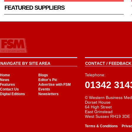
FEATURED SUPPLIERS
NAVIGATE BY SITE AREA
CONTACT / FEEDBACK 
Telephone:
Home
Blogs
News
Editor's Pic
01342 314
Features
Advertise with FSM
Contact Us
Events
Digital Editions
Newsletters
© Western Business Med
Dorset House
64 High Street
East Grinstead
West Sussex RH19 3DE
-
Terms & Conditions
Priva