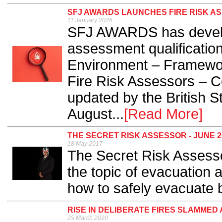
SFJ AWARDS LAUNCHES FIRE RISK AS
11 January 2026
SFJ AWARDS has develop
assessment qualification
Environment – Framewor
Fire Risk Assessors – C
updated by the British St
August...
[Read More]
THE SECRET RISK ASSESSOR - JUNE 2
18 May 2017
The Secret Risk Assesso
the topic of evacuation 
how to safely evacuate b
RISE IN DELIBERATE FIRES SLAMMED 
25 March 2020