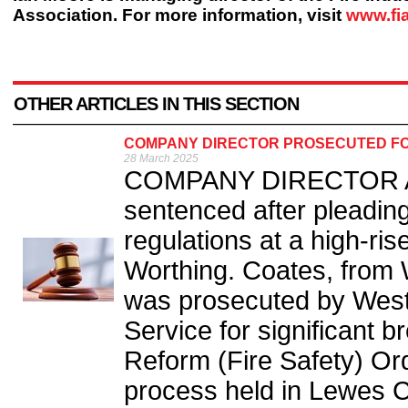
Association. For more information, visit
www.fi
OTHER ARTICLES IN THIS SECTION
COMPANY DIRECTOR PROSECUTED FO
28 March 2025
COMPANY DIRECTOR An
sentenced after pleading 
regulations at a high-rise
Worthing. Coates, from 
was prosecuted by Wes
Service for significant 
Reform (Fire Safety) Or
process held in Lewes C