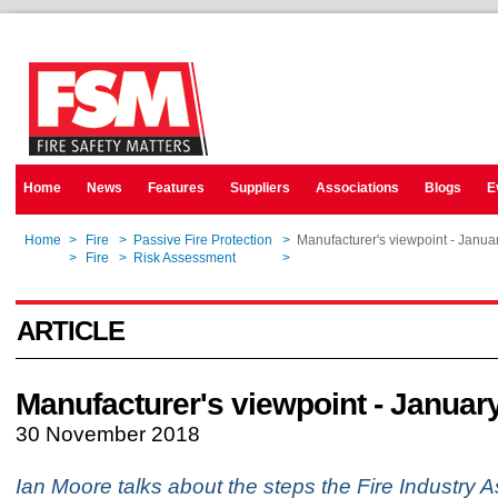
Home
News
Features
Suppliers
Associations
Blogs
E
Home
>
Fire
>
Passive Fire Protection
>
Manufacturer's viewpoint - Janua
Home
>
Fire
>
Risk Assessment
>
Manufacturer's viewpoint - Janua
ARTICLE
Manufacturer's viewpoint - Januar
30 November 2018
Ian Moore talks about the steps the Fire Industry A