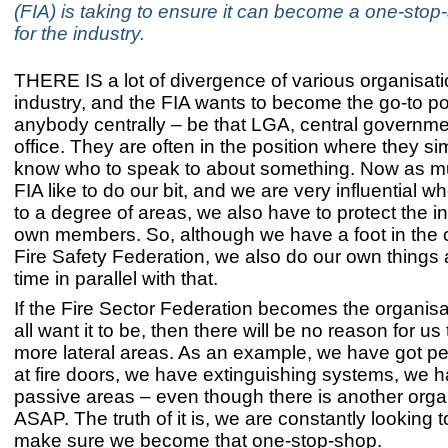
(FIA) is taking to ensure it can become a one-stop
for the industry.
THERE IS a lot of divergence of various organisatio
industry, and the FIA wants to become the go-to pos
anybody centrally – be that LGA, central governm
office. They are often in the position where they si
know who to speak to about something. Now as m
FIA like to do our bit, and we are very influential w
to a degree of areas, we also have to protect the in
own members. So, although we have a foot in the
Fire Safety Federation, we also do our own things
time in parallel with that.
If the Fire Sector Federation becomes the organisa
all want it to be, then there will be no reason for us
more lateral areas. As an example, we have got pe
at fire doors, we have extinguishing systems, we
passive areas – even though there is another orga
ASAP. The truth of it is, we are constantly looking to
make sure we become that one-stop-shop.