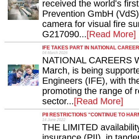
received the world's fi
Prevention GmbH (VdS),
camera for visual fire s
G217090...
[Read More]
IFE TAKES PART IN NATIONAL CAREE
04 March 2026
NATIONAL CAREERS Wee
March, is being supported
Engineers (IFE), with th
promoting the range of ro
sector...
[Read More]
PII RESTRICTIONS “CONTINUE TO HA
14 June 2022
THE LIMITED availability
insurance (PII), in tand