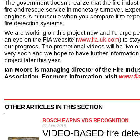
The government doesn’t realize that the fire indust
fire and rescue service in monetary turnover. Expen
engines is minuscule when you compare it to expe
fire detection systems.
We are working on this project now and I’d urge p
an eye on the FIA website (
www.fia.uk.com
) to sta
our progress. The promotional videos will be live o
very soon and we hope to have further information
project later this year.
Ian Moore is managing director of the Fire Indu
Association. For more information, visit
www.fi
OTHER ARTICLES IN THIS SECTION
BOSCH EARNS VDS RECOGNITION
01 June 2018
VIDEO-BASED fire dete