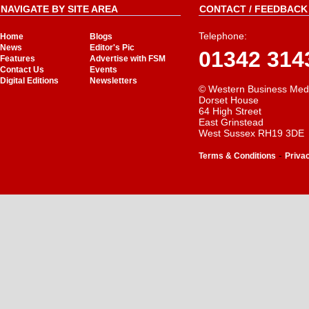
NAVIGATE BY SITE AREA
CONTACT / FEEDBACK 
Telephone:
Home
Blogs
News
Editor's Pic
01342 314
Features
Advertise with FSM
Contact Us
Events
Digital Editions
Newsletters
© Western Business Med
Dorset House
64 High Street
East Grinstead
West Sussex RH19 3DE
-
Terms & Conditions
Priva