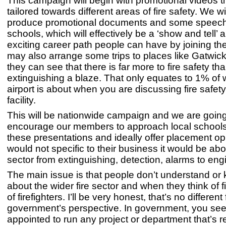
This campaign will begin with promotional videos t
tailored towards different areas of fire safety. We wi
produce promotional documents and some speech
schools, which will effectively be a ‘show and tell’ 
exciting career path people can have by joining th
may also arrange some trips to places like Gatwick
they can see that there is far more to fire safety th
extinguishing a blaze. That only equates to 1% of
airport is about when you are discussing fire safet
facility.
This will be nationwide campaign and we are going
encourage our members to approach local schools
these presentations and ideally offer placement oppo
would not specific to their business it would be abo
sector from extinguishing, detection, alarms to eng
The main issue is that people don’t understand o
about the wider fire sector and when they think of fi
of firefighters. I’ll be very honest, that’s no different
government’s perspective. In government, you see
appointed to run any project or department that’s rel