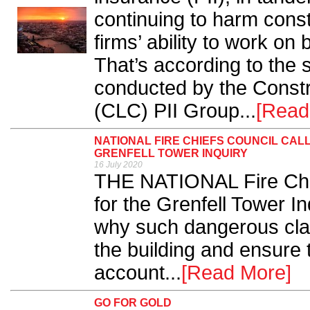
continuing to harm const
firms’ ability to work on
That’s according to the
conducted by the Constr
(CLC) PII Group...
[Read
NATIONAL FIRE CHIEFS COUNCIL CAL
GRENFELL TOWER INQUIRY
16 July 2020
THE NATIONAL Fire Chie
for the Grenfell Tower In
why such dangerous clad
the building and ensure 
account...
[Read More]
GO FOR GOLD