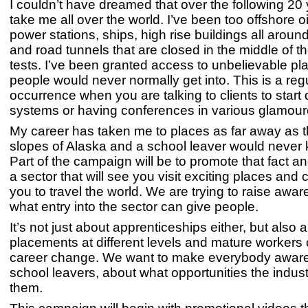
I couldn’t have dreamed that over the following 20 
take me all over the world. I’ve been too offshore oi
power stations, ships, high rise buildings all aroun
and road tunnels that are closed in the middle of the
tests. I’ve been granted access to unbelievable pl
people would never normally get into. This is a reg
occurrence when you are talking to clients to start
systems or having conferences in various glamouro
My career has taken me to places as far away as 
slopes of Alaska and a school leaver would never 
Part of the campaign will be to promote that fact and
a sector that will see you visit exciting places and 
you to travel the world. We are trying to raise awa
what entry into the sector can give people.
It’s not just about apprenticeships either, but also
placements at different levels and mature workers
career change. We want to make everybody aware, 
school leavers, about what opportunities the indust
them.