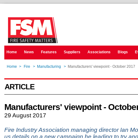
Home
News
Features
Suppliers
Associations
Blogs
E
Home
>
Fire
>
Manufacturing
>
Manufacturers' viewpoint - October 2017
ARTICLE
Manufacturers' viewpoint - Octobe
29 August 2017
Fire Industry Association managing director Ian M
us details on a new campaign he leading to try a