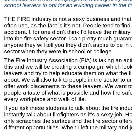
school leavers to opt for an evicting career in the fi
THE FIRE industry is not a sexy business and that’
often use, as the fact is it’s not! People tend to find 
accident. I, for one didn’t think I’d leave the milita
into the fire safety sector. I can pretty much guaran
anyone they will tell you they didn’t aspire to be in t
sector when they were in school or college.
The Fire Industry Association (FIA) is taking an ac
this and we will be creating a campaign, which loo
leavers and try to help educate them on what the fir
about. We will also talk to people in the sector to u
offer work placements to these leavers. We want t
people a taste of what is possible and how fire saf
every workplace and walk of life.
If you ask these students to talk about the fire indus
instantly talk about firefighters as it’s a sexy job. H
only scratches the surface and the fire sector offers
different opportunities. When I left the military and