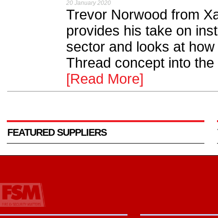
20 January 2020
Trevor Norwood from Xa
provides his take on ins
sector and looks at ho
Thread concept into the fa
[Read More]
FEATURED SUPPLIERS