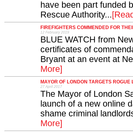
have been part funded b
Rescue Authority...
[Rea
FIREFIGHTERS COMMENDED FOR THE
12 February 2019
BLUE WATCH from Newca
certificates of commenda
Bryant at an event at New
More]
MAYOR OF LONDON TARGETS ROGUE
27 April 2017
The Mayor of London S
launch of a new online 
shame criminal landlords
More]