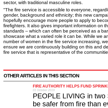
sector, with traditional masculine roles.
"The fire service is accessible to everyone, regardl
gender, background and ethnicity; this new campai
hopefully encourage more people to apply to bec
firefighters. It also gives important information on t
standards – which can often be perceived as a bar
showcase what a varied role it can be. While we a
number of women in the fire service increasing, we
ensure we are continuously building on this and d
fire service that is representative of the communiti
OTHER ARTICLES IN THIS SECTION
FIRE AUTHORITY HELPS FUND SPRINK
01 October 2019
PEOPLE LIVING in two Sh
be safer from fire than e