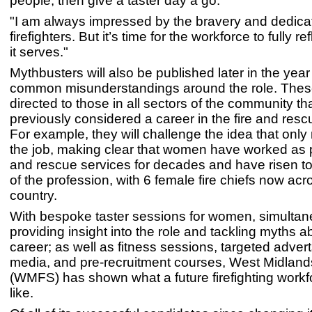
people, then give a taster day a go.
"I am always impressed by the bravery and dedicat
firefighters. But it’s time for the workforce to fully re
it serves."
Mythbusters will also be published later in the year
common misunderstandings around the role. These
directed to those in all sectors of the community th
previously considered a career in the fire and resc
For example, they will challenge the idea that onl
the job, making clear that women have worked as pa
and rescue services for decades and have risen to
of the profession, with 6 female fire chiefs now acr
country.
With bespoke taster sessions for women, simultan
providing insight into the role and tackling myths a
career; as well as fitness sessions, targeted advert
media, and pre-recruitment courses, West Midland
(WMFS) has shown what a future firefighting workf
like.