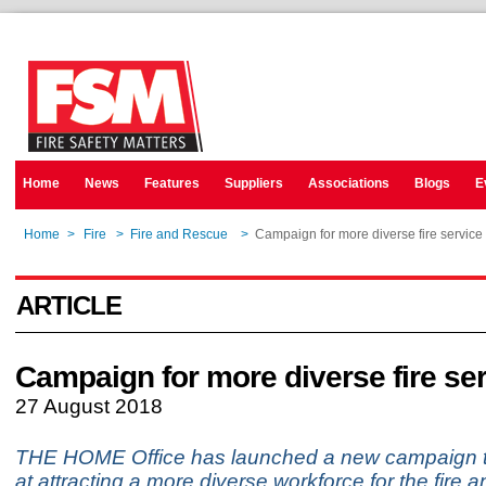
Home
News
Features
Suppliers
Associations
Blogs
E
Home
>
Fire
>
Fire and Rescue
>
Campaign for more diverse fire service
ARTICLE
Campaign for more diverse fire se
27 August 2018
THE HOME Office has launched a new campaign t
at attracting a more diverse workforce for the fire 