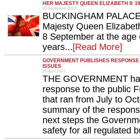
HER MAJESTY QUEEN ELIZABETH II: 19
09 September 2022
BUCKINGHAM PALACE ha
Majesty Queen Elizabet
8 September at the age o
years...
[Read More]
GOVERNMENT PUBLISHES RESPONSE T
ISSUES
25 April 2021
THE GOVERNMENT has p
response to the public F
that ran from July to Oct
summary of the response
next steps the Governmen
safety for all regulated b