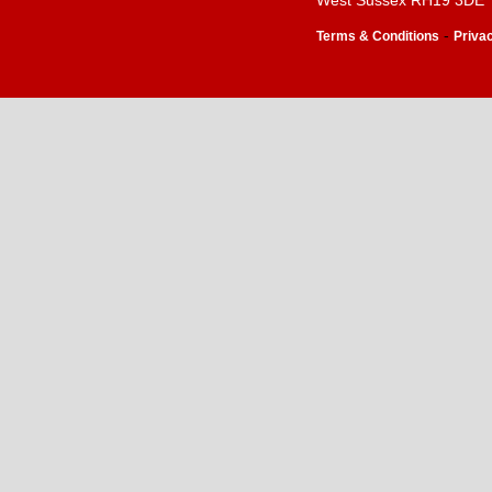
West Sussex RH19 3DE
-
Terms & Conditions
Priva