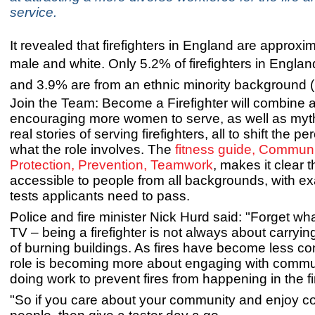
service.
It revealed that firefighters in England are approx
male and white.
Only 5.2% of firefighters in Engl
and 3.9% are from an ethnic minority background
Join the Team: Become a Firefighter will combine a
encouraging more women to serve, as well as myt
real stories of serving firefighters, all to shift the pe
what the role involves. The
fitness guide, Communi
Protection, Prevention, Teamwork
, makes it clear t
accessible to people from all backgrounds, with e
tests applicants need to pass.
Police and fire minister Nick Hurd said: "Forget w
TV – being a firefighter is not always about carryin
of burning buildings. As fires have become less c
role is becoming more about engaging with commu
doing work to prevent fires from happening in the fi
"So if you care about your community and enjoy c