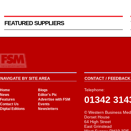
FEATURED SUPPLIERS
NAVIGATE BY SITE AREA
CONTACT / FEEDBACK 
Telephone:
Home
Blogs
News
Editor's Pic
01342 314
Features
Advertise with FSM
Contact Us
Events
Digital Editions
Newsletters
© Western Business Med
Dorset House
64 High Street
East Grinstead