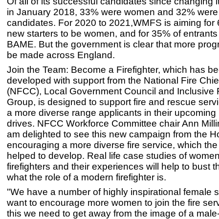
Of all of its successful candidates since changing 
in January 2018, 33% were women and 32% wer
candidates. For 2020 to 2021,WMFS is aiming for 
new starters to be women, and for 35% of entrants
BAME. But the government is clear that more prog
be made across England.
Join the Team: Become a Firefighter, which has b
developed with support from the National Fire Chie
(NFCC), Local Government Council and Inclusive F
Group, is designed to support fire and rescue servi
a more diverse range applicants in their upcoming 
drives. NFCC Workforce Committee chair Ann Millin
am delighted to see this new campaign from the H
encouraging a more diverse fire service, which t
helped to develop. Real life case studies of wom
firefighters and their experiences will help to bust 
what the role of a modern firefighter is.
"We have a number of highly inspirational female s
want to encourage more women to join the fire serv
this we need to get away from the image of a mal