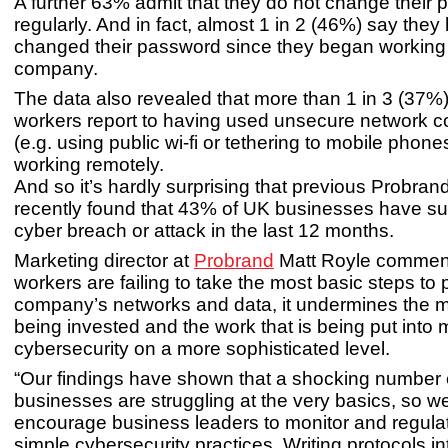
A further 63% admit that they do not change their
regularly. And in fact, almost 1 in 2 (46%) say the
changed their password since they began working a
company.
The data also revealed that more than 1 in 3 (37%
workers report to having used unsecure network c
(e.g. using public wi-fi or tethering to mobile phon
working remotely.
And so it’s hardly surprising that previous Probran
recently found that 43% of UK businesses have su
cyber breach or attack in the last 12 months.
Marketing director at
Probrand
Matt Royle commen
workers are failing to take the most basic steps to p
company’s networks and data, it undermines the m
being invested and the work that is being put into 
cybersecurity on a more sophisticated level.
“Our findings have shown that a shocking number
businesses are struggling at the very basics, so w
encourage business leaders to monitor and regula
simple cybersecurity practices. Writing protocols 