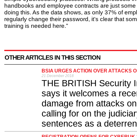
handbooks and employee contracts are just some
doing this. As the data shows, as only 37% of em
regularly change their password, it’s clear that som
training is needed here.”
OTHER ARTICLES IN THIS SECTION
BSIA URGES ACTION OVER ATTACKS 
21 December 2018
THE BRITISH Security I
says it welcomes a recen
damage from attacks on
calling for on the judic
sentences as a deterrent
REGISTRATION OPENS FOR CYBERUK 