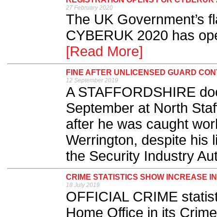
27 February 2020
The UK Government’s fla
CYBERUK 2020 has opened
[Read More]
FINE AFTER UNLICENSED GUARD CO
12 September 2019
​A STAFFORDSHIRE door
September at North Staf
after he was caught work
Werrington, despite his
the Security Industry Aut
CRIME STATISTICS SHOW INCREASE I
18 July 2019
OFFICIAL CRIME statist
Home Office in its Cri