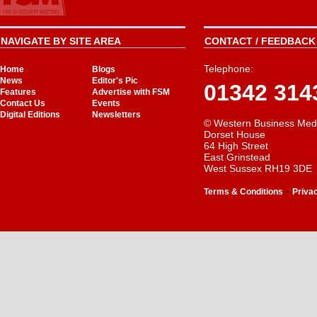
NAVIGATE BY SITE AREA
CONTACT / FEEDBACK 
Telephone:
Home
Blogs
News
Editor's Pic
01342 314
Features
Advertise with FSM
Contact Us
Events
Digital Editions
Newsletters
© Western Business Med
Dorset House
64 High Street
East Grinstead
West Sussex RH19 3DE
-
Terms & Conditions
Priva