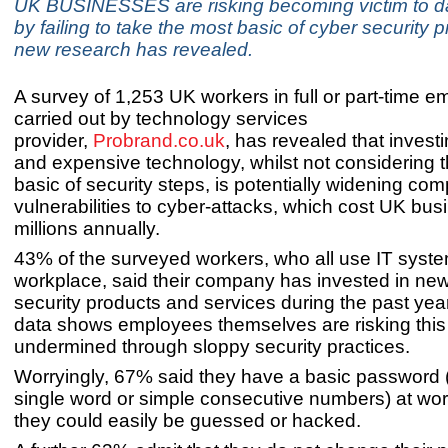
UK BUSINESSES are risking becoming victim to d
by failing to take the most basic of cyber security 
new research has revealed.
A survey of 1,253 UK workers in full or part-time 
carried out by technology services
provider,
Probrand.co.uk
,
has revealed that invest
and expensive technology, whilst not considering 
basic of security steps, is potentially widening com
vulnerabilities to cyber-attacks, which cost UK bu
millions annually.
43% of the surveyed workers, who all use IT system
workplace, said their company has invested in ne
security products and services during the past year
data shows employees themselves are risking this
undermined through sloppy security practices.
Worryingly, 67% said they have a basic password 
single word or simple consecutive numbers) at wo
they could easily be guessed or hacked.