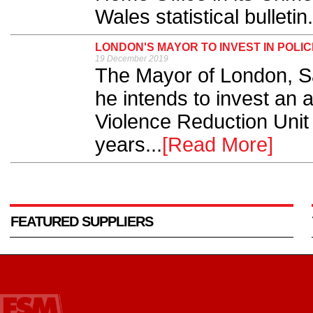
Wales statistical bulletin.
LONDON'S MAYOR TO INVEST IN POLIC
19 December 2019
The Mayor of London, S
he intends to invest an a
Violence Reduction Unit 
years...
[Read More]
FEATURED SUPPLIERS