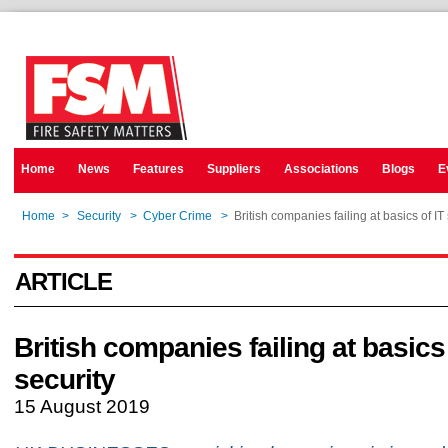
Home
News
Features
Suppliers
Associations
Blogs
E
Home
>
Security
>
Cyber Crime
>
British companies failing at basics of IT
ARTICLE
British companies failing at basics 
security
15 August 2019