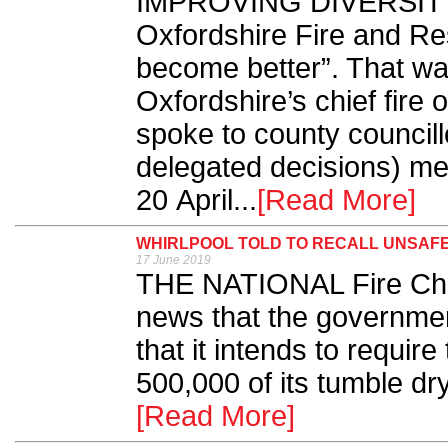
IMPROVING DIVERSITY is
Oxfordshire Fire and Re
become better”. That w
Oxfordshire’s chief fire
spoke to county councillo
delegated decisions) me
20 April...
[Read More]
WHIRLPOOL TOLD TO RECALL UNSAF
17 June 2019
THE NATIONAL Fire Chi
news that the governmen
that it intends to requir
500,000 of its tumble drye
[Read More]