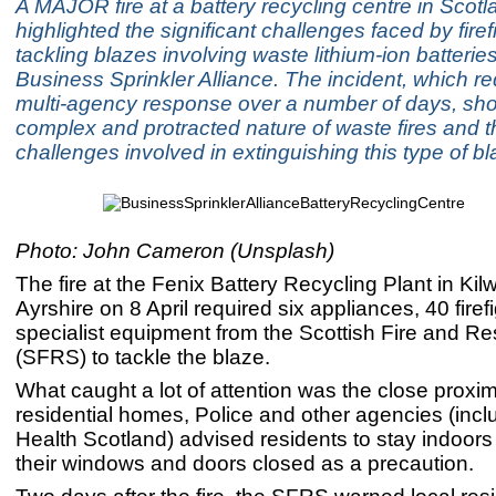
A MAJOR fire at a battery recycling centre in Scot
highlighted the significant challenges faced by fire
tackling blazes involving waste lithium-ion batteries
Business Sprinkler Alliance. The incident, which re
multi-agency response over a number of days, sh
complex and protracted nature of waste fires and t
challenges involved in extinguishing this type of bl
Photo: John Cameron (Unsplash)
The fire at the Fenix Battery Recycling Plant in Kil
Ayrshire on 8 April required six appliances, 40 firef
specialist equipment from the Scottish Fire and R
(SFRS) to tackle the blaze.
What caught a lot of attention was the close proxim
residential homes, Police and other agencies (incl
Health Scotland) advised residents to stay indoor
their windows and doors closed as a precaution.