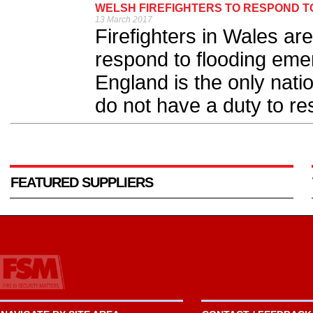
WELSH FIREFIGHTERS TO RESPOND T
13 March 2017
Firefighters in Wales are
respond to flooding em
England is the only natio
do not have a duty to res
FEATURED SUPPLIERS