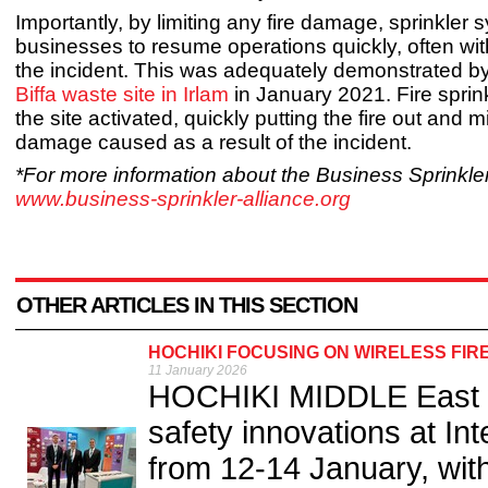
Importantly, by limiting any fire damage, sprinkler 
businesses to resume operations quickly, often wit
the incident. This was adequately demonstrated by 
Biffa waste site in Irlam
in January 2021. Fire sprinkl
the site activated, quickly putting the fire out and 
damage caused as a result of the incident.
*For more information about the Business Sprinkler 
www.business-sprinkler-alliance.org
OTHER ARTICLES IN THIS SECTION
HOCHIKI FOCUSING ON WIRELESS FIR
11 January 2026
HOCHIKI MIDDLE East wil
safety innovations at In
from 12-14 January, wit