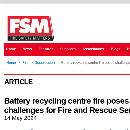
Home
News
Features
Suppliers
Associations
Blogs
E
Home
>
Fire
>
Suppression
>
Battery recycling centre fire poses challen
ARTICLE
Battery recycling centre fire poses
challenges for Fire and Rescue Se
14 May 2024