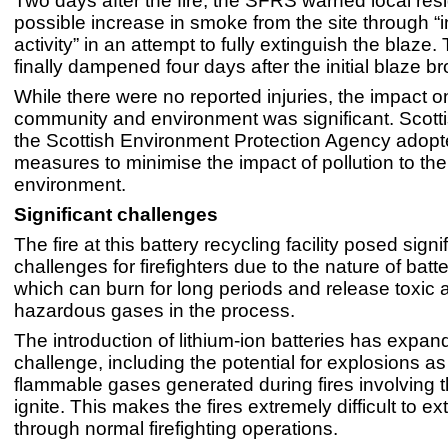
Two days after the fire, the SFRS warned local resi
possible increase in smoke from the site through “
activity” in an attempt to fully extinguish the blaze.
finally dampened four days after the initial blaze br
While there were no reported injuries, the impact on
community and environment was significant. Scott
the Scottish Environment Protection Agency adopt
measures to minimise the impact of pollution to the
environment.
Significant challenges
The fire at this battery recycling facility posed signi
challenges for firefighters due to the nature of batter
which can burn for long periods and release toxic 
hazardous gases in the process.
The introduction of lithium-ion batteries has expan
challenge, including the potential for explosions as
flammable gases generated during fires involving
ignite. This makes the fires extremely difficult to ex
through normal firefighting operations.