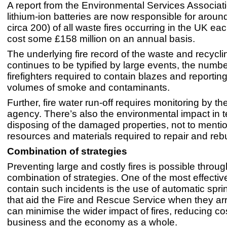
A report from the Environmental Services Associati
lithium-ion batteries are now responsible for aroun
circa 200) of all waste fires occurring in the UK ea
cost some £158 million on an annual basis.
The underlying fire record of the waste and recycli
continues to be typified by large events, the numbe
firefighters required to contain blazes and reporting
volumes of smoke and contaminants.
Further, fire water run-off requires monitoring by th
agency. There’s also the environmental impact in t
disposing of the damaged properties, not to mentio
resources and materials required to repair and reb
Combination of strategies
Preventing large and costly fires is possible throug
combination of strategies. One of the most effective
contain such incidents is the use of automatic spr
that aid the Fire and Rescue Service when they ar
can minimise the wider impact of fires, reducing co
business and the economy as a whole.