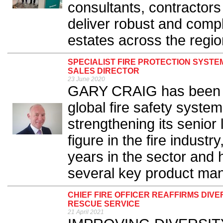
consultants, contractors 
deliver robust and compl
estates across the region
SPECIALIST FIRE PROTECTION SYST
SALES DIRECTOR
23 June 2020
GARY CRAIG has been ap
global fire safety syste
strengthening its senior
figure in the fire indust
years in the sector and 
several key product man
CHIEF FIRE OFFICER REAFFIRMS DIV
RESCUE SERVICE
21 April 2021