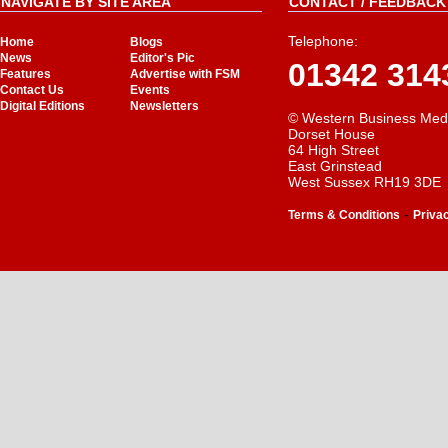
NAVIGATE BY SITE AREA
CONTACT / FEEDBACK 
Telephone:
Home
Blogs
News
Editor's Pic
01342 314
Features
Advertise with FSM
Contact Us
Events
Digital Editions
Newsletters
© Western Business Med
Dorset House
64 High Street
East Grinstead
West Sussex RH19 3DE
-
Terms & Conditions
Priva