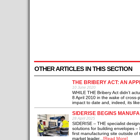
OTHER ARTICLES IN THIS SECTION
THE BRIBERY ACT: AN APP
10 June 2020
WHILE THE Bribery Act didn’t actua
8 April 2010 in the wake of cross-
impact to date and, indeed, its likel
SIDERISE BEGINS MANUFA
28 April 2025
SIDERISE – THE specialist designe
solutions for building envelopes –
first manufacturing site outside of
market leader...
[Read More]