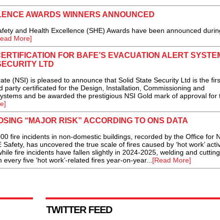
LLENCE AWARDS WINNERS ANNOUNCED
fety and Health Excellence (SHE) Awards have been announced durin
ead More]
CERTIFICATION FOR BAFE’S EVACUATION ALERT SYSTE
SECURITY LTD
 (NSI) is pleased to announce that Solid State Security Ltd is the firs
party certificated for the Design, Installation, Commissioning and
ystems and be awarded the prestigious NSI Gold mark of approval for 
e]
POSING “MAJOR RISK” ACCORDING TO ONS DATA
fire incidents in non-domestic buildings, recorded by the Office for N
Safety, has uncovered the true scale of fires caused by ‘hot work’ activi
ile fire incidents have fallen slightly in 2024-2025, welding and cutting
 every five ‘hot work’-related fires year-on-year...
[Read More]
TWITTER FEED