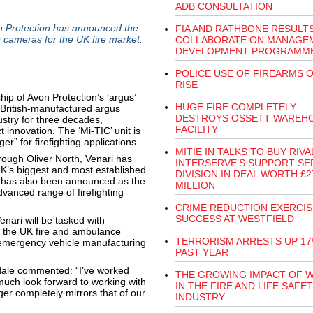
ADB CONSULTATION
rotection has announced the
FIA AND RATHBONE RESULT
g cameras for the UK fire market.
COLLABORATE ON MANAGE
DEVELOPMENT PROGRAMM
POLICE USE OF FIREARMS 
RISE
ip of Avon Protection’s ‘argus’
HUGE FIRE COMPLETELY
 British-manufactured argus
DESTROYS OSSETT WAREH
ustry for three decades,
FACILITY
innovation. The ‘Mi-TIC’ unit is
r” for firefighting applications.
MITIE IN TALKS TO BUY RIVA
through Oliver North, Venari has
INTERSERVE’S SUPPORT SE
UK’s biggest and most established
DIVISION IN DEAL WORTH £2
 has also been announced as the
MILLION
vanced range of firefighting
CRIME REDUCTION EXERCIS
SUCCESS AT WESTFIELD
enari will be tasked with
 the UK fire and ambulance
TERRORISM ARRESTS UP 17
t emergency vehicle manufacturing
PAST YEAR
dale commented: “I’ve worked
THE GROWING IMPACT OF 
much look forward to working with
IN THE FIRE AND LIFE SAFE
er completely mirrors that of our
INDUSTRY