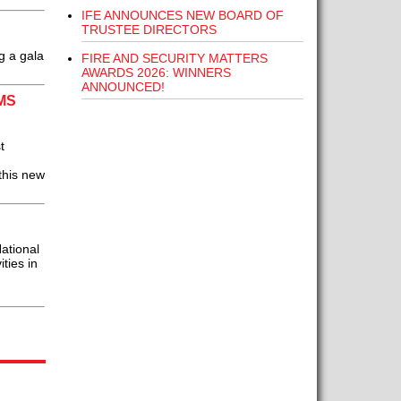
IFE ANNOUNCES NEW BOARD OF
TRUSTEE DIRECTORS
g a gala
FIRE AND SECURITY MATTERS
AWARDS 2026: WINNERS
ANNOUNCED!
MS
t
this new
ational
ties in