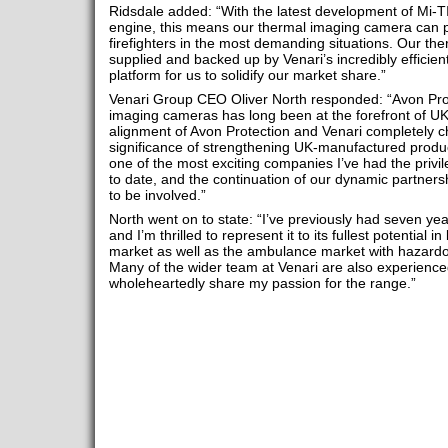
Ridsdale added: “With the latest development of Mi-T
engine, this means our thermal imaging camera can pr
firefighters in the most demanding situations. Our t
supplied and backed up by Venari’s incredibly efficien
platform for us to solidify our market share.”
Venari Group CEO Oliver North responded: “Avon Prot
imaging cameras has long been at the forefront of UK 
alignment of Avon Protection and Venari completely 
significance of strengthening UK-manufactured produc
one of the most exciting companies I’ve had the privil
to date, and the continuation of our dynamic partnersh
to be involved.”
North went on to state: “I’ve previously had seven yea
and I’m thrilled to represent it to its fullest potential
market as well as the ambulance market with hazard
Many of the wider team at Venari are also experience
wholeheartedly share my passion for the range.”