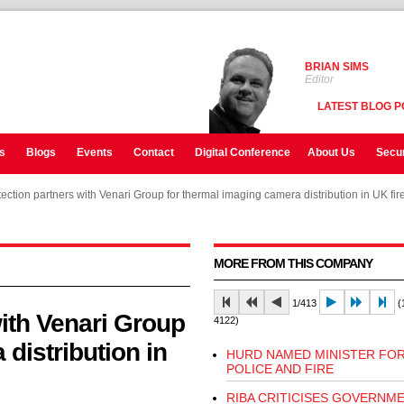
BRIAN SIMS
Editor
LATEST BLOG P
s
Blogs
Events
Contact
Digital Conference
About Us
Secur
ection partners with Venari Group for thermal imaging camera distribution in UK fir
ection partners with Venari Group for thermal imaging camera distribution in UK fir
MORE FROM THIS COMPANY
1/413
(1
ith Venari Group
4122)
distribution in
HURD NAMED MINISTER FO
POLICE AND FIRE
RIBA CRITICISES GOVERNME