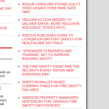
ISE
ROGUE LANDLORD FOUND GUILTY
OVER UNSAFE HYDE PARK GATE
E' PAY
HMO
“BOLDER ACTION NEEDED TO
DELIVER SAFER, MORE INCLUSIVE
BUILDINGS” STATES NFCC
A IN
ASECOS PUBLISHES GUIDE TO
LITHIUM-ION BATTERY SAFETY FOR
HEALTHCARE SETTINGS
“STRONGER STANDARDS AND
TRAINING” SET TO IMPROVE
BUILDING SAFETY
THE FIRE SAFETY EVENT AND THE
SECURITY EVENT “ENTER NEW
ent) on
EUROPEAN ERA”
ct’s
SHEPTON MALLET-BASED
COMPANY FINED FOR FIRE SAFETY
E
FAILURES
ion
WINDSOR PROPERTY MANAGERS
any’s
SENTENCED FOR “SERIOUS FIRE
bal
SAFETY DEFICIENCIES”