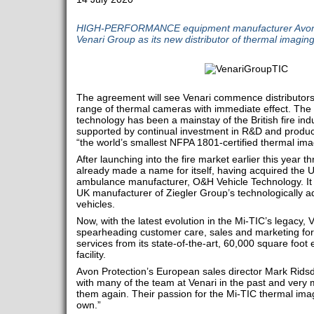
HIGH-PERFORMANCE equipment manufacturer Avon P
Venari Group as its new distributor of thermal imagin
The agreement will see Venari commence distributorsh
range of thermal cameras with immediate effect. The
technology has been a mainstay of the British fire ind
supported by continual investment in R&D and product 
“the world’s smallest NFPA 1801-certified thermal image
After launching into the fire market earlier this year 
already made a name for itself, having acquired the 
ambulance manufacturer, O&H Vehicle Technology. It
UK manufacturer of Ziegler Group’s technologically ad
vehicles.
Now, with the latest evolution in the Mi-TIC’s legacy, V
spearheading customer care, sales and marketing for
services from its state-of-the-art, 60,000 square foo
facility.
Avon Protection’s European sales director Mark Rids
with many of the team at Venari in the past and very 
them again. Their passion for the Mi-TIC thermal imag
own.”