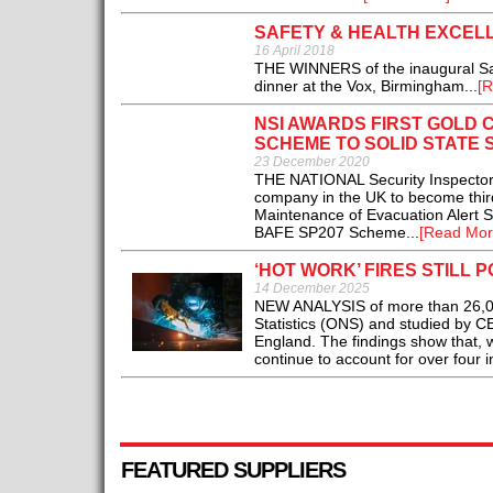
SAFETY & HEALTH EXCE
16 April 2018
THE WINNERS of the inaugural Sa
dinner at the Vox, Birmingham...
[R
NSI AWARDS FIRST GOLD 
SCHEME TO SOLID STATE 
23 December 2020
THE NATIONAL Security Inspectorate
company in the UK to become third 
Maintenance of Evacuation Alert S
BAFE SP207 Scheme...
[Read Mor
‘HOT WORK’ FIRES STILL 
14 December 2025
NEW ANALYSIS of more than 26,000 
Statistics (ONS) and studied by CE 
England. The findings show that, wh
continue to account for over four in
FEATURED SUPPLIERS