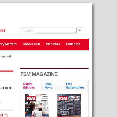
OST
Search
ity Matters
Career Hub
Webinars
Podcasts
e market
e market
FSM MAGAZINE
Digital
Email
Free
Editions
News
Subscription
 to 10 of
R
NT'S