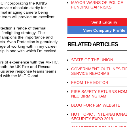
MAYOR WARNS OF POLICE
IC incorporating the IGNIS
FUNDING GAP RISKS
ovide absolute clarity for
hermal imaging camera being
t team will provide an excellent
Send Enquiry
ection’s range of thermal
View Company Profile
firefighting strategy. The
champions the importance and
ts. Avon Protection is genuinely
RELATED ARTICLES
ege of working with in my career
ip is one with which I’m excited
STATE OF THE UNION
rs of experience with the Mi-TIC,
 in both the UK Fire and Rescue
GOVERNMENT OUTLINES FI
ous area response teams teams.
SERVICE REFORMS
d with the Mi-TIC and
FROM THE EDITOR
FIRE SAFETY RETURNS HOM
NEC BIRMINGHAM
BLOG FOR FSM WEBSITE
HOT TOPIC : INTERNATIONA
SECURITY EXPO 2019