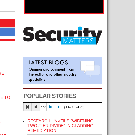
RE
POPULAR STORIES
E TO
1/2
(1 to 10 of 20)
RESEARCH UNVEILS “WIDENING
L
TWO-TIER DIVIDE” IN CLADDING
REMEDIATION