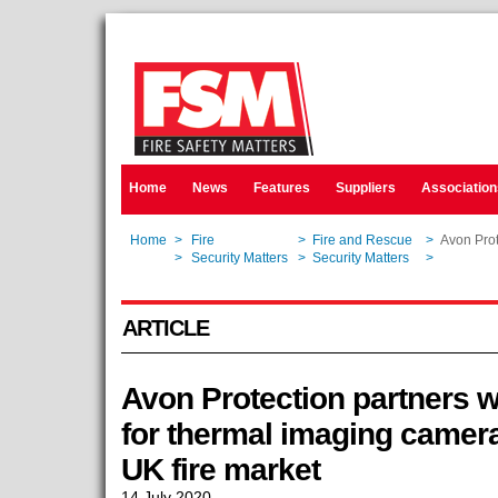
Home
News
Features
Suppliers
Association
Home
>
Fire
>
Fire and Rescue
>
Avon Prot
Home
>
Security Matters
>
Security Matters
>
Avon Prot
ARTICLE
Avon Protection partners w
for thermal imaging camera 
UK fire market
14 July 2020