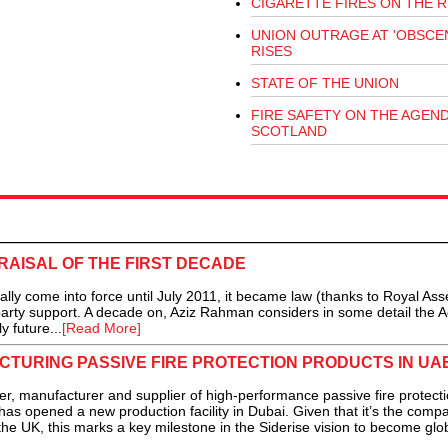
CIGARETTE FIRES ON THE R
UNION OUTRAGE AT 'OBSCEN
RISES
STATE OF THE UNION
FIRE SAFETY ON THE AGEND
SCOTLAND
RAISAL OF THE FIRST DECADE
lly come into force until July 2011, it became law (thanks to Royal Ass
party support. A decade on, Aziz Rahman considers in some detail the A
y future...
[Read More]
CTURING PASSIVE FIRE PROTECTION PRODUCTS IN UA
r, manufacturer and supplier of high-performance passive fire protect
 has opened a new production facility in Dubai. Given that it’s the comp
 the UK, this marks a key milestone in the Siderise vision to become glo