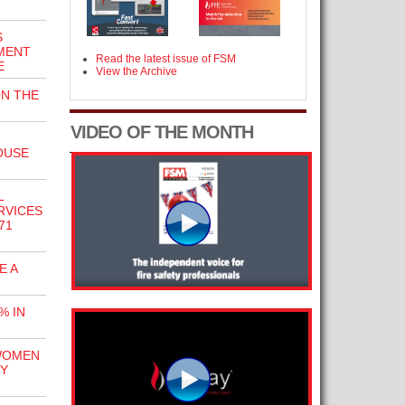
S
MENT
Read the latest issue of FSM
E
View the Archive
ON THE
VIDEO OF THE MONTH
OUSE
L
RVICES
71
E A
% IN
WOMEN
TY