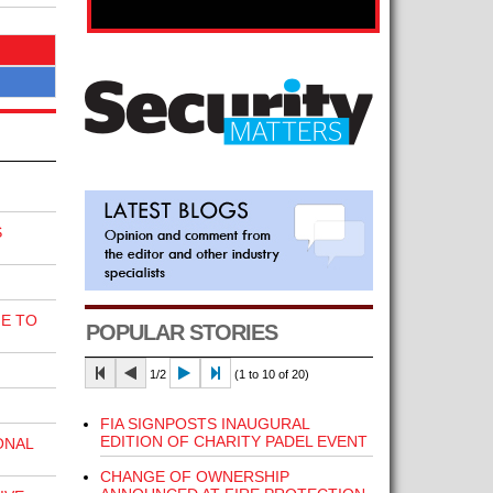
S
E TO
POPULAR STORIES
1/2
(1 to 10 of 20)
FIA SIGNPOSTS INAUGURAL
EDITION OF CHARITY PADEL EVENT
ONAL
CHANGE OF OWNERSHIP