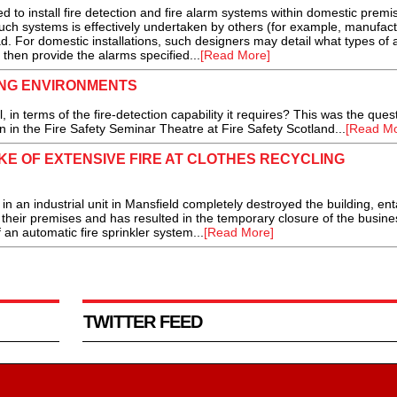
 install fire detection and fire alarm systems within domestic premise
such systems is effectively undertaken by others (for example, manufact
. For domestic installations, such designers may detail what types of 
then provide the alarms specified...
[Read More]
ING ENVIRONMENTS
 terms of the fire-detection capability it requires? This was the ques
in the Fire Safety Seminar Theatre at Fire Safety Scotland...
[Read Mo
E OF EXTENSIVE FIRE AT CLOTHES RECYCLING
n an industrial unit in Mansfield completely destroyed the building, ent
 their premises and has resulted in the temporary closure of the busin
 an automatic fire sprinkler system...
[Read More]
TWITTER FEED