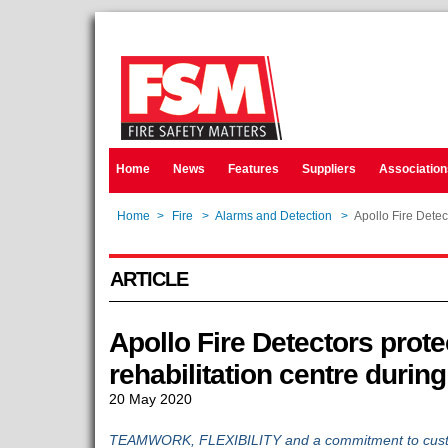
Home
News
Features
Suppliers
Association
Home
>
Fire
>
Alarms and Detection
>
Apollo Fire Detec
ARTICLE
Apollo Fire Detectors prote
rehabilitation centre durin
20 May 2020
TEAMWORK, FLEXIBILITY and a commitment to custom