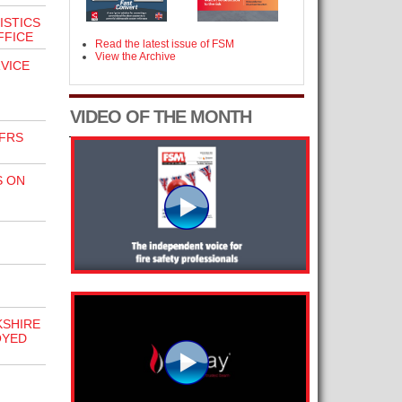
ISTICS
FFICE
Read the latest issue of FSM
View the Archive
VICE
VIDEO OF THE MONTH
FRS
S ON
KSHIRE
OYED