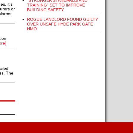
“STRONGER STANDARDS AND
s, it’s
TRAINING” SET TO IMPROVE
urers or
BUILDING SAFETY
alarms
ROGUE LANDLORD FOUND GUILTY
OVER UNSAFE HYDE PARK GATE
HMO
tion
re]
ailed
ess. The