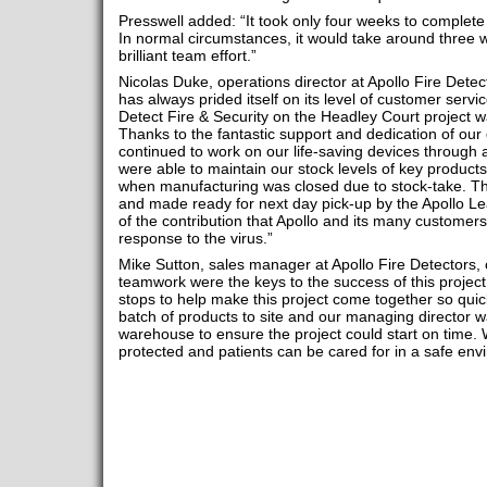
Presswell added: “It took only four weeks to complete t
In normal circumstances, it would take around three 
brilliant team effort.”
Nicolas Duke, operations director at Apollo Fire Dete
has always prided itself on its level of customer servic
Detect Fire & Security on the Headley Court project w
Thanks to the fantastic support and dedication of our
continued to work on our life-saving devices through a
were able to maintain our stock levels of key products
when manufacturing was closed due to stock-take. The
and made ready for next day pick-up by the Apollo L
of the contribution that Apollo and its many customer
response to the virus.”
Mike Sutton, sales manager at Apollo Fire Detectors
teamwork were the keys to the success of this project.
stops to help make this project come together so quickl
batch of products to site and our managing director 
warehouse to ensure the project could start on time. We
protected and patients can be cared for in a safe env