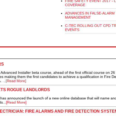
FIRE SAFETY EVENT 2017 - L
COVERAGE
ADVANCES IN FALSE-ALARM
MANAGEMENT
C-TEC ROLLING OUT CPD T
EVENTS
RS
nced Installer beta course, ahead of the first official course on 26
s making them the first candidates to achieve a qualification in Fire De
. ..
[Read More]
ETS ROGUE LANDLORDS
has announced the launch of a new online database that will name a
s...
[Read More]
CTRICIAN: FIRE ALARMS AND FIRE DETECTION SYSTE