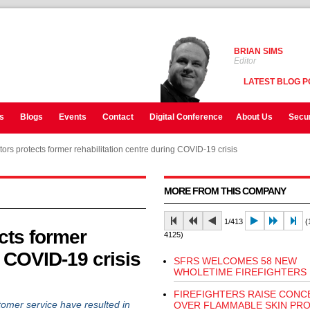
BRIAN SIMS
Editor
LATEST BLOG P
s
Blogs
Events
Contact
Digital Conference
About Us
Secur
tors protects former rehabilitation centre during COVID-19 crisis
MORE FROM THIS COMPANY
1/413
(1
cts former
4125)
g COVID-19 crisis
SFRS WELCOMES 58 NEW
WHOLETIME FIREFIGHTERS
FIREFIGHTERS RAISE CONC
er service have resulted in
OVER FLAMMABLE SKIN PR