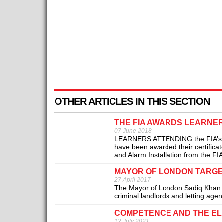
OTHER ARTICLES IN THIS SECTION
THE FIA AWARDS LEARNE
07 June 2018
LEARNERS ATTENDING the FIA’s Adva
have been awarded their certificate
and Alarm Installation from the FIA
MAYOR OF LONDON TARG
27 April 2017
The Mayor of London Sadiq Khan 
criminal landlords and letting agent
COMPETENCE AND THE ELE
12 July 2021