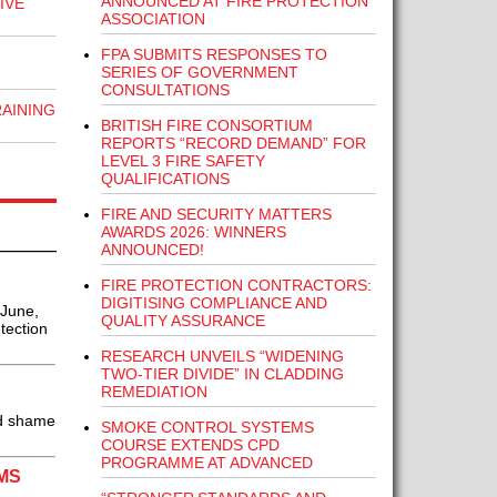
ANNOUNCED AT FIRE PROTECTION
IVE
ASSOCIATION
FPA SUBMITS RESPONSES TO
SERIES OF GOVERNMENT
CONSULTATIONS
RAINING
BRITISH FIRE CONSORTIUM
REPORTS “RECORD DEMAND” FOR
LEVEL 3 FIRE SAFETY
QUALIFICATIONS
FIRE AND SECURITY MATTERS
AWARDS 2026: WINNERS
ANNOUNCED!
FIRE PROTECTION CONTRACTORS:
DIGITISING COMPLIANCE AND
 June,
QUALITY ASSURANCE
tection
RESEARCH UNVEILS “WIDENING
TWO-TIER DIVIDE” IN CLADDING
REMEDIATION
nd shame
SMOKE CONTROL SYSTEMS
COURSE EXTENDS CPD
PROGRAMME AT ADVANCED
MS