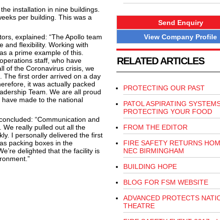
he installation in nine buildings.
weeks per building. This was a
Send Enquiry
View Company Profile
ctors, explained: “The Apollo team
e and flexibility. Working with
as a prime example of this.
RELATED ARTICLES
 operations staff, who have
ll of the Coronavirus crisis, we
. The first order arrived on a day
refore, it was actually packed
PROTECTING OUR PAST
eadership Team. We are all proud
s have made to the national
PATOL ASPIRATING SYSTEM
PROTECTING YOUR FOOD
, concluded: “Communication and
 We really pulled out all the
FROM THE EDITOR
y. I personally delivered the first
was packing boxes in the
FIRE SAFETY RETURNS HOM
’re delighted that the facility is
NEC BIRMINGHAM
ironment.”
BUILDING HOPE
BLOG FOR FSM WEBSITE
ADVANCED PROTECTS NATI
THEATRE