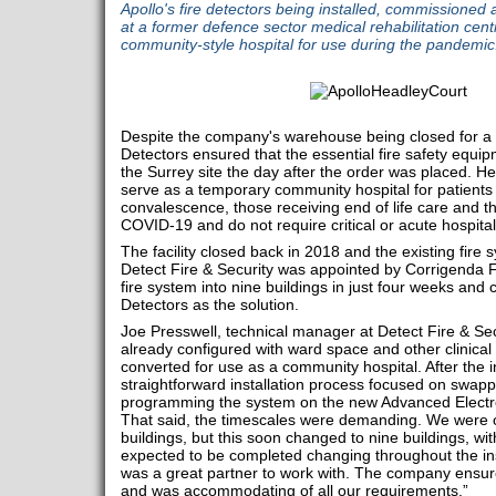
Apollo's fire detectors being installed, commissioned 
at a former defence sector medical rehabilitation cent
community-style hospital for use during the pandemic
Despite the company's warehouse being closed for a s
Detectors ensured that the essential fire safety equi
the Surrey site the day after the order was placed. H
serve as a temporary community hospital for patients 
convalescence, those receiving end of life care and 
COVID-19 and do not require critical or acute hospital
The facility closed back in 2018 and the existing fire
Detect Fire & Security was appointed by Corrigenda Fac
fire system into nine buildings in just four weeks and
Detectors as the solution.
Joe Presswell, technical manager at Detect Fire & Sec
already configured with ward space and other clinical 
converted for use as a community hospital. After the ini
straightforward installation process focused on swap
programming the system on the new Advanced Electro
That said, the timescales were demanding. We were or
buildings, but this soon changed to nine buildings, wi
expected to be completed changing throughout the inst
was a great partner to work with. The company ensure
and was accommodating of all our requirements.”