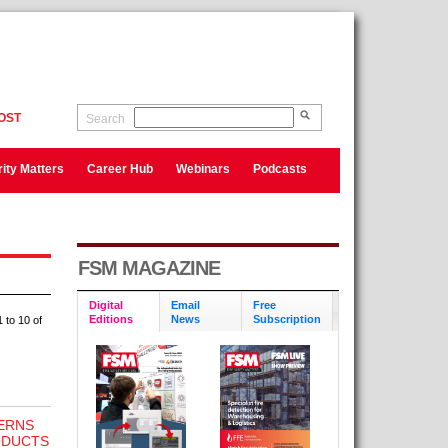
OST
Search
ity Matters
Career Hub
Webinars
Podcasts
FSM MAGAZINE
Digital
Email
Free
Editions
News
Subscription
 to 10 of
ERNS
ODUCTS