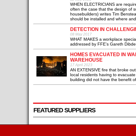
WHEN ELECTRICIANS are required to
often the case that the design of 
housebuilders) writes Tim Benstead
should be installed and where and 
DETECTION IN CHALLENG
08 May 2017
WHAT MAKES a workplace special, in
addressed by FFE’s Gareth Dibden 
HOMES EVACUATED IN WAK
WAREHOUSE
17 April 2023
AN EXTENSIVE fire that broke out i
local residents having to evacuate
building did not have the benefit of
FEATURED SUPPLIERS