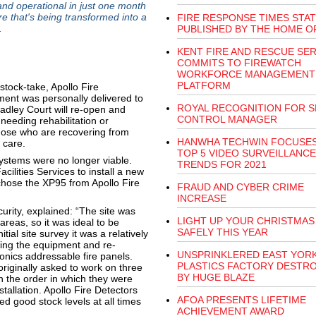
and operational in just one month
re that's being transformed into a
FIRE RESPONSE TIMES STAT
.
PUBLISHED BY THE HOME O
KENT FIRE AND RESCUE SER
COMMITS TO FIREWATCH
WORKFORCE MANAGEMENT
PLATFORM
tock-take, Apollo Fire
pment was personally delivered to
ROYAL RECOGNITION FOR S
eadley Court will re-open and
CONTROL MANAGER
needing rehabilitation or
those who are recovering from
HANWHA TECHWIN FOCUSE
 care.
TOP 5 VIDEO SURVEILLANCE
 systems were no longer viable.
TRENDS FOR 2021
ilities Services to install a new
 chose the XP95 from Apollo Fire
FRAUD AND CYBER CRIME
INCREASE
urity, explained: “The site was
LIGHT UP YOUR CHRISTMAS
areas, so it was ideal to be
SAFELY THIS YEAR
tial site survey it was a relatively
ping the equipment and re-
UNSPRINKLERED EAST YOR
nics addressable fire panels.
PLASTICS FACTORY DESTR
iginally asked to work on three
BY HUGE BLAZE
th the order in which they were
allation. Apollo Fire Detectors
AFOA PRESENTS LIFETIME
d good stock levels at all times
ACHIEVEMENT AWARD