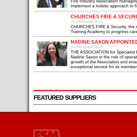
Fire Industry Association managing
implement a holistic approach to fir
CHURCHES FIRE & SECUR
06 December 2021
CHURCHES FIRE & Security, the nati
Training Academy to progress care
NADINE SAXON APPOINTED
10 December 2023
THE ASSOCIATION for Specialist F
Nadine Saxon in the role of operati
growth of the Association and ensu
exceptional service for its members
FEATURED SUPPLIERS