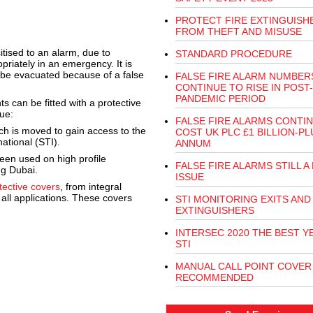
PROTECT FIRE EXTINGUISH
FROM THEFT AND MISUSE
ised to an alarm, due to
STANDARD PROCEDURE
priately in an emergency. It is
 be evacuated because of a false
FALSE FIRE ALARM NUMBER
CONTINUE TO RISE IN POST-
PANDEMIC PERIOD
can be fitted with a protective
gue:
FALSE FIRE ALARMS CONTI
ich is moved to gain access to the
COST UK PLC £1 BILLION-PL
ational (STI).
ANNUM
een used on high profile
FALSE FIRE ALARMS STILL A 
ng Dubai.
ISSUE
tective covers
, from integral
 all applications. These covers
STI MONITORING EXITS AND
EXTINGUISHERS
INTERSEC 2020 THE BEST Y
STI
MANUAL CALL POINT COVER
RECOMMENDED