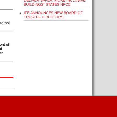
DELIVER SAFER, MORE INCLUSIVE
BUILDINGS” STATES NFCC
IFE ANNOUNCES NEW BOARD OF
TRUSTEE DIRECTORS
ternal
ent of
ed
an