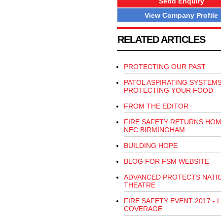
Send Enquiry
View Company Profile
RELATED ARTICLES
PROTECTING OUR PAST
PATOL ASPIRATING SYSTEM
PROTECTING YOUR FOOD
FROM THE EDITOR
FIRE SAFETY RETURNS HOM
NEC BIRMINGHAM
BUILDING HOPE
BLOG FOR FSM WEBSITE
ADVANCED PROTECTS NATI
THEATRE
FIRE SAFETY EVENT 2017 - L
COVERAGE