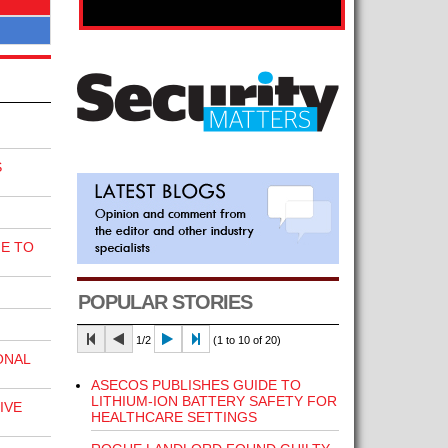
S
E TO
POPULAR STORIES
1/2
(1 to 10 of 20)
ONAL
ASECOS PUBLISHES GUIDE TO
LITHIUM-ION BATTERY SAFETY FOR
IVE
HEALTHCARE SETTINGS