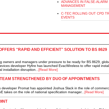
ADVANCES IN FALSE-ALARM
MANAGEMENT
C-TEC ROLLING OUT CPD T
EVENTS
FFERS “RAPID AND EFFICIENT” SOLUTION TO BS 8629
ing owners and managers under pressure to be ready for BS 8629, glob
devices developer Hyfire has launched EvacWireless to offer rapid instal
installation disruption...
[Read More]
N TEAM STRENGTHENED BY DUO OF APPOINTMENTS
s developer Promat has appointed Joshua Slack in the role of commerc
E takes on the role of national specification manager...
[Read More]
INT