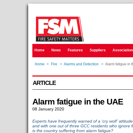
Home
News
Features
Suppliers
Association
Home
>
Fire
>
Alarms and Detection
>
Alarm fatigue in 
ARTICLE
Alarm fatigue in the UAE
08 January 2020
Experts have frequently warned of a ‘cry wolf’ attitud
and with one out of three GCC residents who ignore 
is the country suffering from alarm fatigue?