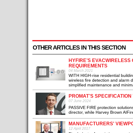
OTHER ARTICLES IN THIS SECTION
HYFIRE’S EVACWIRELESS O
REQUIREMENTS
04 March 2021
WITH HIGH-rise residential build
wireless fire detection and alarm 
simplified maintenance and minimal 
PROMAT’S SPECIFICATIO
07 June 2024
PASSIVE FIRE protection solution
director, while Harvey Brown AIFire
MANUFACTURERS' VIEWPO
12 April 2017