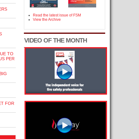
ERS
Read the latest issue of FSM
View the Archive
S
VIDEO OF THE MONTH
NUE TO
US PER
BIG
ET FOR