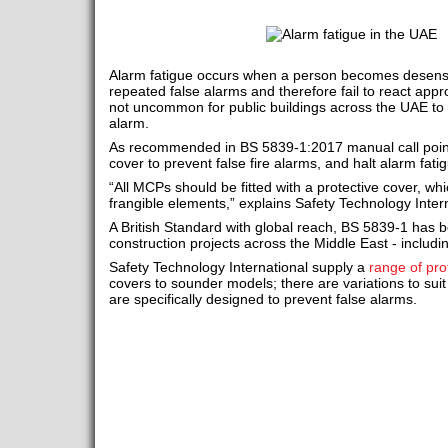
Alarm fatigue occurs when a person becomes desensit
repeated false alarms and therefore fail to react appro
not uncommon for public buildings across the UAE to
alarm.
As recommended in BS 5839-1:2017 manual call points 
cover to prevent false fire alarms, and halt alarm fati
“All MCPs should be fitted with a protective cover, wh
frangible elements,” explains Safety Technology Intern
A British Standard with global reach, BS 5839-1 has b
construction projects across the Middle East - includi
Safety Technology International supply a
range of pro
covers to sounder models; there are variations to suit
are specifically designed to prevent false alarms.