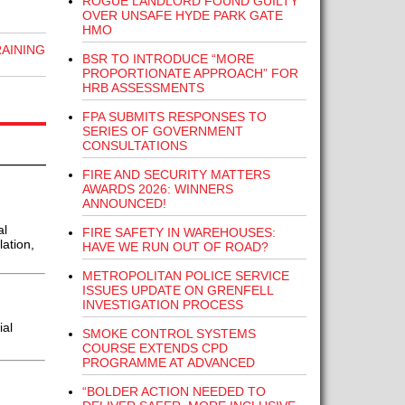
ROGUE LANDLORD FOUND GUILTY
OVER UNSAFE HYDE PARK GATE
HMO
RAINING
BSR TO INTRODUCE “MORE
PROPORTIONATE APPROACH” FOR
HRB ASSESSMENTS
FPA SUBMITS RESPONSES TO
SERIES OF GOVERNMENT
CONSULTATIONS
FIRE AND SECURITY MATTERS
AWARDS 2026: WINNERS
ANNOUNCED!
al
FIRE SAFETY IN WAREHOUSES:
lation,
HAVE WE RUN OUT OF ROAD?
METROPOLITAN POLICE SERVICE
ISSUES UPDATE ON GRENFELL
INVESTIGATION PROCESS
ial
SMOKE CONTROL SYSTEMS
COURSE EXTENDS CPD
PROGRAMME AT ADVANCED
“BOLDER ACTION NEEDED TO