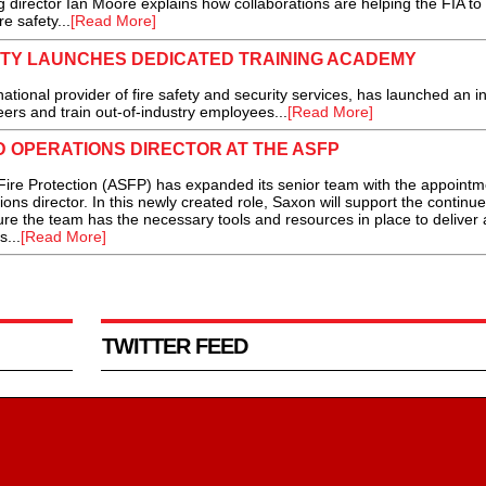
 director Ian Moore explains how collaborations are helping the FIA to
e safety...
[Read More]
ITY LAUNCHES DEDICATED TRAINING ACADEMY
onal provider of fire safety and security services, has launched an in
ers and train out-of-industry employees...
[Read More]
 OPERATIONS DIRECTOR AT THE ASFP
ire Protection (ASFP) has expanded its senior team with the appointm
ons director. In this newly created role, Saxon will support the continu
re the team has the necessary tools and resources in place to deliver 
...
[Read More]
TWITTER FEED