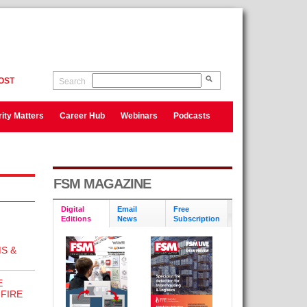
OST
Search
ity Matters
Career Hub
Webinars
Podcasts
FSM MAGAZINE
Digital
Email
Free
Editions
News
Subscription
S &
E
FIRE