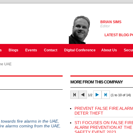
BRIAN SIMS
Editor
LATEST BLOG P
s
Blogs
Events
Contact
Digital Conference
About Us
Secur
the UAE
MORE FROM THIS COMPANY
1/2
(1 to 10 of 14)
PREVENT FALSE FIRE ALARM
DETER THEFT
e towards fire alarms in the UAE,
STI FOCUSES ON FALSE FIR
fire alarms coming from the UAE,
ALARM PREVENTION AT THE 
SAFETY EVENT 2023