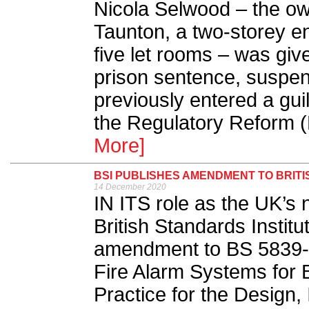
Nicola Selwood – the o
Taunton, a two-storey e
five let rooms – was gi
prison sentence, suspen
previously entered a gui
the Regulatory Reform (
More]
BSI PUBLISHES AMENDMENT TO BRITI
14 December 2020
IN ITS role as the UK’s 
British Standards Institu
amendment to BS 5839-
Fire Alarm Systems for B
Practice for the Design,