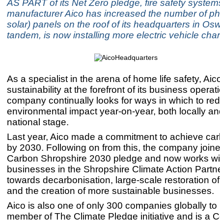
AS PART of its Net Zero pledge, fire safety system
manufacturer Aico has increased the number of pho
solar) panels on the roof of its headquarters in Osw
tandem, is now installing more electric vehicle char
As a specialist in the arena of home life safety, Ai
sustainability at the forefront of its business opera
company continually looks for ways in which to red
environmental impact year-on-year, both locally an
national stage.
Last year, Aico made a commitment to achieve carb
by 2030. Following on from this, the company join
Carbon Shropshire 2030 pledge and now works wit
businesses in the Shropshire Climate Action Partn
towards decarbonisation, large-scale restoration of
and the creation of more sustainable businesses.
Aico is also one of only 300 companies globally t
member of The Climate Pledge initiative and is a 