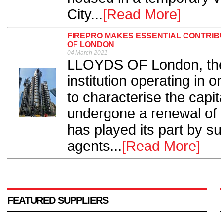
City...
[Read More]
FIREPRO MAKES ESSENTIAL CONTRIBU
OF LONDON
04 March 2021
LLOYDS OF London, the h
institution operating in 
to characterise the capit
undergone a renewal of i
has played its part by s
agents...
[Read More]
FEATURED SUPPLIERS