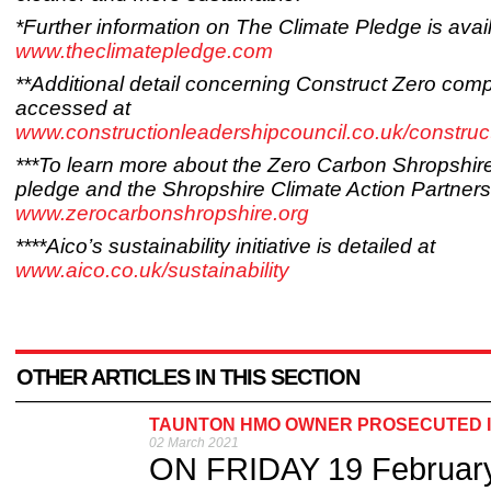
*Further information on The Climate Pledge is avail
www.theclimatepledge.com
**Additional detail concerning Construct Zero com
accessed at
www.constructionleadershipcouncil.co.uk/construc
***To learn more about the Zero Carbon Shropshir
pledge and the Shropshire Climate Action Partnersh
www.zerocarbonshropshire.org
****Aico’s sustainability initiative is detailed at
www.aico.co.uk/sustainability
OTHER ARTICLES IN THIS SECTION
TAUNTON HMO OWNER PROSECUTED IN
02 March 2021
ON FRIDAY 19 February