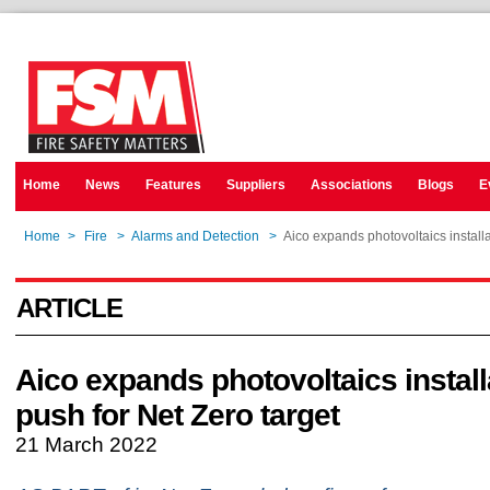
Home
News
Features
Suppliers
Associations
Blogs
E
Home
>
Fire
>
Alarms and Detection
>
Aico expands photovoltaics installa
ARTICLE
Aico expands photovoltaics install
push for Net Zero target
21 March 2022