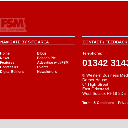
NAVIGATE BY SITE AREA
CONTACT / FEEDBACK 
Telephone:
Home
Blogs
News
Editor's Pic
01342 314
Features
Advertise with FSM
Contact Us
Events
Digital Editions
Newsletters
© Western Business Med
Dorset House
64 High Street
East Grinstead
West Sussex RH19 3DE
-
Terms & Conditions
Priva