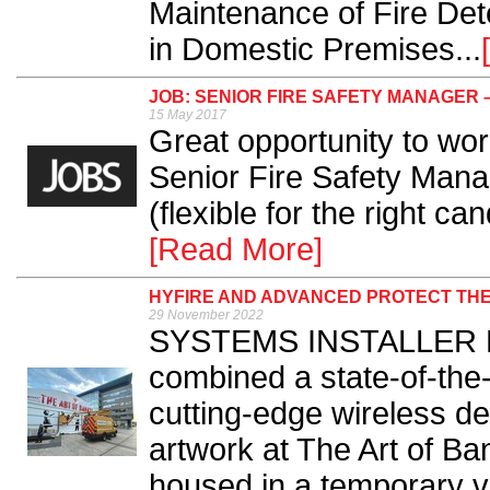
Maintenance of Fire Det
in Domestic Premises...
JOB: SENIOR FIRE SAFETY MANAGER 
15 May 2017
Great opportunity to work
Senior Fire Safety Mana
(flexible for the right ca
[Read More]
HYFIRE AND ADVANCED PROTECT THE
29 November 2022
SYSTEMS INSTALLER Fi
combined a state-of-the-
cutting-edge wireless de
artwork at The Art of Ba
housed in a temporary 