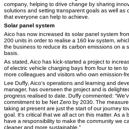
company, helping to drive change by sharing innov
solutions and setting transparent goals as well as 
that everyone can help to achieve.
Solar panel system
Aico has now increased its solar panel system fro
200 units in order to realise a 160 kw system, whic
the business to reduce its carbon emissions on a s
basis.
As stated, Aico has kick-started a project to incre
of electric vehicle charging bays from four to ten to 
more colleagues and visitors who own emission-fre
Lee Duffy, Aico’s operations and learning and de
manager, has overseen the project and is delighted
progress realised to date. Duffy commented: “We’
commitment to be Net Zero by 2030. The measure
taking at present are just the start of our journey t
goal. It’s critical that we all act on this matter. As 
have a responsibility to make the community we ca
cleaner and more sustainable.”