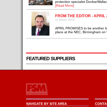
protection specialist DunbarWalla
[Read More]
FROM THE EDITOR - APRIL 
11 March 2019
APRIL PROMISES to be another bus
place at the NEC, Birmingham on 9-
FEATURED SUPPLIERS
NAVIGATE BY SITE AREA
CONTAC