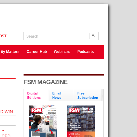
OST
Search
ity Matters
Career Hub
Webinars
Podcasts
FSM MAGAZINE
Digital
Email
Free
Editions
News
Subscription
D WIN
TY
 CPD