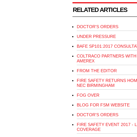
RELATED ARTICLES
DOCTOR'S ORDERS
UNDER PRESSURE
BAFE SP101:2017 CONSULTA
COLTRACO PARTNERS WITH
AMEREX
FROM THE EDITOR
FIRE SAFETY RETURNS HOM
NEC BIRMINGHAM
FOG OVER
BLOG FOR FSM WEBSITE
DOCTOR'S ORDERS
FIRE SAFETY EVENT 2017 - L
COVERAGE