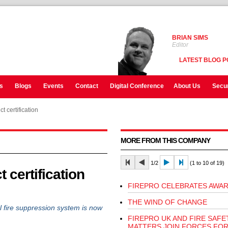
BRIAN SIMS
Editor
LATEST BLOG P
s
Blogs
Events
Contact
Digital Conference
About Us
Secur
 certification
MORE FROM THIS COMPANY
1/2
(1 to 10 of 19)
 certification
FIREPRO CELEBRATES AWAR
THE WIND OF CHANGE
 fire suppression system is now
FIREPRO UK AND FIRE SAFE
MATTERS JOIN FORCES FOR