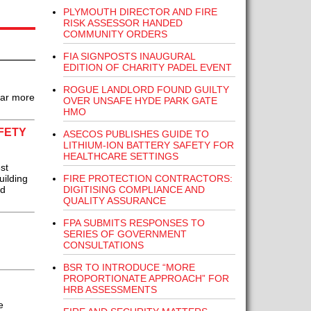
PLYMOUTH DIRECTOR AND FIRE
RISK ASSESSOR HANDED
COMMUNITY ORDERS
FIA SIGNPOSTS INAUGURAL
EDITION OF CHARITY PADEL EVENT
ROGUE LANDLORD FOUND GUILTY
 far more
OVER UNSAFE HYDE PARK GATE
HMO
FETY
ASECOS PUBLISHES GUIDE TO
LITHIUM-ION BATTERY SAFETY FOR
HEALTHCARE SETTINGS
st
FIRE PROTECTION CONTRACTORS:
uilding
DIGITISING COMPLIANCE AND
rd
QUALITY ASSURANCE
FPA SUBMITS RESPONSES TO
SERIES OF GOVERNMENT
CONSULTATIONS
BSR TO INTRODUCE “MORE
PROPORTIONATE APPROACH” FOR
HRB ASSESSMENTS
e