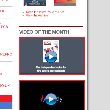
YOU
Read the latest issue of FSM
View the Archive
S
LPCB
VIDEO OF THE MONTH
IREPRO
E
OF
RO UK