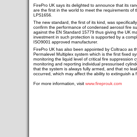
FirePro UK says its delighted to announce that its ra
are the first in the world to meet the requirements o
LPS1656.
The new standard, the first of its kind, was specifica
confirm the performance of condensed aerosol fire su
against the EN Standard 15779 thus giving the UK ma
investment in such protection is supported by a comp
ISO9001 approved manufacturer.
FirePro UK has also been appointed by Coltraco as the
Permalevel Multiplex system which is the first fixed s
monitoring the liquid level of critical fire suppressio
monitoring and reporting individual pressurised cylind
that the system is always fully armed, and that no le
occurred, which may affect the ability to extinguish a
For more information, visit
www.fireprouk.com