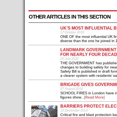
OTHER ARTICLES IN THIS SECTION
UK’S MOST INFLUENTIAL 
17 October 2018
ONE OF the most influential UK firef
diverse than the one he joined in 1
LANDMARK GOVERNMENT B
FOR NEARLY FOUR DECAD
20 July 2020
THE GOVERNMENT has published its 
changes to building safety for nea
Safety Bill is published in draft 
a clearer system with residents’ saf
BRIGADE GIVES GOVERNM
07 August 2018
SCHOOL FIRES in London have incr
figures show...
[Read More]
BARRIERS PROTECT ELE
10 December 2019
Critical fire and blast protection 