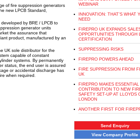
WEBINAR
nge of fire suppression generators
f the new LPCB Standard,
INNOVATION: THAT’S WHAT 
NEED
lly developed by BRE / LPCB to
ppression generator units
FIREPRO UK EXPANDS SALE
rket the assurance that
OPPORTUNITIES THROUGH 
liant product, manufactured by an
CERTIFICATION
SUPPRESSING RISKS
 UK sole distributor for the
ystem capable of constant
FIREPRO POWERS AHEAD
n cylinder systems. By permanently
er status, the end user is assured
FIRE SUPPRESSION FROM F
akage or accidental discharge has
UK
 fire when required.
FIREPRO MAKES ESSENTIAL
CONTRIBUTION TO NEW FIR
SAFETY SET-UP AT LLOYDS 
LONDON
ANOTHER FIRST FOR FIREP
Send Enquiry
View Company Profile