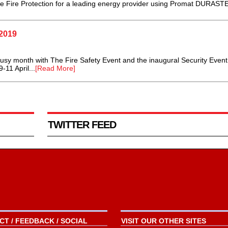
ce Fire Protection for a leading energy provider using Promat DURASTE
2019
y month with The Fire Safety Event and the inaugural Security Event
11 April...
[Read More]
TWITTER FEED
T / FEEDBACK / SOCIAL
VISIT OUR OTHER SITES