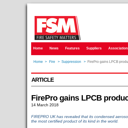
Home
News
Features
Suppliers
Association
Home
>
Fire
>
Suppression
>
FirePro gains LPCB product
ARTICLE
FirePro gains LPCB product
14 March 2018
FIREPRO UK has revealed that its condensed aerosol
the most certified product of its kind in the world.