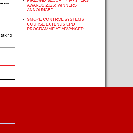
FIRE AND SECURITY MATTERS
EL...
AWARDS 2026: WINNERS
ANNOUNCED!
SMOKE CONTROL SYSTEMS
COURSE EXTENDS CPD
PROGRAMME AT ADVANCED
 taking