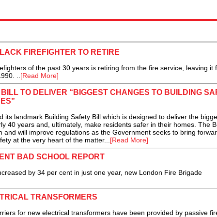
BLACK FIREFIGHTER TO RETIRE
ighters of the past 30 years is retiring from the fire service, leaving it
990. ..
[Read More]
ILL TO DELIVER “BIGGEST CHANGES TO BUILDING SA
ES”
landmark Building Safety Bill which is designed to deliver the bigge
rly 40 years and, ultimately, make residents safer in their homes. The B
form and will improve regulations as the Government seeks to bring forwa
ety at the very heart of the matter...
[Read More]
ENT BAD SCHOOL REPORT
eased by 34 per cent in just one year, new London Fire Brigade
CTRICAL TRANSFORMERS
barriers for new electrical transformers have been provided by passive fir