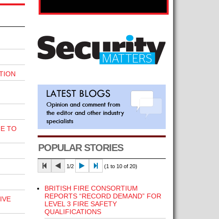
TION
E TO
POPULAR STORIES
1/2
(1 to 10 of 20)
BRITISH FIRE CONSORTIUM
REPORTS “RECORD DEMAND” FOR
IVE
LEVEL 3 FIRE SAFETY
QUALIFICATIONS