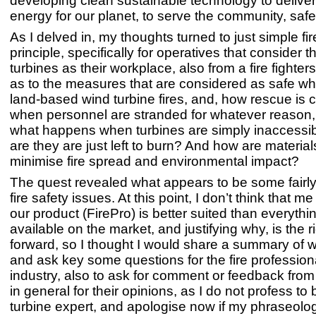
developing clean sustainable technology to delive
energy for our planet, to serve the community, safe
As I delved in, my thoughts turned to just simple fir
principle, specifically for operatives that consider 
turbines as their workplace, also from a fire fighter
as to the measures that are considered as safe wh
land-based wind turbine fires, and, how rescue is
when personnel are stranded for whatever reason, a
what happens when turbines are simply inaccessibl
are they are just left to burn? And how are materia
minimise fire spread and environmental impact?
The quest revealed what appears to be some fairl
fire safety issues. At this point, I don’t think that m
our product (FirePro) is better suited than everythi
available on the market, and justifying why, is the 
forward, so I thought I would share a summary of w
and ask key some questions for the fire professiona
industry, also to ask for comment or feedback from 
in general for their opinions, as I do not profess to
turbine expert, and apologise now if my phraseolog