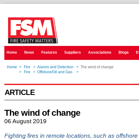
Home
News
Features
Suppliers
Associations
Blogs
E
Home
>
Fire
>
Alarms and Detection
>
The wind of change
Home
>
Fire
>
Offshore/Oil and Gas
>
The wind of change
ARTICLE
The wind of change
06 August 2019
Fighting fires in remote locations, such as offshore