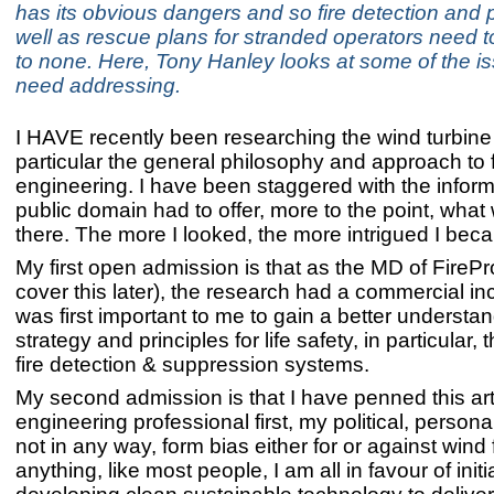
has its obvious dangers and so fire detection and 
well as rescue plans for stranded operators need 
to none. Here, Tony Hanley looks at some of the is
need addressing.
I HAVE recently been researching the wind turbine
particular the general philosophy and approach to f
engineering. I have been staggered with the inform
public domain had to offer, more to the point, what
there. The more I looked, the more intrigued I bec
My first open admission is that as the MD of FirePro
cover this later), the research had a commercial ince
was first important to me to gain a better understand
strategy and principles for life safety, in particular,
fire detection & suppression systems.
My second admission is that I have penned this arti
engineering professional first, my political, persona
not in any way, form bias either for or against wind 
anything, like most people, I am all in favour of initi