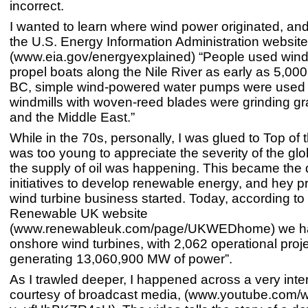
incorrect.
I wanted to learn where wind power originated, an
the U.S. Energy Information Administration website
(www.eia.gov/energyexplained) “People used wind
propel boats along the Nile River as early as 5,00
BC, simple wind-powered water pumps were used 
windmills with woven-reed blades were grinding gra
and the Middle East.”
While in the 70s, personally, I was glued to Top of 
was too young to appreciate the severity of the glob
the supply of oil was happening. This became the d
initiatives to develop renewable energy, and hey pr
wind turbine business started. Today, according to
Renewable UK website
(www.renewableuk.com/page/UKWEDhome) we ha
onshore wind turbines, with 2,062 operational proje
generating 13,060,900 MW of power”.
As I trawled deeper, I happened across a very inte
courtesy of broadcast media, (www.youtube.com/