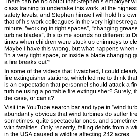
There can be no doubt that Stephen's employer will
class training to undertake this work, at the highes
safety levels, and Stephen himself will hold his ow
that of his work colleagues in the very highest rega
minute, “working in tight spaces”, “changing grease
turbine blades”, this to me sounds no different to 
times when children were stuck up chimneys to c
Maybe I have this wrong, but what happens when
“in a very tight space, or inside a blade changing
a fire breaks out?
In some of the videos that I watched, I could clearl
fire extinguisher stations, which led me to think th
is an expectation that personnel should attack a fir
turbine using a portable fire extinguisher? Surely, 
the case, or can it?
Visit the YouTube search bar and type in “wind turbin
abundantly obvious that wind turbines do suffer fir
sometimes, quite spectacular ones, and sometimes
with fatalities. Only recently, falling debris from a wi
in the USA caused a wildfire affecting 242 acres