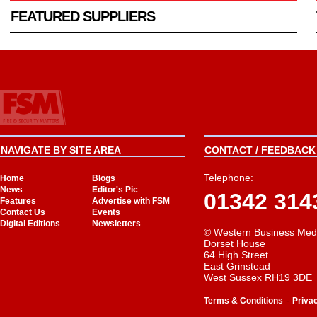
FEATURED SUPPLIERS
NAVIGATE BY SITE AREA
CONTACT / FEEDBACK 
Telephone:
Home
Blogs
News
Editor's Pic
01342 314
Features
Advertise with FSM
Contact Us
Events
Digital Editions
Newsletters
© Western Business Med
Dorset House
64 High Street
East Grinstead
West Sussex RH19 3DE
-
Terms & Conditions
Priva