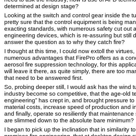
determined at design stage?
Looking at the switch and control gear inside the tu
pretty sure that the control equipment is being man
exacting standards, with numerous safety cut out a
engineering devices, which is re-assuring but still 
answer the question as to why they catch fire?
I thought at this time, I could now extoll the virtues
numerous advantages that FirePro offers as a co
aerosol fire suppression technology, for this applica
will leave it there, as quite simply, there are too m
that need to be answered first.
So, probing deeper still, I would ask has the wind t
industry become so competitive, that the age-old t
engineering” has crept in, and brought pressure to
material costs, increase speed of production and in
and finally, operate so resiliently that maintenanc
are slimmed down to the absolute bare minimum?
I began to pick up the inclination that in similarity 