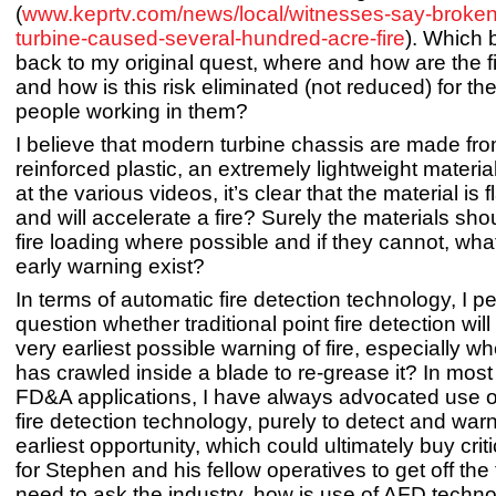
(
www.keprtv.com/news/local/witnesses-say-broken
turbine-caused-several-hundred-acre-fire
). Which 
back to my original quest, where and how are the fi
and how is this risk eliminated (not reduced) for the
people working in them?
I believe that modern turbine chassis are made fr
reinforced plastic, an extremely lightweight material
at the various videos, it’s clear that the material is
and will accelerate a fire? Surely the materials sh
fire loading where possible and if they cannot, wha
early warning exist?
In terms of automatic fire detection technology, I p
question whether traditional point fire detection wi
very earliest possible warning of fire, especially 
has crawled inside a blade to re-grease it? In most li
FD&A applications, I have always advocated use of
fire detection technology, purely to detect and war
earliest opportunity, which could ultimately buy cri
for Stephen and his fellow operatives to get off the 
need to ask the industry, how is use of AFD techn