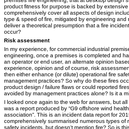
premises fire engineering, that at desktop design 
product fitness for purpose is backed by extensive 
comprehensively cover all aspects of design includi
type & speed of fire, mitigated by engineering and 
deliver a theoretical presumption that a fire incident
occur?
Risk assessment
In my experience, for commercial industrial premise
engineering, once a premises is completed and ha
an operator or end user, an alternate opinion base
experience, opinion and of course, risk assessmen
then either enhance (or dilute) operational fire safe
management practices? So why do these fires occ
product design / failure flaws or could reported fir
avoided by management practices alone? Is it a mi
I looked once again to the web for answers, but all 
was a report produced by “G9 offshore wind health
association”. This is an incident data report for 2015
comprehensively summarised numerous types of r
safety incidents, but doesn’t mention fire? So is th