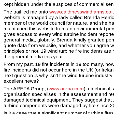
kept hidden under the auspices of commercial sens
The trail led me onto
www.caithnesswindfarms.co.
website is managed by a lady called Brenda Herric
member of the world council for nature, and she has
maintained this website from an environmental pe
gives access to every wind turbine incident reporte
general media, globally. Brenda kindly granted per
quote data from website, and whether you agree w
principles or not, 19 wind turbine fire incidents are 
the general media this year.
From my part, 19 fire incidents in 19 too many, ho
fire incidents did not occur here in the UK (or Irela
next question is why isn’t the wind turbine industry 
excellent news?
The AREPA Group, (
www.arepa.com
) a technical 
organisation specialises in the assessment and res
damaged technical equipment. They suggest that
turbine components were damaged by fire since 
Is it a case that a significant number of turbine fire