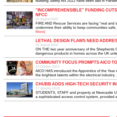
Building Safety Act 2022 have been laid in Parliam
“INCOMPREHENSIBLE” FUNDING CUT
NFCC
25 August 2025
FIRE AND Rescue Services are facing “real and si
undermine their ability to keep communities safe
More]
LETHAL DESIGN FLAWS NEED ADDRE
20 August 2018
ON THE two year anniversary of the Shepherds Cou
dangerous products in homes across the UK unles
COMMUNITY FOCUS PROMPTS AICO TO
23 October 2023
AICO HAS introduced the Apprentice of the Year 
the brightest talents within the electrical industry..
CHUBB ADDS HIGH-TECH SECURITY IN
17 January 2018
STUDENTS, STAFF and property at Newcastle Univ
a sophisticated access control system, provided a