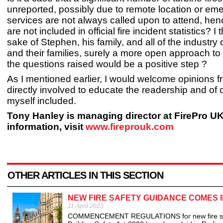
unreported, possibly due to remote location or em
services are not always called upon to attend, henc
are not included in official fire incident statistics? I 
sake of Stephen, his family, and all of the industry 
and their families, surely a more open approach t
the questions raised would be a positive step ?
As I mentioned earlier, I would welcome opinions 
directly involved to educate the readership and of 
myself included.
Tony Hanley is managing director at FirePro U
information, visit
www.fireprouk.com
OTHER ARTICLES IN THIS SECTION
NEW FIRE SAFETY GUIDANCE COMES I
11 April 2023
COMMENCEMENT REGULATIONS for new fire safety 