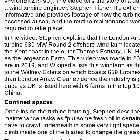
v=vfUhBKZR4sU). The video tells the story of a day 
a wind turbine engineer, Stephen Fisher. It’s extre
informative and provides footage of how the turbin
accessed at sea, and the routine maintenance wor
required to take place.
In the video, Stephen explains that the London Arr
turbine 630 MW Round 2 offshore wind farm locate
the Kent coast in the outer Thames Estuary, UK. He
as the largest on Earth. This video was made in 2
are in 2019, and Wikipedia lists this windfarm as t
to the Walney Extension which boasts 659 turbine
than London Array. Clear evidence the industry is 
pace as UK is listed here with 6 farms in the top 1
China.
Confined spaces
Once inside the turbine housing, Stephen describe
maintenance tasks as “put some fresh oil in certai
have to crawl underneath in some very tight space
climb inside one of the blades to change the grease