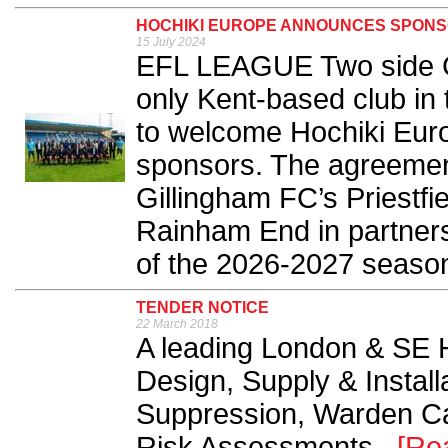
HOCHIKI EUROPE ANNOUNCES SPONS
15 July 2024
EFL LEAGUE Two side Gi
only Kent-based club in 
to welcome Hochiki Euro
sponsors. The agreemen
Gillingham FC’s Priestf
Rainham End in partnersh
of the 2026-2027 season
TENDER NOTICE
22 March 2018
A leading London & SE 
Design, Supply & Installa
Suppression, Warden Cal
Risk Assessments...
[Re