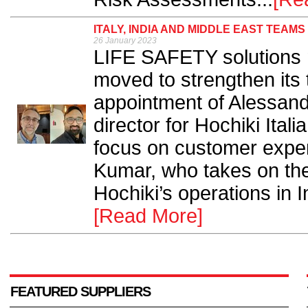
ITALY, INDIA AND MIDDLE EAST TEAM
26 January 2023
LIFE SAFETY solutions 
moved to strengthen its
appointment of Alessandr
director for Hochiki Itali
focus on customer expe
Kumar, who takes on the
Hochiki’s operations in I
[Read More]
FEATURED SUPPLIERS