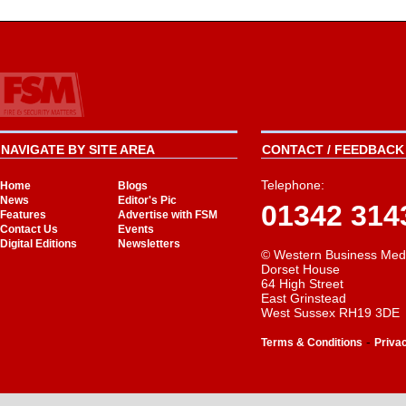
NAVIGATE BY SITE AREA
CONTACT / FEEDBACK 
Telephone:
Home
Blogs
News
Editor's Pic
01342 314
Features
Advertise with FSM
Contact Us
Events
Digital Editions
Newsletters
© Western Business Med
Dorset House
64 High Street
East Grinstead
West Sussex RH19 3DE
-
Terms & Conditions
Priva