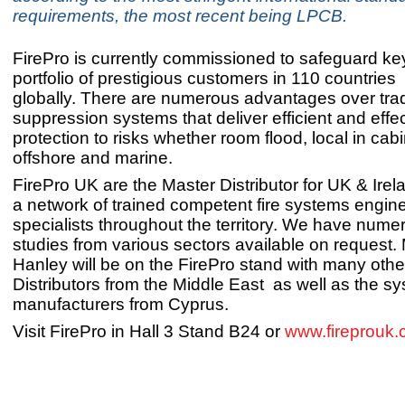
requirements, the most recent being LPCB.
FirePro is currently commissioned to safeguard key
portfolio of prestigious customers in 110 countries
globally. There are numerous advantages over tradi
suppression systems that deliver efficient and effe
protection to risks whether room flood, local in cab
offshore and marine.
FirePro UK are the Master Distributor for UK & Irel
a network of trained competent fire systems engin
specialists throughout the territory. We have num
studies from various sectors available on request
Hanley will be on the FirePro stand with many oth
Distributors from the Middle East as well as the s
manufacturers from Cyprus.
Visit FirePro in Hall 3 Stand B24 or
www.fireprouk