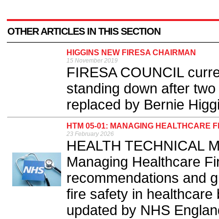
OTHER ARTICLES IN THIS SECTION
HIGGINS NEW FIRESA CHAIRMAN
15 November 2019
FIRESA COUNCIL curren
standing down after two 
replaced by Bernie Higgi
HTM 05-01: MANAGING HEALTHCARE 
23 February 2026
HEALTH TECHNICAL Me
Managing Healthcare Fir
recommendations and gu
fire safety in healthcare
updated by NHS England