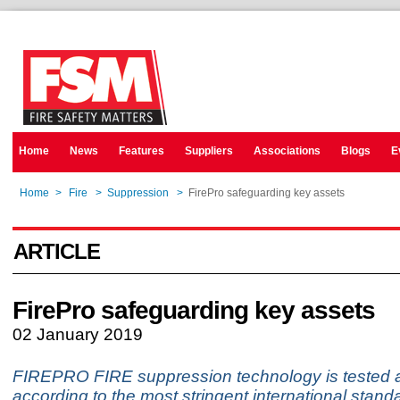
Home
News
Features
Suppliers
Associations
Blogs
E
Home
>
Fire
>
Suppression
>
FirePro safeguarding key assets
ARTICLE
FirePro safeguarding key assets
02 January 2019
FIREPRO FIRE suppression technology is tested an
according to the most stringent international stan