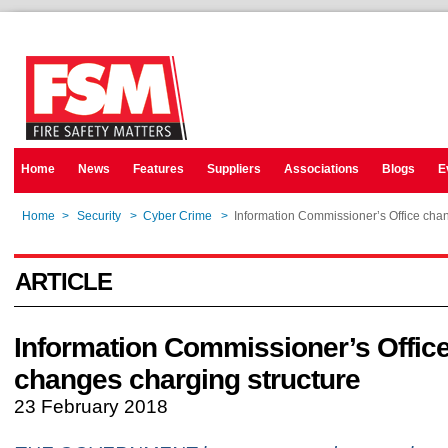
Home
News
Features
Suppliers
Associations
Blogs
E
Home
>
Security
>
Cyber Crime
>
Information Commissioner’s Office chan
ARTICLE
Information Commissioner’s Offic
changes charging structure
23 February 2018