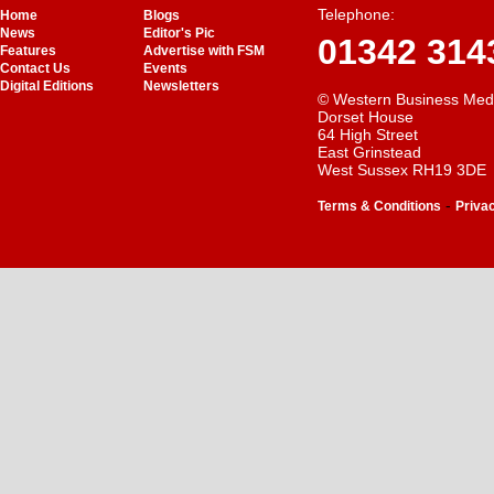
Telephone:
Home
Blogs
News
Editor's Pic
01342 314
Features
Advertise with FSM
Contact Us
Events
Digital Editions
Newsletters
© Western Business Med
Dorset House
64 High Street
East Grinstead
West Sussex RH19 3DE
-
Terms & Conditions
Priva