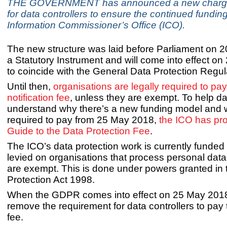
THE GOVERNMENT has announced a new chargin
for data controllers to ensure the continued funding
Information Commissioner’s Office (ICO).
The new structure was laid before Parliament on 
a Statutory Instrument and will come into effect o
to coincide with the General Data Protection Regul
Until then,
organisations are legally required to pay
notification fee
, unless they are exempt. To help da
understand why there’s a new funding model and w
required to pay from 25 May 2018,
the ICO has pr
Guide to the Data Protection Fee
.
The ICO’s data protection work is currently funded
levied on organisations that process personal data
are exempt. This is done under powers granted in 
Protection Act 1998.
When the GDPR comes into effect on 25 May 2018, 
remove the requirement for data controllers to pay
fee.