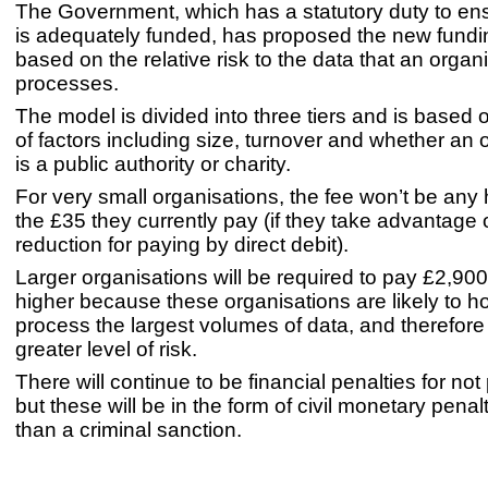
The Government, which has a statutory duty to en
is adequately funded, has proposed the new fundin
based on the relative risk to the data that an organ
processes.
The model is divided into three tiers and is based
of factors including size, turnover and whether an 
is a public authority or charity.
For very small organisations, the fee won’t be any 
the £35 they currently pay (if they take advantage 
reduction for paying by direct debit).
Larger organisations will be required to pay £2,900
higher because these organisations are likely to h
process the largest volumes of data, and therefore
greater level of risk.
There will continue to be financial penalties for not
but these will be in the form of civil monetary penal
than a criminal sanction.