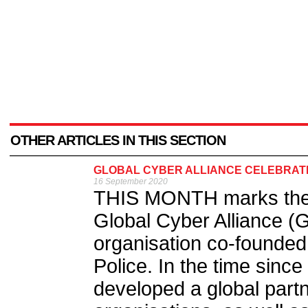
OTHER ARTICLES IN THIS SECTION
GLOBAL CYBER ALLIANCE CELEBRATE
16 September 2020
THIS MONTH marks the f
Global Cyber Alliance (G
organisation co-founded
Police. In the time since
developed a global partn