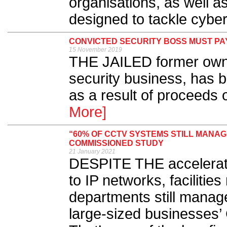
organisations, as well as
designed to tackle cyber
CONVICTED SECURITY BOSS MUST PAY
15 November 2019
THE JAILED former owne
security business, has 
as a result of proceeds 
More]
“60% OF CCTV SYSTEMS STILL MANA
COMMISSIONED STUDY
21 January 2021
DESPITE THE accelerat
to IP networks, faciliti
departments still manage
large-sized businesses