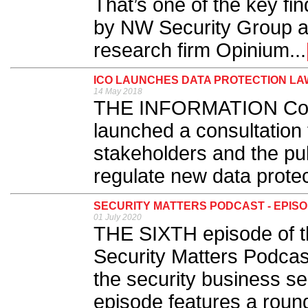
That’s one of the key fi
by NW Security Group a
research firm Opinium...
ICO LAUNCHES DATA PROTECTION LA
14 May 2018
THE INFORMATION Comm
launched a consultation 
stakeholders and the pub
regulate new data protec
SECURITY MATTERS PODCAST - EPISOD
01 July 2020
THE SIXTH episode of th
Security Matters Podcast
the security business se
episode features a round