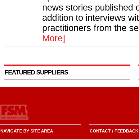
news stories published 
addition to interviews wi
practitioners from the se
More]
FEATURED SUPPLIERS
NAVIGATE BY SITE AREA
CONTACT / FEEDBACK 