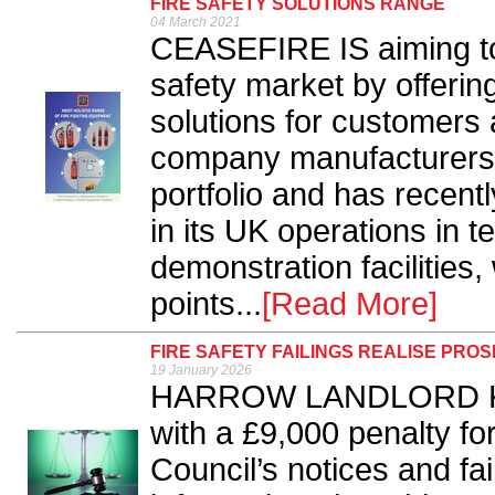
FIRE SAFETY SOLUTIONS RANGE
04 March 2021
CEASEFIRE IS aiming to f
safety market by offering
solutions for customers 
company manufacturers a 
portfolio and has recent
in its UK operations in t
demonstration facilities
points...
[Read More]
FIRE SAFETY FAILINGS REALISE PR
19 January 2026
HARROW LANDLORD Kami
with a £9,000 penalty fo
Council’s notices and fai