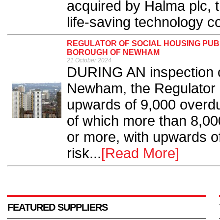
acquired by Halma plc, 
life-saving technology c
REGULATOR OF SOCIAL HOUSING PUB
BOROUGH OF NEWHAM
21 October 2024
DURING AN inspection o
Newham, the Regulator 
upwards of 9,000 overdue
of which more than 8,0
or more, with upwards o
risk...
[Read More]
FEATURED SUPPLIERS