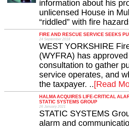
information about his p
unlicensed House in Mu
“riddled” with fire hazard
FIRE AND RESCUE SERVICE SEEKS PU
24 September 2018
WEST YORKSHIRE Fire 
(WYFRA) has approved 
consultation to gather p
service operates, and wh
the taxpayer. ..
[Read Mo
HALMA ACQUIRES LIFE-CRITICAL AL
STATIC SYSTEMS GROUP
26 January 2021
STATIC SYSTEMS Group – 
alarm and communicatio