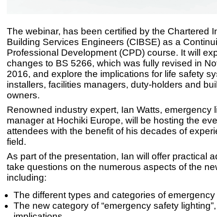
The webinar, has been certified by the Chartered In
Building Services Engineers (CIBSE) as a Continu
Professional Development (CPD) course. It will exp
changes to BS 5266, which was fully revised in 
2016, and explore the implications for life safety s
installers, facilities managers, duty-holders and bui
owners.
Renowned industry expert, Ian Watts, emergency l
manager at Hochiki Europe, will be hosting the eve
attendees with the benefit of his decades of experi
field.
As part of the presentation, Ian will offer practical 
take questions on the numerous aspects of the ne
including:
The different types and categories of emergency 
The new category of “emergency safety lighting”, 
implications