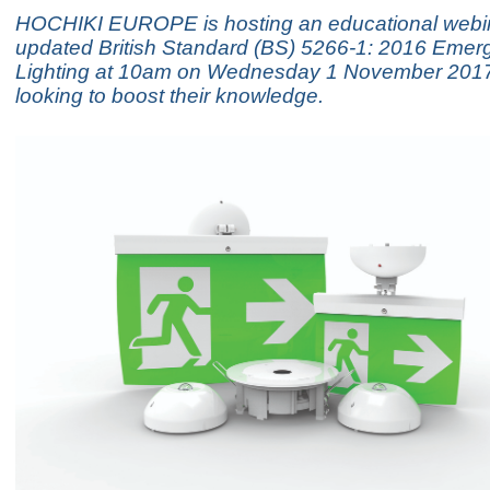
HOCHIKI EUROPE is hosting an educational webin
updated British Standard (BS) 5266-1: 2016 Emer
Lighting at 10am on Wednesday 1 November 2017
looking to boost their knowledge.