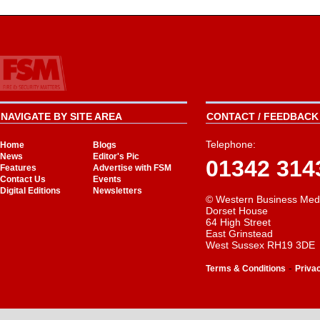
NAVIGATE BY SITE AREA
CONTACT / FEEDBACK 
Telephone:
Home
Blogs
News
Editor's Pic
01342 314
Features
Advertise with FSM
Contact Us
Events
Digital Editions
Newsletters
© Western Business Med
Dorset House
64 High Street
East Grinstead
West Sussex RH19 3DE
-
Terms & Conditions
Priva