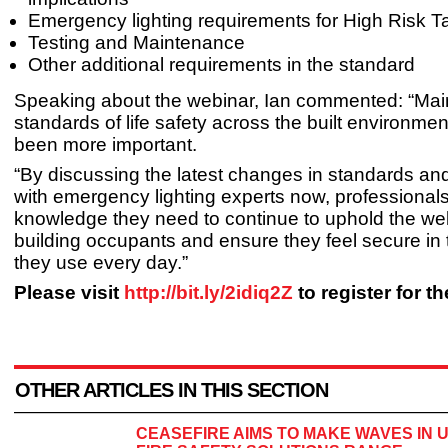
Emergency lighting requirements for High Risk T
Testing and Maintenance
Other additional requirements in the standard
Speaking about the webinar, Ian commented: “Main
standards of life safety across the built environme
been more important.
“By discussing the latest changes in standards and
with emergency lighting experts now, professional
knowledge they need to continue to uphold the wel
building occupants and ensure they feel secure in
they use every day.”
Please visit
http://bit.ly/2idiq2Z
to register for t
OTHER ARTICLES IN THIS SECTION
CEASEFIRE AIMS TO MAKE WAVES IN 