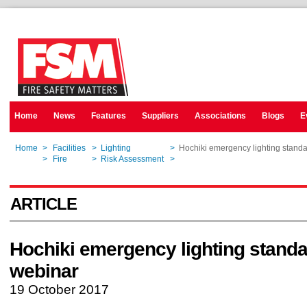
Home
News
Features
Suppliers
Associations
Blogs
E
Home
>
Facilities
>
Lighting
>
Hochiki emergency lighting stand
Home
>
Fire
>
Risk Assessment
>
Hochiki emergency lighting stand
ARTICLE
Hochiki emergency lighting stand
webinar
19 October 2017