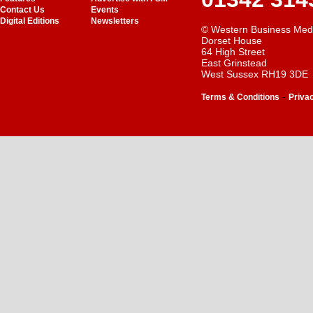
Contact Us
Events
Digital Editions
Newsletters
© Western Business Med
Dorset House
64 High Street
East Grinstead
West Sussex RH19 3DE
-
Terms & Conditions
Priva