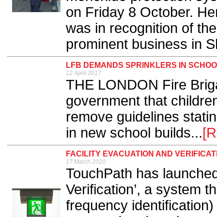
on Friday 8 October. Her
was in recognition of t
prominent business in Sh
LFB DEMANDS SPRINKLERS IN SCHO
12 April 2017
THE LONDON Fire Briga
government that children's
remove guidelines statin
in new school builds...
[R
FACILITY EVACUATION AND VERIFICA
17 March 2020
TouchPath has launched 
Verification’, a system t
frequency identificatio