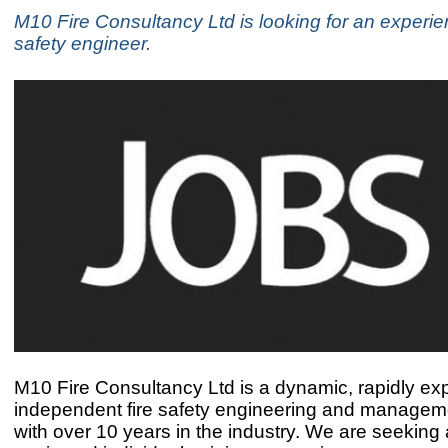
M10 Fire Consultancy Ltd is looking for an experie
safety engineer.
M10 Fire Consultancy Ltd is a dynamic, rapidly ex
independent fire safety engineering and manageme
with over 10 years in the industry. We are seeking 