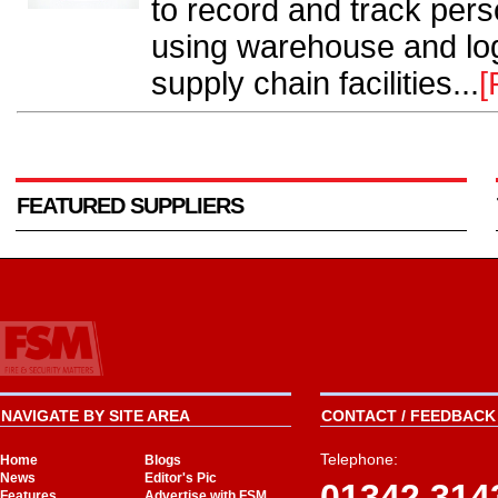
to record and track pers
using warehouse and log
supply chain facilities...
[
FEATURED SUPPLIERS
NAVIGATE BY SITE AREA
CONTACT / FEEDBACK 
Telephone:
Home
Blogs
News
Editor's Pic
01342 314
Features
Advertise with FSM