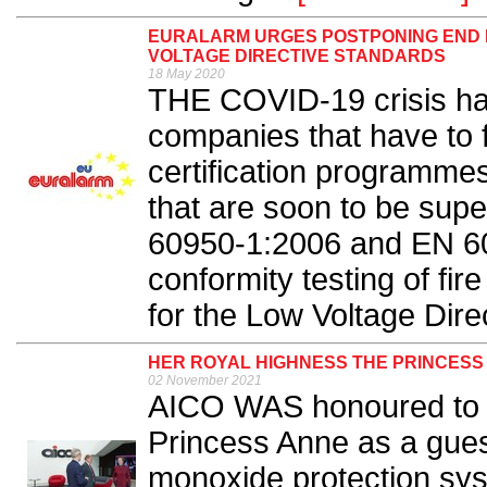
EURALARM URGES POSTPONING END D
VOLTAGE DIRECTIVE STANDARDS
18 May 2020
THE COVID-19 crisis has
companies that have to f
certification programme
that are soon to be su
60950-1:2006 and EN 600
conformity testing of fir
for the Low Voltage Dire
HER ROYAL HIGHNESS THE PRINCESS 
02 November 2021
AICO WAS honoured to 
Princess Anne as a guest
monoxide protection sys