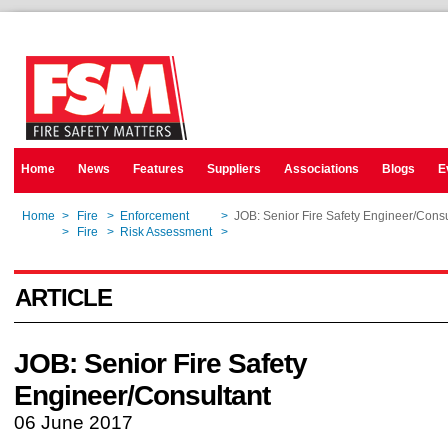
Home
News
Features
Suppliers
Associations
Blogs
E
Home
>
Fire
>
Enforcement
>
JOB: Senior Fire Safety Engineer/Consu
Home
>
Fire
>
Risk Assessment
>
JOB: Senior Fire Safety Engineer/Consu
ARTICLE
JOB: Senior Fire Safety
Engineer/Consultant
06 June 2017