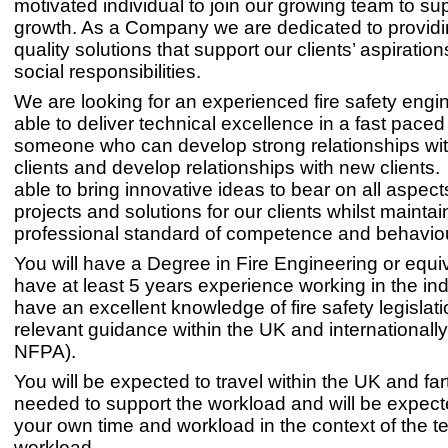
motivated individual to join our growing team to sup
growth. As a Company we are dedicated to providi
quality solutions that support our clients’ aspiration
social responsibilities.
We are looking for an experienced fire safety engi
able to deliver technical excellence in a fast pace
someone who can develop strong relationships with
clients and develop relationships with new clients
able to bring innovative ideas to bear on all aspect
projects and solutions for our clients whilst maintai
professional standard of competence and behaviou
You will have a Degree in Fire Engineering or equi
have at least 5 years experience working in the in
have an excellent knowledge of fire safety legislat
relevant guidance within the UK and internationally
NFPA).
You will be expected to travel within the UK and far
needed to support the workload and will be expec
your own time and workload in the context of the t
workload.