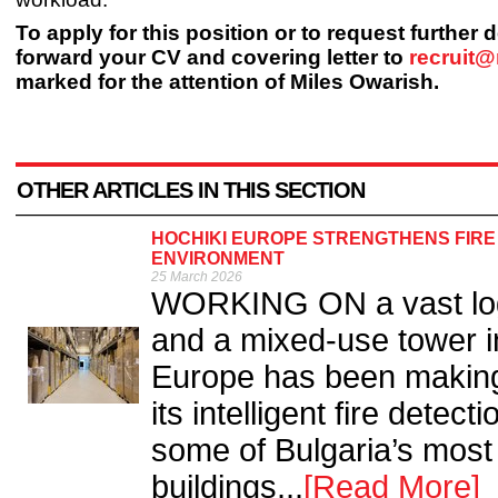
To apply for this position or to request further 
forward your CV and covering letter to
recruit
marked for the attention of Miles Owarish.
OTHER ARTICLES IN THIS SECTION
HOCHIKI EUROPE STRENGTHENS FIRE
ENVIRONMENT
25 March 2026
WORKING ON a vast log
and a mixed-use tower in
Europe has been making e
its intelligent fire detec
some of Bulgaria’s most
buildings...
[Read More]