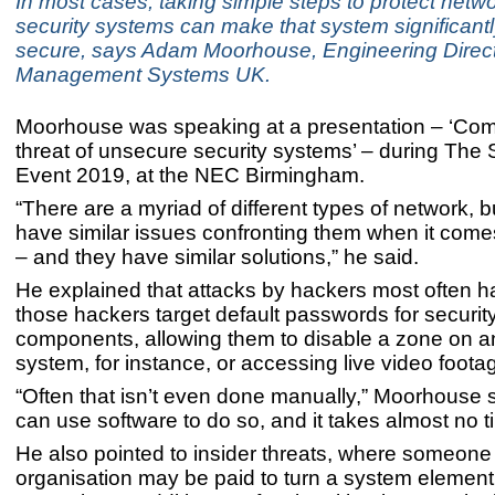
In most cases, taking simple steps to protect net
security systems can make that system significant
secure, says Adam Moorhouse, Engineering Directo
Management Systems UK.
Moorhouse was speaking at a presentation – ‘Com
threat of unsecure security systems’ – during The 
Event 2019, at the NEC Birmingham.
“There are a myriad of different types of network, bu
have similar issues confronting them when it comes
– and they have similar solutions,” he said.
He explained that attacks by hackers most often
those hackers target default passwords for securit
components, allowing them to disable a zone on a
system, for instance, or accessing live video foota
“Often that isn’t even done manually,” Moorhouse 
can use software to do so, and it takes almost no ti
He also pointed to insider threats, where someone
organisation may be paid to turn a system element o