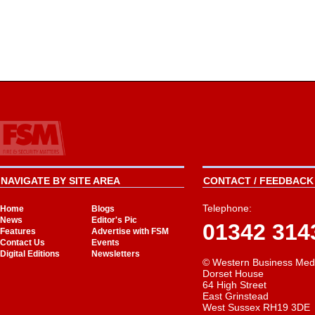
NAVIGATE BY SITE AREA
CONTACT / FEEDBACK 
Telephone:
Home
Blogs
News
Editor's Pic
01342 314
Features
Advertise with FSM
Contact Us
Events
Digital Editions
Newsletters
© Western Business Med
Dorset House
64 High Street
East Grinstead
West Sussex RH19 3DE