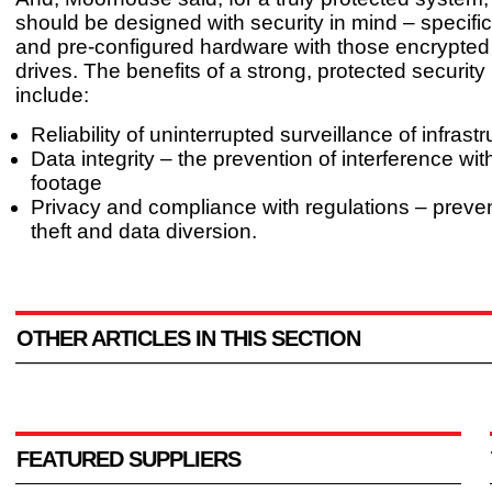
should be designed with security in mind – specifi
and pre-configured hardware with those encrypted
drives. The benefits of a strong, protected securit
include:
Reliability of uninterrupted surveillance of infrast
Data integrity – the prevention of interference w
footage
Privacy and compliance with regulations – preven
theft and data diversion.
OTHER ARTICLES IN THIS SECTION
FEATURED SUPPLIERS