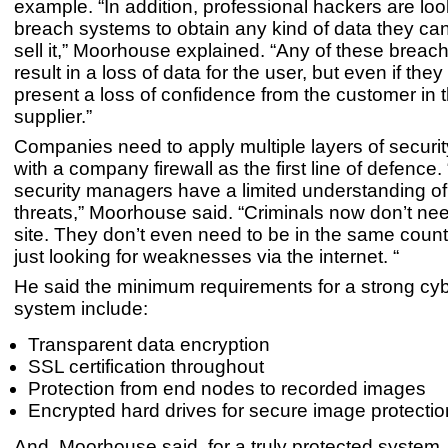
example. “In addition, professional hackers are loo
breach systems to obtain any kind of data they can,
sell it,” Moorhouse explained. “Any of these breac
result in a loss of data for the user, but even if they 
present a loss of confidence from the customer in t
supplier.”
Companies need to apply multiple layers of security
with a company firewall as the first line of defence. 
security managers have a limited understanding of
threats,” Moorhouse said. “Criminals now don’t nee
site. They don’t even need to be in the same count
just looking for weaknesses via the internet. “
He said the minimum requirements for a strong cyb
system include:
Transparent data encryption
SSL certification throughout
Protection from end nodes to recorded images
Encrypted hard drives for secure image protectio
And, Moorhouse said, for a truly protected system,