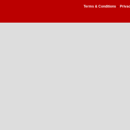
-
Terms & Conditions
Priva