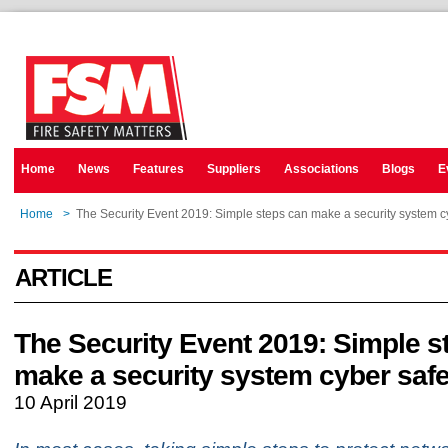
Home
News
Features
Suppliers
Associations
Blogs
E
Home
>
The Security Event 2019: Simple steps can make a security system c
ARTICLE
The Security Event 2019: Simple s
make a security system cyber saf
10 April 2019