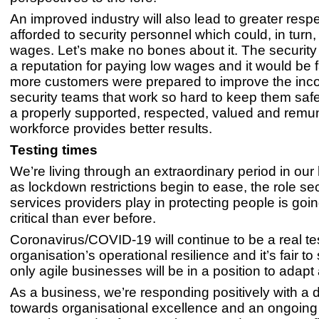
An improved industry will also lead to greater resp
afforded to security personnel which could, in turn
wages. Let’s make no bones about it. The security
a reputation for paying low wages and it would be fa
more customers were prepared to improve the inc
security teams that work so hard to keep them safe
a properly supported, respected, valued and remu
workforce provides better results.
Testing times
We’re living through an extraordinary period in our 
as lockdown restrictions begin to ease, the role sec
services providers play in protecting people is goi
critical than ever before.
Coronavirus/COVID-19 will continue to be a real te
organisation’s operational resilience and it’s fair to
only agile businesses will be in a position to adapt
As a business, we’re responding positively with a 
towards organisational excellence and an ongoin