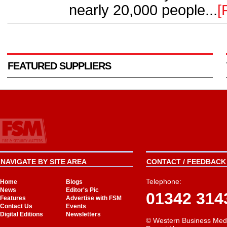
nearly 20,000 people...
[
FEATURED SUPPLIERS
NAVIGATE BY SITE AREA
CONTACT / FEEDBACK 
Telephone:
Home
Blogs
News
Editor's Pic
01342 314
Features
Advertise with FSM
Contact Us
Events
Digital Editions
Newsletters
© Western Business Med