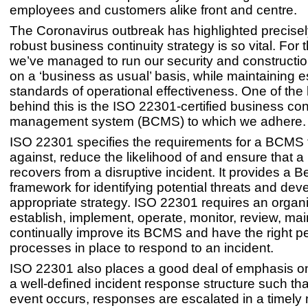
employees and customers alike front and centre.
The Coronavirus outbreak has highlighted precise
robust business continuity strategy is so vital. For 
we’ve managed to run our security and constructio
on a ‘business as usual’ basis, while maintaining e
standards of operational effectiveness. One of the
behind this is the ISO 22301-certified business con
management system (BCMS) to which we adhere
ISO 22301 specifies the requirements for a BCMS t
against, reduce the likelihood of and ensure that 
recovers from a disruptive incident. It provides a B
framework for identifying potential threats and dev
appropriate strategy. ISO 22301 requires an organi
establish, implement, operate, monitor, review, ma
continually improve its BCMS and have the right p
processes in place to respond to an incident.
ISO 22301 also places a good deal of emphasis on
a well-defined incident response structure such th
event occurs, responses are escalated in a timel