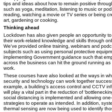
tips and ideas about how to remain positive through
such as yoga, meditation, listening to music or pod
reading, watching a movie or TV series or being cr
art, gardening or cooking.
Thinking ahead
Lockdown has also given people an opportunity t
their work-related knowledge and skills through on
We’ve provided online training, webinars and podc
subjects such as using personal protective equip
implementing Government guidance such that em
across the business can hit the ground running as 
work.
These courses have also looked at the ways in wh
security and technology can work together success
example, a building’s access control and CCTV inf
will play a vital part in the reduction of ‘bottlenecki
social distancing is implemented and allowing on
strategies to operate as intended. In addition, sys
thermal sensing are now being used to identify th