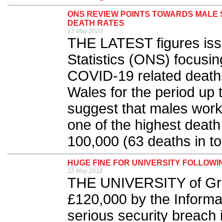
ONS REVIEW POINTS TOWARDS MALE S
DEATH RATES
13 May 2020
THE LATEST figures issu
Statistics (ONS) focusin
COVID-19 related death
Wales for the period up t
suggest that males worki
one of the highest death
100,000 (63 deaths in tot
HUGE FINE FOR UNIVERSITY FOLLOW
22 May 2018
THE UNIVERSITY of Gre
£120,000 by the Informa
serious security breach 