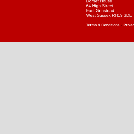
Dorset House
64 High Street
East Grinstead
West Sussex RH19 3DE
-
Terms & Conditions
Priva