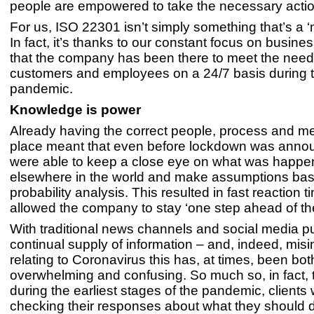
people are empowered to take the necessary actio
For us, ISO 22301 isn’t simply something that’s a ‘n
In fact, it’s thanks to our constant focus on busines
that the company has been there to meet the needs
customers and employees on a 24/7 basis during
pandemic.
Knowledge is power
Already having the correct people, process and m
place meant that even before lockdown was anno
were able to keep a close eye on what was happe
elsewhere in the world and make assumptions ba
probability analysis. This resulted in fast reaction 
allowed the company to stay ‘one step ahead of t
With traditional news channels and social media p
continual supply of information – and, indeed, misi
relating to Coronavirus this has, at times, been bot
overwhelming and confusing. So much so, in fact, 
during the earliest stages of the pandemic, clients
checking their responses about what they should d