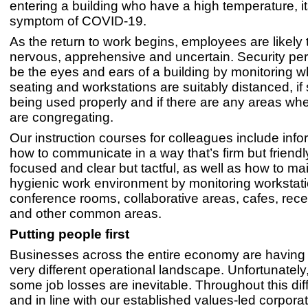
entering a building who have a high temperature, it
symptom of COVID-19.
As the return to work begins, employees are likely 
nervous, apprehensive and uncertain. Security p
be the eyes and ears of a building by monitoring w
seating and workstations are suitably distanced, if
being used properly and if there are any areas wh
are congregating.
Our instruction courses for colleagues include info
how to communicate in a way that’s firm but friendl
focused and clear but tactful, as well as how to ma
hygienic work environment by monitoring workstati
conference rooms, collaborative areas, cafes, rec
and other common areas.
Putting people first
Businesses across the entire economy are having 
very different operational landscape. Unfortunately
some job losses are inevitable. Throughout this diffi
and in line with our established values-led corporat