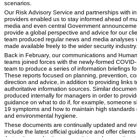
scenarios.
Our Risk Advisory Service and partnerships with in
providers enabled us to stay informed ahead of mu
media and even central Government announcemen
provide a global perspective and advice for our cli
team produced regular news and media analyses
made available freely to the wider security industry
Back in February, our communications and Huma
teams joined forces with the newly-formed COVID
team to produce a series of information briefings for
These reports focused on planning, prevention, con
direction and advice, in addition to providing links t
authoritative information sources. Similar docume
produced internally for managers in order to provid
guidance on what to do if, for example, someone
19 symptoms and how to maintain high standards 
and environmental hygiene.
These documents are continually updated and rev
include the latest official guidance and offer clien