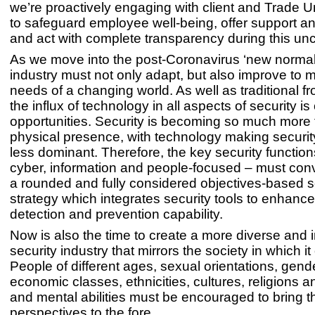
we’re proactively engaging with client and Trade U
to safeguard employee well-being, offer support a
and act with complete transparency during this unc
As we move into the post-Coronavirus ‘new normal’
industry must not only adapt, but also improve to 
needs of a changing world. As well as traditional fro
the influx of technology in all aspects of security i
opportunities. Security is becoming so much more 
physical presence, with technology making securit
less dominant. Therefore, the key security function
cyber, information and people-focused – must conv
a rounded and fully considered objectives-based s
strategy which integrates security tools to enhance
detection and prevention capability.
Now is also the time to create a more diverse and 
security industry that mirrors the society in which it
People of different ages, sexual orientations, gend
economic classes, ethnicities, cultures, religions a
and mental abilities must be encouraged to bring t
perspectives to the fore.