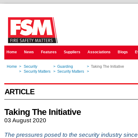
Home
News
Features
Suppliers
Associations
Blogs
E
Home
>
Security
>
Guarding
>
Taking The Initiative
Home
>
Security Matters
>
Security Matters
>
Taking The Initiative
ARTICLE
Taking The Initiative
03 August 2020
The pressures posed to the security industry since