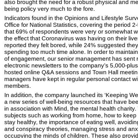
also brought the need for a robust physical and me
being policy very much to the fore.
Indicators found in the Opinions and Lifestyle Surv
Office for National Statistics, covering the period 2
that 69% of respondents were very or somewhat w
the effect that Coronavirus was having on their liv
reported they felt bored, while 24% suggested the
spending too much time alone. In order to maintain
of engagement, our senior management has sent r
electronic newsletters to the company’s 5,000-plus
hosted online Q&A sessions and Town Hall meeting
managers have kept in regular personal contact wi
members.
In addition, the company launched its ‘Keeping Well’
a new series of well-being resources that have be
in association with Mind, the mental health charity
subjects such as working from home, how to keep 
stay healthy, the importance of eating well, avoidi
and conspiracy theories, managing stress and anx
occupying the minds of children. These also provid