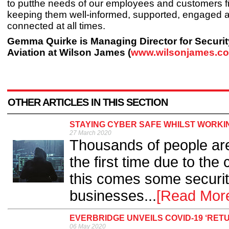
to putthe needs of our employees and customers fi
keeping them well-informed, supported, engaged 
connected at all times.
Gemma Quirke is Managing Director for Securi
Aviation at Wilson James (
www.wilsonjames.co
OTHER ARTICLES IN THIS SECTION
STAYING CYBER SAFE WHILST WORKI
27 March 2020
Thousands of people ar
the first time due to th
this comes some securit
businesses...
[Read Mor
EVERBRIDGE UNVEILS COVID-19 ‘RE
06 May 2020