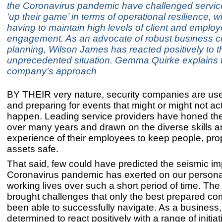
the Coronavirus pandemic have challenged service
‘up their game’ in terms of operational resilience, 
having to maintain high levels of client and emplo
engagement. As an advocate of robust business co
planning, Wilson James has reacted positively to t
unprecedented situation. Gemma Quirke explains 
company’s approach
BY THEIR very nature, security companies are use
and preparing for events that might or might not ac
happen. Leading service providers have honed their
over many years and drawn on the diverse skills 
experience of their employees to keep people, pro
assets safe.
That said, few could have predicted the seismic im
Coronavirus pandemic has exerted on our persona
working lives over such a short period of time. The
brought challenges that only the best prepared c
been able to successfully navigate. As a business
determined to react positively with a range of initiat