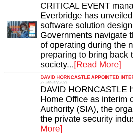
CRITICAL EVENT manage
Everbridge has unveiled
software solution desig
Governments navigate t
of operating during the 
preparing to bring back 
society...
[Read More]
DAVID HORNCASTLE APPOINTED INTER
27 January 2021
DAVID HORNCASTLE has
Home Office as interim c
Authority (SIA), the orga
the private security indu
More]