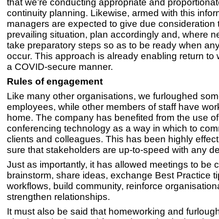
that we’re conducting appropriate and proportiona
continuity planning. Likewise, armed with this inform
managers are expected to give due consideration 
prevailing situation, plan accordingly and, where 
take preparatory steps so as to be ready when a
occur. This approach is already enabling return to w
a COVID-secure manner.
Rules of engagement
Like many other organisations, we furloughed som
employees, while other members of staff have wor
home. The company has benefited from the use of
conferencing technology as a way in which to com
clients and colleagues. This has been highly effec
sure that stakeholders are up-to-speed with any 
Just as importantly, it has allowed meetings to be c
brainstorm, share ideas, exchange Best Practice ti
workflows, build community, reinforce organisation
strengthen relationships.
It must also be said that homeworking and furloug