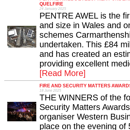
QUELFIRE
24 January 2025
PENTRE AWEL is the firs
and size in Wales and o
schemes Carmarthenshir
undertaken. This £84 mil
and has created an esti
providing excellent medi
[Read More]
FIRE AND SECURITY MATTERS AWARD
18 June 2025
THE WINNERS of the four
Security Matters Award
organiser Western Busi
place on the evening of 