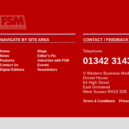
NAVIGATE BY SITE AREA
CONTACT / FEEDBACK 
Telephone:
Home
Blogs
News
Editor's Pic
01342 314
Features
Advertise with FSM
Contact Us
Events
Digital Editions
Newsletters
© Western Business Med
Dorset House
64 High Street
East Grinstead
West Sussex RH19 3DE
-
Terms & Conditions
Priva