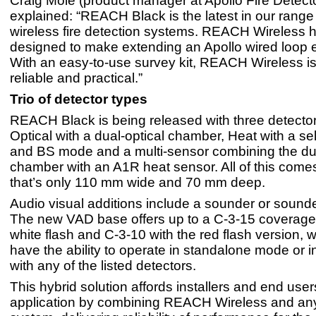
Craig Mole (product manager at Apollo Fire Detect
explained: “REACH Black is the latest in our range 
wireless fire detection systems. REACH Wireless 
designed to make extending an Apollo wired loop ef
With an easy-to-use survey kit, REACH Wireless is 
reliable and practical.”
Trio of detector types
REACH Black is being released with three detector
Optical with a dual-optical chamber, Heat with a s
and BS mode and a multi-sensor combining the dua
chamber with an A1R heat sensor. All of this comes
that’s only 110 mm wide and 70 mm deep.
Audio visual additions include a sounder or soun
The new VAD base offers up to a C-3-15 coverage 
white flash and C-3-10 with the red flash version, w
have the ability to operate in standalone mode or i
with any of the listed detectors.
This hybrid solution affords installers and end users 
application by combining REACH Wireless and any