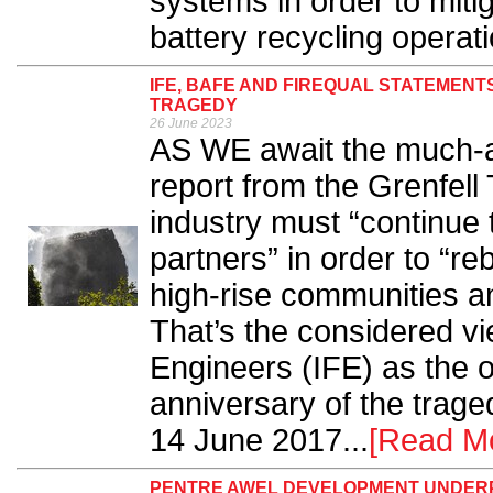
systems in order to miti
battery recycling operati
IFE, BAFE AND FIREQUAL STATEMENT
TRAGEDY
26 June 2023
AS WE await the much-an
report from the Grenfell 
industry must “continue t
partners” in order to “re
high-rise communities an
That’s the considered vie
Engineers (IFE) as the o
anniversary of the trage
14 June 2017...
[Read M
PENTRE AWEL DEVELOPMENT UNDERPI