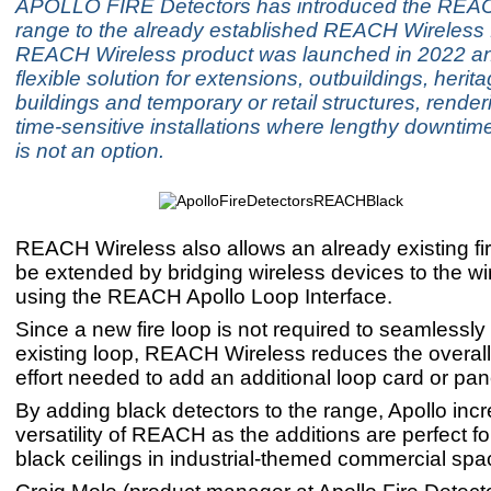
APOLLO FIRE Detectors has introduced the REA
range to the already established REACH Wireless 
REACH Wireless product was launched in 2022 an
flexible solution for extensions, outbuildings, herita
buildings and temporary or retail structures, renderin
time-sensitive installations where lengthy downtime
is not an option.
REACH Wireless also allows an already existing fi
be extended by bridging wireless devices to the wi
using the REACH Apollo Loop Interface.
Since a new fire loop is not required to seamlessl
existing loop, REACH Wireless reduces the overall
effort needed to add an additional loop card or pan
By adding black detectors to the range, Apollo inc
versatility of REACH as the additions are perfect f
black ceilings in industrial-themed commercial spa