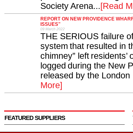
Society Arena...
[Read M
REPORT ON NEW PROVIDENCE WHARF 
ISSUES”
09 March 2022
THE SERIOUS failure of 
system that resulted in t
chimney” left residents’
logged during the New Pr
released by the London F
More]
FEATURED SUPPLIERS