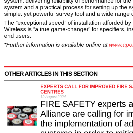
system, delivering reliability of performance for the l
system and a practical process for setting up the 
simple, yet powerful survey tool and a wide range 
The “exceptional speed” of installation afforded 
Wireless is “a true game-changer” for specifiers, in
end users.
*Further information is available online at
www.apoll
OTHER ARTICLES IN THIS SECTION
EXPERTS CALL FOR IMPROVED FIRE 
CENTRES
19 August 2024
FIRE SAFETY experts at
Alliance are calling for
the implementation of a