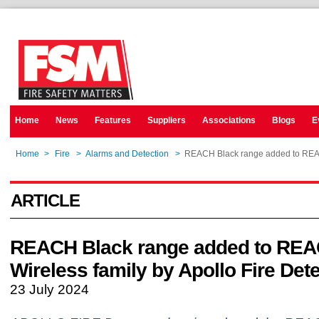
Home
News
Features
Suppliers
Associations
Blogs
E
Home
>
Fire
>
Alarms and Detection
>
REACH Black range added to REACH
ARTICLE
REACH Black range added to RE
Wireless family by Apollo Fire Det
23 July 2024