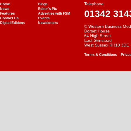
Telephone:
Home
Blogs
News
Editor's Pic
01342 314
Features
Advertise with FSM
Contact Us
Events
Digital Editions
Newsletters
© Western Business Med
Dorset House
64 High Street
East Grinstead
West Sussex RH19 3DE
-
Terms & Conditions
Priva