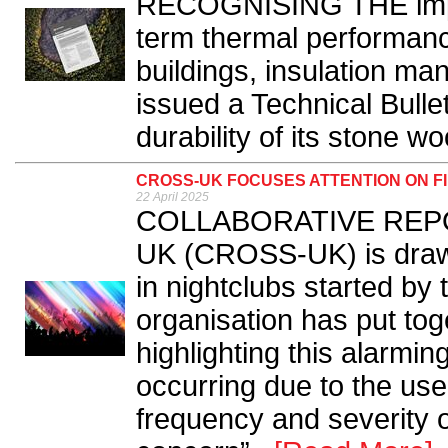
RECOGNISING THE import
term thermal performance
buildings, insulation 
issued a Technical Bulle
durability of its stone woo
CROSS-UK FOCUSES ATTENTION ON FI
22 April 2025
COLLABORATIVE REPORT
UK (CROSS-UK) is drawin
in nightclubs started by 
organisation has put toge
highlighting this alarming 
occurring due to the use
frequency and severity of