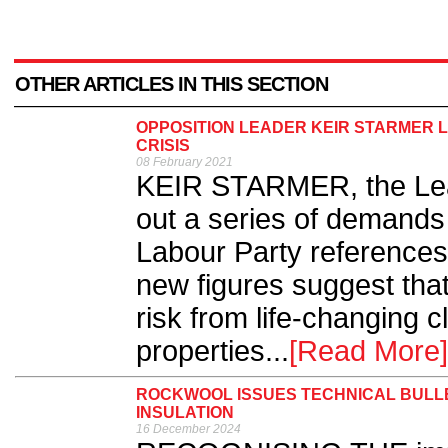
OTHER ARTICLES IN THIS SECTION
OPPOSITION LEADER KEIR STARMER
CRISIS
08 February 2021
KEIR STARMER, the Lead
out a series of demands
Labour Party references
new figures suggest that
risk from life-changing 
properties...
[Read More]
ROCKWOOL ISSUES TECHNICAL BULLE
INSULATION
16 December 2024