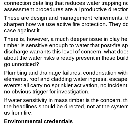
connection detailing that reduces water trapping nd
assessment procedures are all productive directio
These are design and management refinements, 
sharpen how we use active fire protection. They d
case against it.
There is, however, a much deeper issue in play he
timber is sensitive enough to water that post-fire sp
discharge warrants this level of concern, what does 
about the water risks already present in these buil
go unnoticed?
Plumbing and drainage failures, condensation withi
elements, roof and cladding water ingress, escape
events: all carry no sprinkler activation, no inciden
no obvious trigger for investigation.
If water sensitivity in mass timber is the concern, t
the headlines should be directed, not at the syste
us from fire.
Environmental credentials