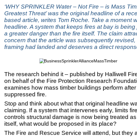
‘WHY SPRINKLER Water – Not Fire – is Mass Tim
Greatest Threat’ was the original headline of a rec
based article, writes Tom Roche. Take a moment wi
headline. A system that keeps fires at bay is being
a greater danger than the fire itself. The claim att
concern that the article was subsequently revised, 
framing had landed and deserves a direct respons
The research behind it – published by Halliwell Fi
on behalf of the Fire Protection Research Foundat
examines how mass timber buildings perform after 
suppressed fire.
Stop and think about what that original headline wa
claiming. If a system that intervenes early, limits fi
controls structural damage is now being treated as
itself, what would be proposed in its place?
The Fire and Rescue Service will attend, but they ar