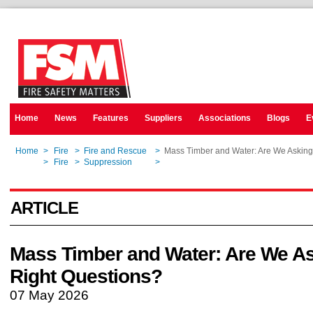
Home
News
Features
Suppliers
Associations
Blogs
E
Home
>
Fire
>
Fire and Rescue
>
Mass Timber and Water: Are We Asking
Home
>
Fire
>
Suppression
>
Mass Timber and Water: Are We Asking
ARTICLE
Mass Timber and Water: Are We As
Right Questions?
07 May 2026