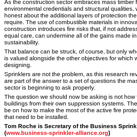
As the construction sector embraces mass timber fo
environmental credentials and structural qualities
honest about the additional layers of protection th
require. The use of combustible materials in innova
construction introduces fire risks that, if not addre
equal care, can undermine all of the gains made in
sustainability.
That balance can be struck, of course, but only wh
is valued alongside the other objectives for which 
designing.
Sprinklers are not the problem, as this research re
are part of the answer to a set of questions the ma
sector is beginning to ask properly.
The question we should now be asking is not how 
buildings from their own suppression systems. Th
be on how to make the most of the active fire prot
that need to be installed.
Tom Roche is Secretary of the Business Sprinkl
(
www.business-sprinkler-alliance.org
)