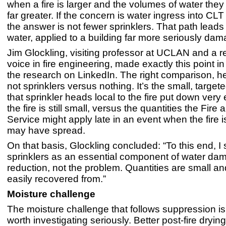
when a fire is larger and the volumes of water they
far greater. If the concern is water ingress into CL
the answer is not fewer sprinklers. That path leads
water, applied to a building far more seriously dam
Jim Glockling, visiting professor at UCLAN and a 
voice in fire engineering, made exactly this point i
the research on LinkedIn. The right comparison, he
not sprinklers versus nothing. It’s the small, targe
that sprinkler heads local to the fire put down very
the fire is still small, versus the quantities the Fir
Service might apply late in an event when the fire 
may have spread.
On that basis, Glockling concluded: “To this end, I 
sprinklers as an essential component of water da
reduction, not the problem. Quantities are small 
easily recovered from.”
Moisture challenge
The moisture challenge that follows suppression is
worth investigating seriously. Better post-fire dryin