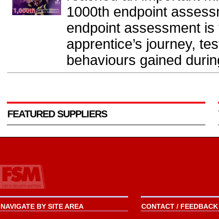
1000th endpoint assess
endpoint assessment is t
apprentice’s journey, tes
behaviours gained during 
FEATURED SUPPLIERS
NAVIGATE BY SITE AREA
CONTACT / FEEDBACK 