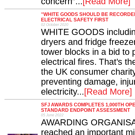
concern”...
[Read More]
“WHITE GOODS SHOULD BE RECORDED
ELECTRICAL SAFETY FIRST
02 October 2020
WHITE GOODS including
dryers and fridge freez
tower blocks in a bid to 
electrical fires. That’s th
the UK consumer charity
preventing damage, inju
electricity...
[Read More]
SFJ AWARDS COMPLETES 1,000TH OP
STANDARD ENDPOINT ASSESSMENT
05 June 2022
AWARDING ORGANISATI
reached an important mi