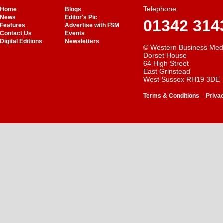
Telephone:
Home
Blogs
News
Editor's Pic
01342 314
Features
Advertise with FSM
Contact Us
Events
Digital Editions
Newsletters
© Western Business Med
Dorset House
64 High Street
East Grinstead
West Sussex RH19 3DE
-
Terms & Conditions
Priva