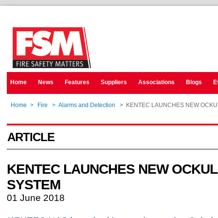
Home
News
Features
Suppliers
Associations
Blogs
E
Home
>
Fire
>
Alarms and Detection
>
KENTEC LAUNCHES NEW OCKU
ARTICLE
KENTEC LAUNCHES NEW OCKU
SYSTEM
01 June 2018