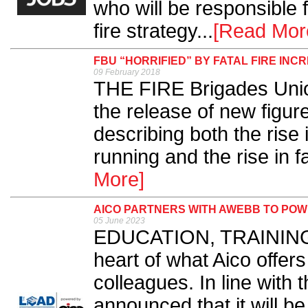
who will be responsible 
fire strategy...
[Read Mor
FBU “HORRIFIED” BY FATAL FIRE INC
09 February 2018
THE FIRE Brigades Unio
the release of new figure
describing both the rise 
running and the rise in fat
More]
AICO PARTNERS WITH AWEBB TO PO
05 June 2023
EDUCATION, TRAINING a
heart of what Aico offers
colleagues. In line with 
announced that it will be