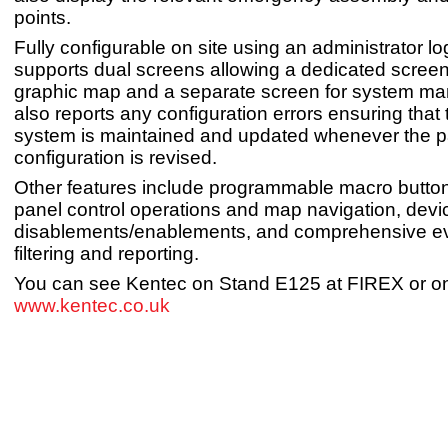
points.
Fully configurable on site using an administrator lo
supports dual screens allowing a dedicated screen
graphic map and a separate screen for system ma
also reports any configuration errors ensuring that
system is maintained and updated whenever the p
configuration is revised.
Other features include programmable macro button
panel control operations and map navigation, dev
disablements/enablements, and comprehensive ev
filtering and reporting.
You can see Kentec on Stand E125 at FIREX or on
www.kentec.co.uk