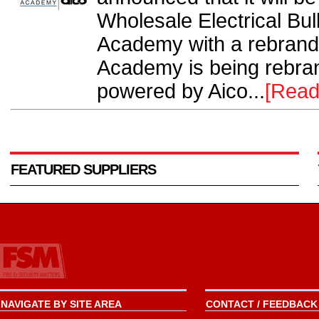
Wholesale Electrical Bu
Academy with a rebran
Academy is being rebr
powered by Aico...
[Read
FEATURED SUPPLIERS
NAVIGATE BY SITE AREA
CONTACT / FEEDBACK 