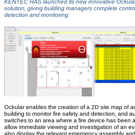
KENTEC HAS launched its new innovative Ockular
solution, giving building managers complete control
detection and monitoring.
Ockular enables the creation of a 2D site map of an
building to monitor fire safety and detection, and a
switches to an area where a fire device has been a
allow immediate viewing and investigation of an even
also display the relevant emergency assembly and 