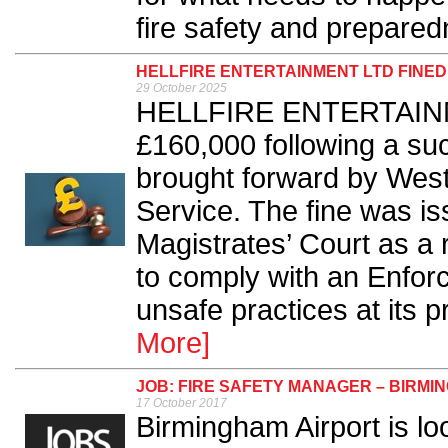
fire safety and prepared
HELLFIRE ENTERTAINMENT LTD FINED
29 October 2025
HELLFIRE ENTERTAINME
£160,000 following a su
brought forward by West
Service. The fine was is
Magistrates’ Court as a 
to comply with an Enfor
unsafe practices at its p
More]
JOB: FIRE SAFETY MANAGER – BIRMI
17 October 2017
Birmingham Airport is lo