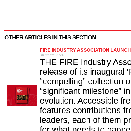
OTHER ARTICLES IN THIS SECTION
FIRE INDUSTRY ASSOCIATION LAUNCH
04 March 2024
THE FIRE Industry Associ
release of its inaugural 
“compelling” collection 
“significant milestone” in
evolution. Accessible fr
features contributions fr
leaders, each of them pr
for what needs to happe