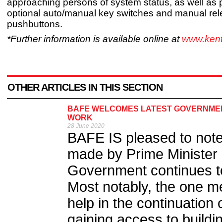
approaching persons of system status, as well as 
optional auto/manual key switches and manual re
pushbuttons.
*Further information is available online at
www.kent
OTHER ARTICLES IN THIS SECTION
BAFE WELCOMES LATEST GOVERNMEN
WORK
28 June 2020
BAFE IS pleased to not
made by Prime Minister 
Government continues 
Most notably, the one met
help in the continuation o
gaining access to buildin