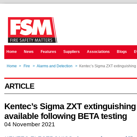
Home
News
Features
Suppliers
Associations
Blogs
E
Home
>
Fire
>
Alarms and Detection
>
Kentec’s Sigma ZXT extinguishing 
ARTICLE
Kentec’s Sigma ZXT extinguishing
available following BETA testing
04 November 2021