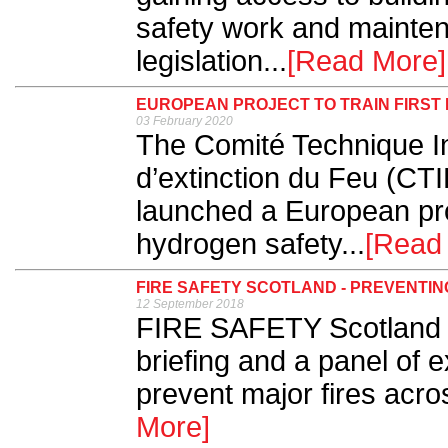
safety work and mainten
legislation...
[Read More]
EUROPEAN PROJECT TO TRAIN FIRS
03 February 2020
The Comité Technique In
d’extinction du Feu (CTI
launched a European proj
hydrogen safety...
[Read
FIRE SAFETY SCOTLAND - PREVENTIN
12 September 2018
FIRE SAFETY Scotland ki
briefing and a panel of 
prevent major fires acro
More]