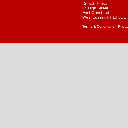
Dorset House
64 High Street
East Grinstead
West Sussex RH19 3DE
-
Terms & Conditions
Priva