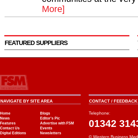
More]
FEATURED SUPPLIERS
NAVIGATE BY SITE AREA
CONTACT / FEEDBACK 
Telephone:
Home
Blogs
News
Editor's Pic
01342 314
Features
Advertise with FSM
Contact Us
Events
Digital Editions
Newsletters
© Western Business Med