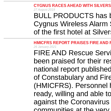
CYGNUS RACES AHEAD WITH SILVER
27 August 2019
BULL PRODUCTS has bee
Cygnus Wireless Alarm S
of the first hotel at Silve
HMICFRS REPORT PRAISES FIRE AND
26 January 2021
FIRE AND Rescue Servic
been praised for their 
national report publishe
of Constabulary and Fi
(HMICFRS). Personnel 
ready, willing and able t
against the Coronavirus 
communities at the very h