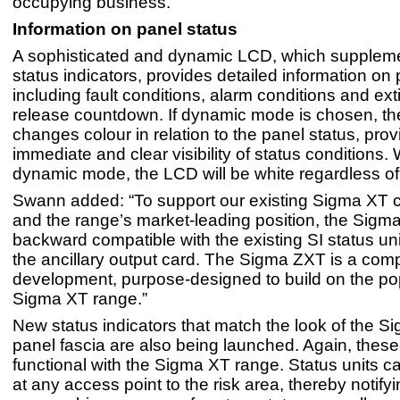
occupying business.”
Information on panel status
A sophisticated and dynamic LCD, which supplem
status indicators, provides detailed information on 
including fault conditions, alarm conditions and ex
release countdown. If dynamic mode is chosen, th
changes colour in relation to the panel status, prov
immediate and clear visibility of status conditions. 
dynamic mode, the LCD will be white regardless of
Swann added: “To support our existing Sigma XT 
and the range’s market-leading position, the Sigma 
backward compatible with the existing SI status uni
the ancillary output card. The Sigma ZXT is a co
development, purpose-designed to build on the pop
Sigma XT range.”
New status indicators that match the look of the 
panel fascia are also being launched. Again, these 
functional with the Sigma XT range. Status units c
at any access point to the risk area, thereby notify