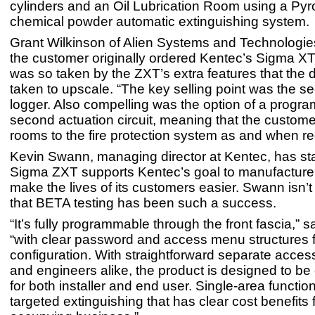
cylinders and an Oil Lubrication Room using a Pyr
chemical powder automatic extinguishing system.
Grant Wilkinson of Alien Systems and Technologie
the customer originally ordered Kentec’s Sigma XT
was so taken by the ZXT’s extra features that the 
taken to upscale. “The key selling point was the s
logger. Also compelling was the option of a progr
second actuation circuit, meaning that the custom
rooms to the fire protection system as and when r
Kevin Swann, managing director at Kentec, has sta
Sigma ZXT supports Kentec’s goal to manufacture 
make the lives of its customers easier. Swann isn’t
that BETA testing has been such a success.
“It’s fully programmable through the front fascia,” 
“with clear password and access menu structures 
configuration. With straightforward separate access
and engineers alike, the product is designed to be
for both installer and end user. Single-area functio
targeted extinguishing that has clear cost benefits 