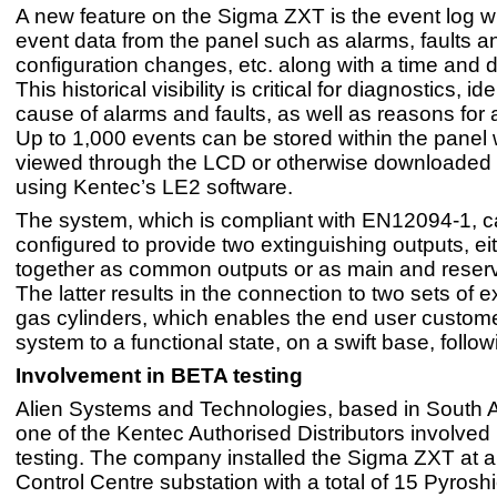
A new feature on the Sigma ZXT is the event log w
event data from the panel such as alarms, faults a
configuration changes, etc. along with a time and 
This historical visibility is critical for diagnostics, id
cause of alarms and faults, as well as reasons for a
Up to 1,000 events can be stored within the panel
viewed through the LCD or otherwise downloaded
using Kentec’s LE2 software.
The system, which is compliant with EN12094-1, c
configured to provide two extinguishing outputs, ei
together as common outputs or as main and reser
The latter results in the connection to two sets of e
gas cylinders, which enables the end user customer
system to a functional state, on a swift base, follow
Involvement in BETA testing
Alien Systems and Technologies, based in South A
one of the Kentec Authorised Distributors involved
testing. The company installed the Sigma ZXT at a
Control Centre substation with a total of 15 Pyrosh