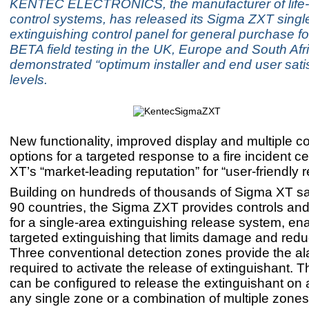
KENTEC ELECTRONICS, the manufacturer of life-cr
control systems, has released its Sigma ZXT singl
extinguishing control panel for general purchase fol
BETA field testing in the UK, Europe and South Afr
demonstrated “optimum installer and end user satis
levels.
New functionality, improved display and multiple co
options for a targeted response to a fire incident
XT’s “market-leading reputation” for “user-friendly rel
Building on hundreds of thousands of Sigma XT sal
90 countries, the Sigma ZXT provides controls and
for a single-area extinguishing release system, en
targeted extinguishing that limits damage and redu
Three conventional detection zones provide the ala
required to activate the release of extinguishant. 
can be configured to release the extinguishant on
any single zone or a combination of multiple zones