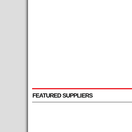
FEATURED SUPPLIERS