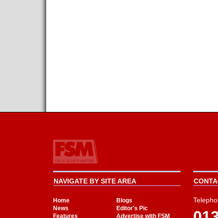
NAVIGATE BY SITE AREA
CONTAC
Telepho
Home
Blogs
News
Editor's Pic
01
Features
Advertise with FSM