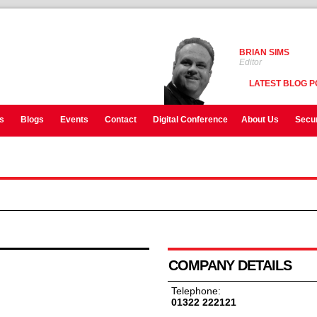
BRIAN SIMS
Editor
LATEST BLOG P
s
Blogs
Events
Contact
Digital Conference
About Us
Secur
COMPANY DETAILS
Telephone:
01322 222121