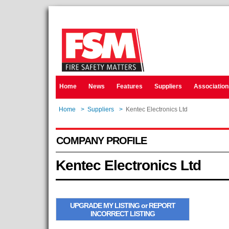
Home
News
Features
Suppliers
Association
Home
>
Suppliers
>
Kentec Electronics Ltd
COMPANY PROFILE
Kentec Electronics Ltd
UPGRADE MY LISTING or REPORT
INCORRECT LISTING