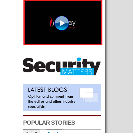
POPULAR STORIES