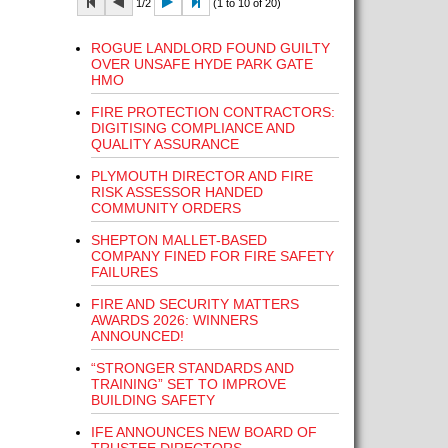
1/2
(1 to 10 of 20)
ROGUE LANDLORD FOUND GUILTY
OVER UNSAFE HYDE PARK GATE
HMO
FIRE PROTECTION CONTRACTORS:
DIGITISING COMPLIANCE AND
QUALITY ASSURANCE
PLYMOUTH DIRECTOR AND FIRE
RISK ASSESSOR HANDED
COMMUNITY ORDERS
SHEPTON MALLET-BASED
COMPANY FINED FOR FIRE SAFETY
FAILURES
FIRE AND SECURITY MATTERS
AWARDS 2026: WINNERS
ANNOUNCED!
“STRONGER STANDARDS AND
TRAINING” SET TO IMPROVE
BUILDING SAFETY
IFE ANNOUNCES NEW BOARD OF