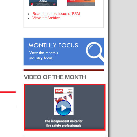
Read the latest issue of FSM
View the Archive
VIDEO OF THE MONTH