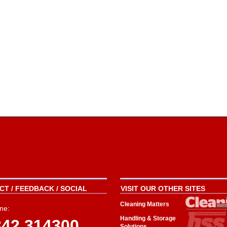
T / FEEDBACK / SOCIAL
VISIT OUR OTHER SITES
Cleaning Matters
ne:
Handling & Storage
342 314300
Solutions