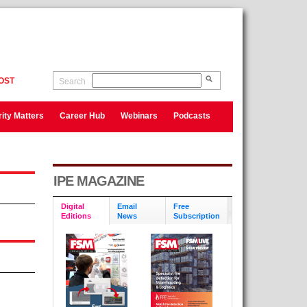
OST
Search
ity Matters
Career Hub
Webinars
Podcasts
IPE MAGAZINE
Digital
Email
Free
Editions
News
Subscription