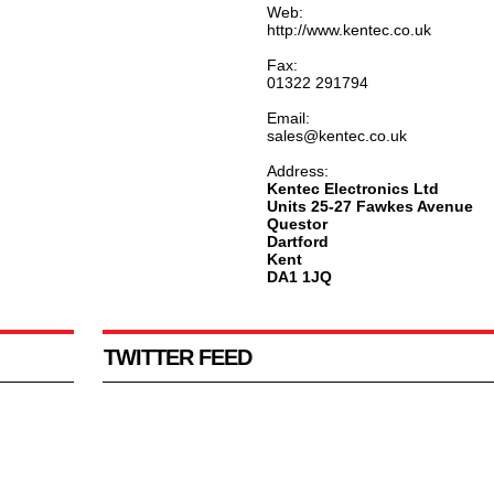
Web:
http://www.kentec.co.uk
Fax:
01322 291794
Email:
sales@kentec.co.uk
Address:
Kentec Electronics Ltd
Units 25-27 Fawkes Avenue
Questor
Dartford
Kent
DA1 1JQ
TWITTER FEED