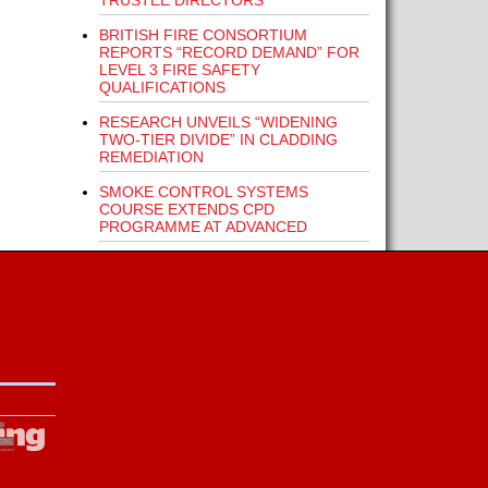
TRUSTEE DIRECTORS
BRITISH FIRE CONSORTIUM
REPORTS “RECORD DEMAND” FOR
LEVEL 3 FIRE SAFETY
QUALIFICATIONS
RESEARCH UNVEILS “WIDENING
TWO-TIER DIVIDE” IN CLADDING
REMEDIATION
SMOKE CONTROL SYSTEMS
COURSE EXTENDS CPD
PROGRAMME AT ADVANCED