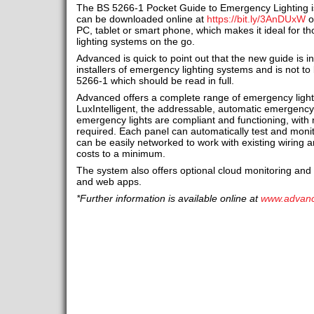
The BS 5266-1 Pocket Guide to Emergency Lighting is
can be downloaded online at
https://bit.ly/3AnDUxW
o
PC, tablet or smart phone, which makes it ideal for 
lighting systems on the go.
Advanced is quick to point out that the new guide is 
installers of emergency lighting systems and is not to
5266-1 which should be read in full.
Advanced offers a complete range of emergency light
LuxIntelligent, the addressable, automatic emergency 
emergency lights are compliant and functioning, with
required. Each panel can automatically test and moni
can be easily networked to work with existing wiring an
costs to a minimum.
The system also offers optional cloud monitoring a
and web apps.
*Further information is available online at
www.advan