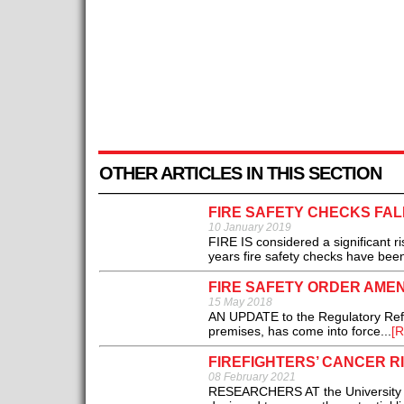
OTHER ARTICLES IN THIS SECTION
FIRE SAFETY CHECKS FAL
10 January 2019
FIRE IS considered a significant ri
years fire safety checks have been
FIRE SAFETY ORDER AME
15 May 2018
AN UPDATE to the Regulatory Refor
premises, has come into force...
[R
FIREFIGHTERS’ CANCER R
08 February 2021
RESEARCHERS AT the University o