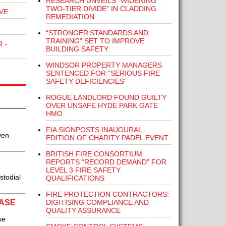
RESEARCH UNVEILS “WIDENING
TWO-TIER DIVIDE” IN CLADDING
VE
REMEDIATION
“STRONGER STANDARDS AND
TRAINING” SET TO IMPROVE
 -
BUILDING SAFETY
WINDSOR PROPERTY MANAGERS
SENTENCED FOR “SERIOUS FIRE
SAFETY DEFICIENCIES”
ROGUE LANDLORD FOUND GUILTY
OVER UNSAFE HYDE PARK GATE
HMO
FIA SIGNPOSTS INAUGURAL
ven
EDITION OF CHARITY PADEL EVENT
BRITISH FIRE CONSORTIUM
REPORTS “RECORD DEMAND” FOR
LEVEL 3 FIRE SAFETY
stodial
QUALIFICATIONS
FIRE PROTECTION CONTRACTORS:
DIGITISING COMPLIANCE AND
BASE
QUALITY ASSURANCE
se