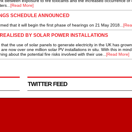
ink between exposure to fire toxicants and the increased occurrence of
ers...
[Read More]
INGS SCHEDULE ANNOUNCED
d that it will begin the first phase of hearings on 21 May 2018...
[Rea
K REALISED BY SOLAR POWER INSTALLATIONS
the use of solar panels to generate electricity in the UK has grown 
are now over one million solar PV installations in situ. With this in mind
ning about the potential fire risks involved with their use...
[Read More]
TWITTER FEED