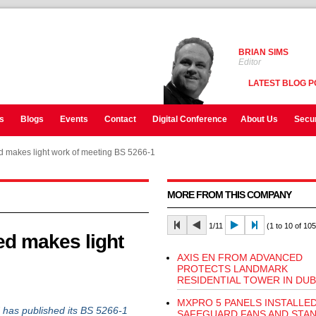
BRIAN SIMS
Editor
LATEST BLOG P
s
Blogs
Events
Contact
Digital Conference
About Us
Secur
 makes light work of meeting BS 5266-1
MORE FROM THIS COMPANY
1/11
(1 to 10 of 105
d makes light
AXIS EN FROM ADVANCED
PROTECTS LANDMARK
RESIDENTIAL TOWER IN DUB
MXPRO 5 PANELS INSTALLE
 has published its BS 5266-1
SAFEGUARD FANS AND STAN