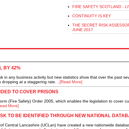
FIRE SAFETY SCOTLAND - LI
CONTINUITY IS KEY
THE SECRET RISK ASSESSOR
JUNE 2017
L BY 42%
sk in any business activity but new statistics show that over the past se
 dropping at a staggering rate. ..
[Read More]
NDED TO COVER PRISONS
m (Fire Safety) Order 2005, which enables the legislation to cover cu
ead More]
ISK TO BE IDENTIFIED THROUGH NEW NATIONAL DATA
f Central Lancashire (UCLan) have created a new nationwide databa