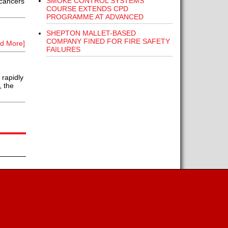
SMOKE CONTROL SYSTEMS
 cancers
COURSE EXTENDS CPD
PROGRAMME AT ADVANCED
SHEPTON MALLET-BASED
COMPANY FINED FOR FIRE SAFETY
d More]
FAILURES
rapidly
, the