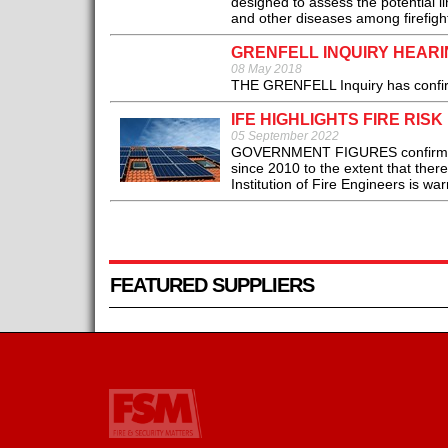
designed to assess the potential l
and other diseases among firefight
GRENFELL INQUIRY HEAR
08 May 2018
THE GRENFELL Inquiry has confirme
IFE HIGHLIGHTS FIRE RIS
05 September 2022
GOVERNMENT FIGURES confirm that 
since 2010 to the extent that there 
Institution of Fire Engineers is war
FEATURED SUPPLIERS