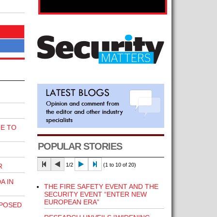
E TO
POPULAR STORIES
1/2
(1 to 10 of 20)
R
A IN
THE FIRE SAFETY EVENT AND THE
SECURITY EVENT “ENTER NEW
EUROPEAN ERA”
POSED