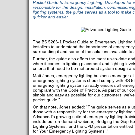
Pocket Guide to Emergency Lighting. Developed for in
responsible for the design, installation, commission
lighting systems, the guide serves as a tool to make
quicker and easier.
The BS 5266-1 Pocket Guide to Emergency Lighting 
installers to understand the importance of emergency l
surrounding it and some of the solutions available to
Further, the guide also offers the most up-to-date and
when it comes to lighting placement and lighting level
criteria that need to be met around system design and 
Matt Jones, emergency lighting business manager at
emergency lighting systems should comply with BS 52
emergency lighting system already ensures all emerge
compliant with the Code of Practice. As part of our c
simple and easy as possible for our customers, we’
pocket guide.”
On that note, Jones added: “The guide serves as a use
those with a responsibility for the emergency lightin
Advanced’s growing suite of emergency lighting train
include our on-demand webinar, ‘Bridging the Gap 
Lighting Systems’, and the CPD presentation entitled
for Your Emergency Lighting Systems’.”