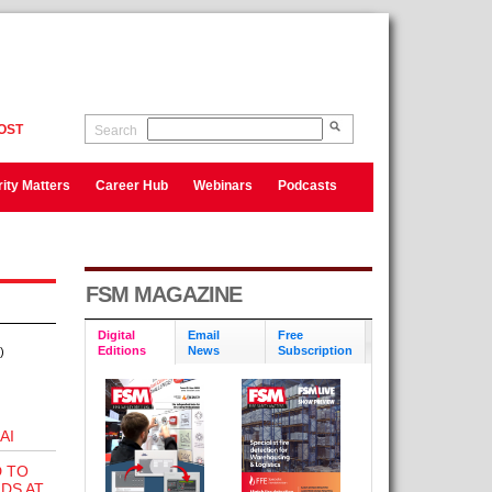
OST
Search
ity Matters
Career Hub
Webinars
Podcasts
FSM MAGAZINE
Digital
Email
Free
Editions
News
Subscription
)
AI
D TO
DS AT