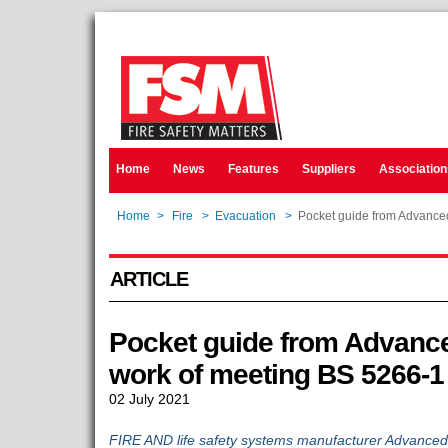
Home
News
Features
Suppliers
Association
Home
>
Fire
>
Evacuation
>
Pocket guide from Advanced
ARTICLE
Pocket guide from Advance
work of meeting BS 5266-1
02 July 2021
FIRE AND life safety systems manufacturer Advanced