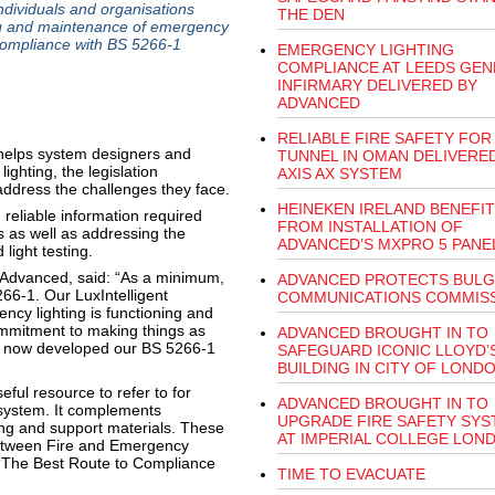
dividuals and organisations
THE DEN
ing and maintenance of emergency
 compliance with BS 5266-1
EMERGENCY LIGHTING
COMPLIANCE AT LEEDS GEN
INFIRMARY DELIVERED BY
ADVANCED
RELIABLE FIRE SAFETY FOR 
helps system designers and
TUNNEL IN OMAN DELIVERE
ighting, the legislation
AXIS AX SYSTEM
 address the challenges they face.
HEINEKEN IRELAND BENEFI
 reliable information required
FROM INSTALLATION OF
s as well as addressing the
ADVANCED’S MXPRO 5 PANE
light testing.
 Advanced, said: “As a minimum,
ADVANCED PROTECTS BULG
66-1. Our LuxIntelligent
COMMUNICATIONS COMMIS
ncy lighting is functioning and
ommitment to making things as
ADVANCED BROUGHT IN TO
ve now developed our BS 5266-1
SAFEGUARD ICONIC LLOYD’
BUILDING IN CITY OF LOND
ful resource to refer to for
ADVANCED BROUGHT IN TO
g system. It complements
UPGRADE FIRE SAFETY SY
ing and support materials. These
AT IMPERIAL COLLEGE LON
Between Fire and Emergency
 ‘The Best Route to Compliance
TIME TO EVACUATE