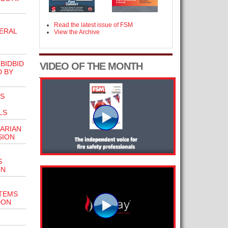
Read the latest issue of FSM
ERAL
View the Archive
BIDBID
VIDEO OF THE MONTH
D BY
TS
LS
ARIAN
SION
S
ON
STEMS
DON