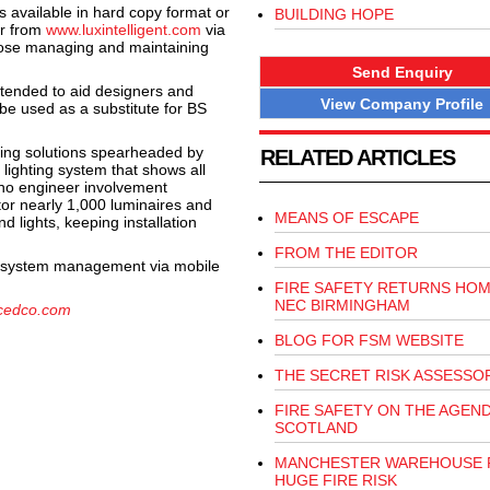
 available in hard copy format or
BUILDING HOPE
r from
www.luxintelligent.com
via
those managing and maintaining
Send Enquiry
intended to aid designers and
View Company Profile
 be used as a substitute for BS
ing solutions spearheaded by
RELATED ARTICLES
lighting system that shows all
 no engineer involvement
tor nearly 1,000 luminaires and
MEANS OF ESCAPE
d lights, keeping installation
FROM THE EDITOR
nd system management via mobile
FIRE SAFETY RETURNS HOM
NEC BIRMINGHAM
cedco.com
BLOG FOR FSM WEBSITE
THE SECRET RISK ASSESSO
FIRE SAFETY ON THE AGEND
SCOTLAND
MANCHESTER WAREHOUSE 
HUGE FIRE RISK