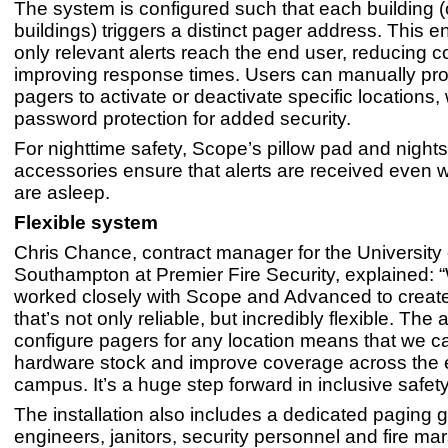
The system is configured such that each building (
buildings) triggers a distinct pager address. This e
only relevant alerts reach the end user, reducing 
improving response times. Users can manually pro
pagers to activate or deactivate specific locations, 
password protection for added security.
For nighttime safety, Scope’s pillow pad and night
accessories ensure that alerts are received even w
are asleep.
Flexible system
Chris Chance, contract manager for the University 
Southampton at Premier Fire Security, explained: 
worked closely with Scope and Advanced to creat
that’s not only reliable, but incredibly flexible. The ab
configure pagers for any location means that we 
hardware stock and improve coverage across the e
campus. It’s a huge step forward in inclusive safety
The installation also includes a dedicated paging g
engineers, janitors, security personnel and fire m