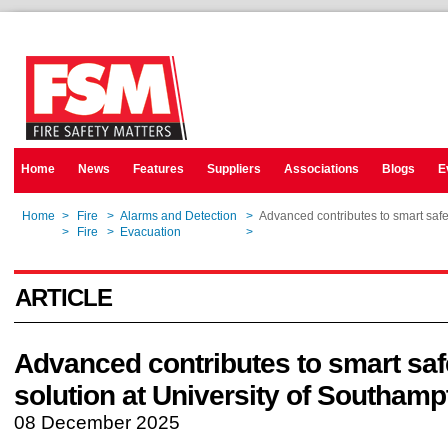
Home
News
Features
Suppliers
Associations
Blogs
E
Home
>
Fire
>
Alarms and Detection
>
Advanced contributes to smart safe
Home
>
Fire
>
Evacuation
>
Advanced contributes to smart safe
ARTICLE
Advanced contributes to smart saf
solution at University of Southamp
08 December 2025