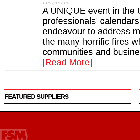
13 August 2018
A UNIQUE event in the UK
professionals’ calendars,
endeavour to address ma
the many horrific fires 
communities and busines
[Read More]
FEATURED SUPPLIERS