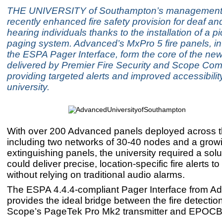
THE UNIVERSITY of Southampton’s management
recently enhanced fire safety provision for deaf an
hearing individuals thanks to the installation of a p
paging system. Advanced’s MxPro 5 fire panels, in
the ESPA Pager Interface, form the core of the new
delivered by Premier Fire Security and Scope Co
providing targeted alerts and improved accessibilit
university.
With over 200 Advanced panels deployed across th
including two networks of 30-40 nodes and a grow
extinguishing panels, the university required a solu
could deliver precise, location-specific fire alerts to
without relying on traditional audio alarms.
The ESPA 4.4.4-compliant Pager Interface from A
provides the ideal bridge between the fire detecti
Scope’s PageTek Pro Mk2 transmitter and EPOC