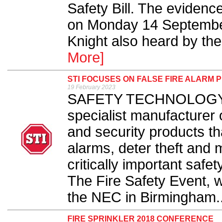
Safety Bill. The evidenc
on Monday 14 September,
Knight also heard by the
More]
STI FOCUSES ON FALSE FIRE ALARM P
19 February 2023
SAFETY TECHNOLOGY Int
specialist manufacturer o
and security products th
alarms, deter theft and 
critically important safe
The Fire Safety Event, w
the NEC in Birmingham..
FIRE SPRINKLER 2018 CONFERENCE