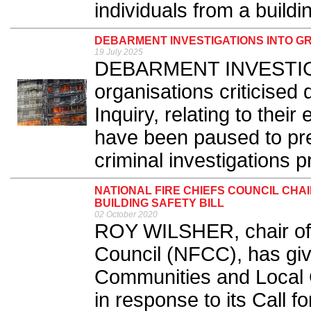
individuals from a building
DEBARMENT INVESTIGATIONS INTO G
19 July 2025
DEBARMENT INVESTIGA
organisations criticised 
Inquiry, relating to their e
have been paused to pr
criminal investigations p
NATIONAL FIRE CHIEFS COUNCIL CHA
BUILDING SAFETY BILL
02 October 2020
ROY WILSHER, chair of t
Council (NFCC), has giv
Communities and Local
in response to its Call f