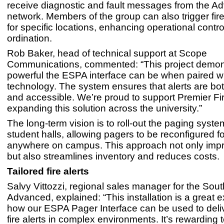
receive diagnostic and fault messages from the A
network. Members of the group can also trigger fi
for specific locations, enhancing operational contro
ordination.
Rob Baker, head of technical support at Scope
Communications, commented: “This project demon
powerful the ESPA interface can be when paired w
technology. The system ensures that alerts are bo
and accessible. We’re proud to support Premier Fir
expanding this solution across the university.”
The long-term vision is to roll-out the paging system
student halls, allowing pagers to be reconfigured f
anywhere on campus. This approach not only impr
but also streamlines inventory and reduces costs.
Tailored fire alerts
Salvy Vittozzi, regional sales manager for the Sout
Advanced, explained: “This installation is a great 
how our ESPA Pager Interface can be used to deliv
fire alerts in complex environments. It’s rewarding 