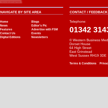
NAVIGATE BY SITE AREA
CONTACT / FEEDBACK 
Telephone:
Home
Blogs
News
Editor's Pic
01342 314
Features
Advertise with FSM
Contact Us
Events
Digital Editions
Newsletters
© Western Business Med
Dorset House
64 High Street
East Grinstead
West Sussex RH19 3DE
-
Terms & Conditions
Priva