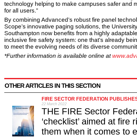
technology helping to make campuses safer and m
for all users.”
By combining Advanced’s robust fire panel techno
Scope’s innovative paging solutions, the University
Southampton now benefits from a highly adaptabl
inclusive fire safety system: one that’s already b
to meet the evolving needs of its diverse communit
*Further information is available online at
www.adv
OTHER ARTICLES IN THIS SECTION
FIRE SECTOR FEDERATION PUBLISHE
22 March 2022
THE FIRE Sector Federa
‘checklist’ aimed at fire 
them when it comes to e