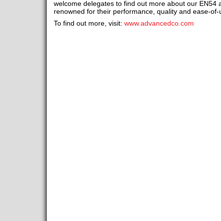
welcome delegates to find out more about our EN54
renowned for their performance, quality and ease-of-
To find out more, visit:
www.advancedco.com