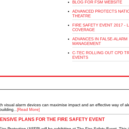
BLOG FOR FSM WEBSITE
ADVANCED PROTECTS NATI
THEATRE
FIRE SAFETY EVENT 2017 - L
COVERAGE
ADVANCES IN FALSE-ALARM
MANAGEMENT
C-TEC ROLLING OUT CPD T
EVENTS
 visual alarm devices can maximise impact and an effective way of ale
uilding...
[Read More]
NSIVE PLANS FOR THE FIRE SAFETY EVENT
e Protection (ASFP) will be exhibiting at The Fire Safety Event. This i