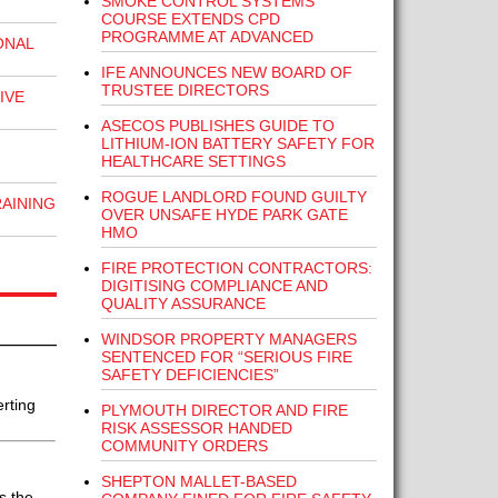
SMOKE CONTROL SYSTEMS
COURSE EXTENDS CPD
PROGRAMME AT ADVANCED
ONAL
IFE ANNOUNCES NEW BOARD OF
TRUSTEE DIRECTORS
IVE
ASECOS PUBLISHES GUIDE TO
LITHIUM-ION BATTERY SAFETY FOR
HEALTHCARE SETTINGS
ROGUE LANDLORD FOUND GUILTY
RAINING
OVER UNSAFE HYDE PARK GATE
HMO
FIRE PROTECTION CONTRACTORS:
DIGITISING COMPLIANCE AND
QUALITY ASSURANCE
WINDSOR PROPERTY MANAGERS
SENTENCED FOR “SERIOUS FIRE
SAFETY DEFICIENCIES”
rting
PLYMOUTH DIRECTOR AND FIRE
RISK ASSESSOR HANDED
COMMUNITY ORDERS
SHEPTON MALLET-BASED
s the