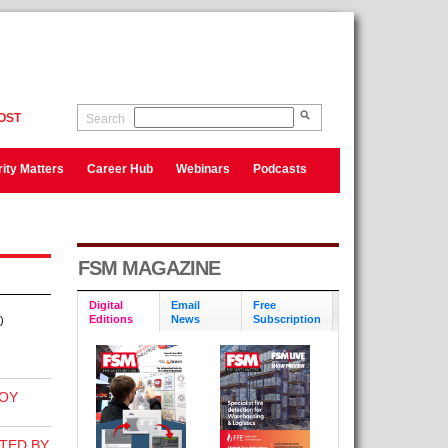
OST
Search
ity Matters
Career Hub
Webinars
Podcasts
FSM MAGAZINE
Digital
Email
Free
Editions
News
Subscription
)
OY
TED BY