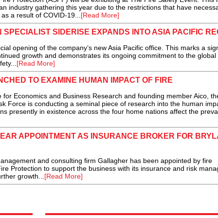
an industry gathering this year due to the restrictions that have necessa
s a result of COVID-19...
[Read More]
 SPECIALIST SIDERISE EXPANDS INTO ASIA PACIFIC RE
al opening of the company’s new Asia Pacific office. This marks a sign
ontinued growth and demonstrates its ongoing commitment to the global
ety...
[Read More]
CHED TO EXAMINE HUMAN IMPACT OF FIRE
for Economics and Business Research and founding member Aico, th
k Force is conducting a seminal piece of research into the human impa
ions presently in existence across the four home nations affect the prev
YEAR APPOINTMENT AS INSURANCE BROKER FOR BRY
gement and consulting firm Gallagher has been appointed by fire
Fire Protection to support the business with its insurance and risk ma
rther growth...
[Read More]