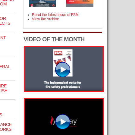
ROM
Read the latest issue of FSM
FOR
View the Archive
ECTS
ENT
VIDEO OF THE MONTH
ERAL
IRE
ISH
S
IANCE
WORKS