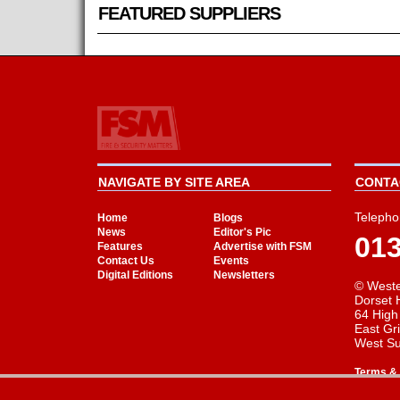
FEATURED SUPPLIERS
NAVIGATE BY SITE AREA
CONTAC
Telepho
Home
Blogs
News
Editor's Pic
01
Features
Advertise with FSM
Contact Us
Events
Digital Editions
Newsletters
© Weste
Dorset 
64 High
East Gr
West S
Terms & 
Cookie Consent plugin for the EU cookie l