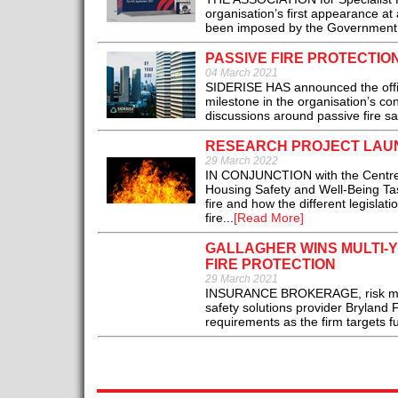
organisation’s first appearance at 
been imposed by the Government a
PASSIVE FIRE PROTECTION
04 March 2021
SIDERISE HAS announced the offici
milestone in the organisation’s c
discussions around passive fire saf
RESEARCH PROJECT LAUN
29 March 2022
IN CONJUNCTION with the Centre 
Housing Safety and Well-Being Tas
fire and how the different legislat
fire...
[Read More]
GALLAGHER WINS MULTI-
FIRE PROTECTION
29 March 2021
INSURANCE BROKERAGE, risk mana
safety solutions provider Bryland 
requirements as the firm targets fu