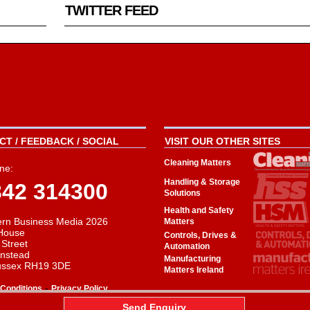
TWITTER FEED
T / FEEDBACK / SOCIAL
VISIT OUR OTHER SITES
Cleaning Matters
ne:
Handling & Storage
342 314300
Solutions
Health and Safety
rn Business Media 2026
Matters
House
Controls, Drives &
 Street
Automation
instead
Manufacturing
ussex RH19 3DE
Matters Ireland
-
Conditions
Privacy Policy
aw
Send Enquiry