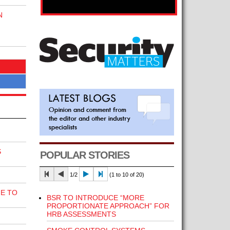
N
S
POPULAR STORIES
1/2
(1 to 10 of 20)
E TO
BSR TO INTRODUCE “MORE
PROPORTIONATE APPROACH” FOR
HRB ASSESSMENTS