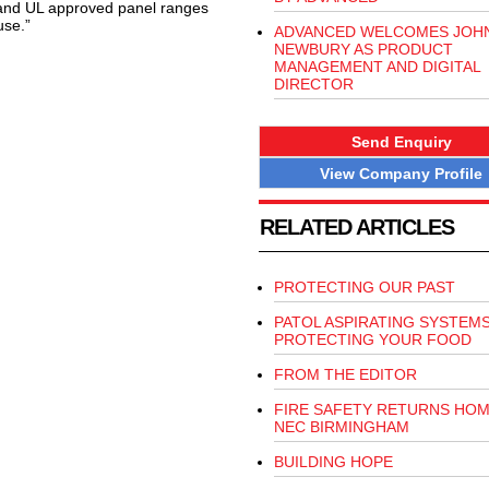
 and UL approved panel ranges
use.”
ADVANCED WELCOMES JOH
NEWBURY AS PRODUCT
MANAGEMENT AND DIGITAL
DIRECTOR
Send Enquiry
View Company Profile
RELATED ARTICLES
PROTECTING OUR PAST
PATOL ASPIRATING SYSTEM
PROTECTING YOUR FOOD
FROM THE EDITOR
FIRE SAFETY RETURNS HOM
NEC BIRMINGHAM
BUILDING HOPE