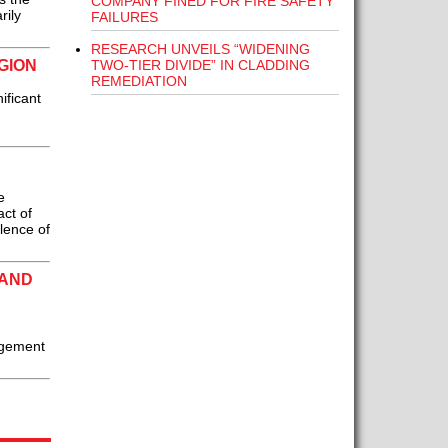
COMPANY FINED FOR FIRE SAFETY
rily
FAILURES
RESEARCH UNVEILS “WIDENING
TWO-TIER DIVIDE” IN CLADDING
GION
REMEDIATION
ificant
e
ct of
alence of
LAND
nagement