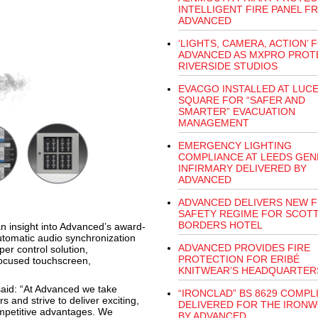
INTELLIGENT FIRE PANEL F
ADVANCED
‘LIGHTS, CAMERA, ACTION’ 
ADVANCED AS MXPRO PROT
RIVERSIDE STUDIOS
EVACGO INSTALLED AT LUC
SQUARE FOR “SAFER AND
SMARTER” EVACUATION
MANAGEMENT
EMERGENCY LIGHTING
COMPLIANCE AT LEEDS GEN
INFIRMARY DELIVERED BY
ADVANCED
ADVANCED DELIVERS NEW F
SAFETY REGIME FOR SCOTT
BORDERS HOTEL
n insight into Advanced’s award-
automatic audio synchronization
ADVANCED PROVIDES FIRE
er control solution,
PROTECTION FOR ERIBÉ
focused touchscreen,
KNITWEAR’S HEADQUARTER
said: “At Advanced we take
“IRONCLAD” BS 8629 COMPL
s and strive to deliver exciting,
DELIVERED FOR THE IRON
mpetitive advantages. We
BY ADVANCED