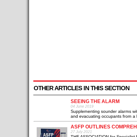
OTHER ARTICLES IN THIS SECTION
SEEING THE ALARM
04 June 2019
Supplementing sounder alarms with
and evacuating occupants from a b
ASFP OUTLINES COMPREHE
27 July 2021
THE ASSOCIATION for Specialist Fir