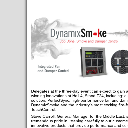
Delegates at the three-day event can expect to gain a
winning innovations at Hall 4, Stand F24, including: 
solution, PerfectSync, high-performance fan and damp
DynamixSmoke and the industry’s most exciting fire-
TouchControl.
Steve Carroll, General Manager for the Middle East, 
tremendous pride in listening carefully to our customer
innovative products that provide performance and co