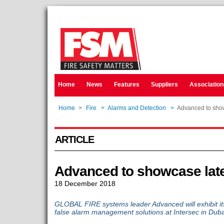
Home
News
Features
Suppliers
Association
Home
>
Fire
>
Alarms and Detection
>
Advanced to show
ARTICLE
Advanced to showcase late
18 December 2018
GLOBAL FIRE systems leader Advanced will exhibit its
false alarm management solutions at Intersec in Duba