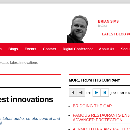
BRIAN SIMS
Editor
LATEST BLOG P
s
Blogs
Events
Contact
Digital Conference
About Us
Secur
case latest innovations
MORE FROM THIS COMPANY
1/11
(1 to 10 of 105
st innovations
BRIDGING THE GAP
FAMOUS RESTAURANTS ENJ
 latest audio, smoke control and
ADVANCED PROTECTION
i.
ALNMOUTH FRIARY PROTEC