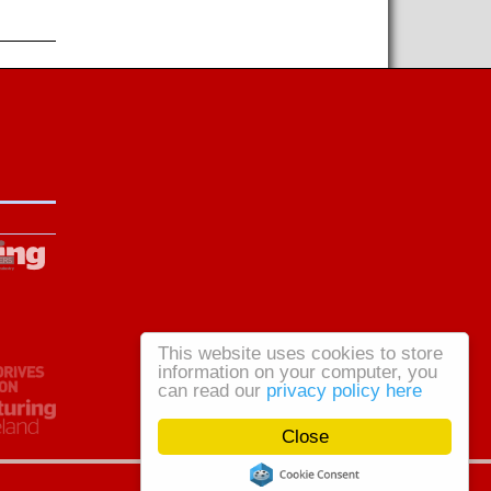
This website uses cookies to store
information on your computer, you
can read our
privacy policy here
Close