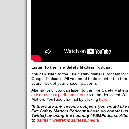
Listen to the Fire Safety Matters Podcast
You can listen to the Fire Safety Matters Podcast for 
Google Podcasts. All you need to do is enter the term ‘
search box of your chosen platform.
Alternatively, you can listen to the Fire Safety Matters
at
fsmpodcast.podbean.com
or via the dedicated Wes
Matters YouTube channel by clicking
here
.
*If there are any specific subjects you would lik
Fire Safety Matters Podcast please do contact us
Twitter) by using the hashtag #FSMPodcast. Altern
to
bsims@westernbusiness.media