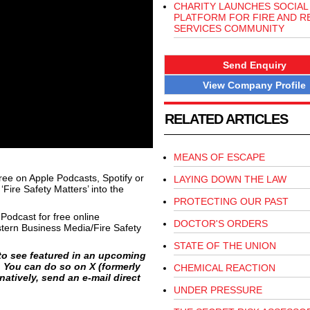
CHARITY LAUNCHES SOCIAL
PLATFORM FOR FIRE AND R
SERVICES COMMUNITY
Send Enquiry
View Company Profile
RELATED ARTICLES
MEANS OF ESCAPE
free on Apple Podcasts, Spotify or
LAYING DOWN THE LAW
Fire Safety Matters’ into the
PROTECTING OUR PAST
 Podcast for free online
DOCTOR'S ORDERS
tern Business Media/Fire Safety
STATE OF THE UNION
e to see featured in an upcoming
. You can do so on X (formerly
CHEMICAL REACTION
atively, send an e-mail direct
UNDER PRESSURE