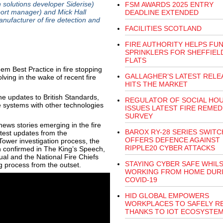
 solutions developer Siderise)
FSM AWARDS 2025 ENTRY
ort manager) and Mick Hall
DEADLINE EXTENDED
nufacturer of fire detection and
FACILITIES SCOTLAND
FIRE AUTHORITY HELPS FU
SPRINKLERS FOR SHEFFIEL
FLATS
m Best Practice in fire stopping
GALLAGHER’S LATEST RELE
lving in the wake of recent fire
HITS THE MARKET
e updates to British Standards,
REGULATOR OF SOCIAL HO
e systems with other technologies
ISSUES LATEST FIRE REMED
SURVEY
ews stories emerging in the fire
BAROX RY-28 SERIES SWITC
atest updates from the
OFFERS DEFENCE AGAINST
 Tower investigation process, the
RIPPLE20 CYBER ATTACKS
 confirmed in The King’s Speech,
al and the National Fire Chiefs
STAYING CYBER SAFE WHIL
ing process from the outset.
WORKING FROM HOME DUR
COVID-19
HID GLOBAL EMPOWERS
WORKPLACES TO SAFELY R
THANKS TO IOT ECOSYSTE