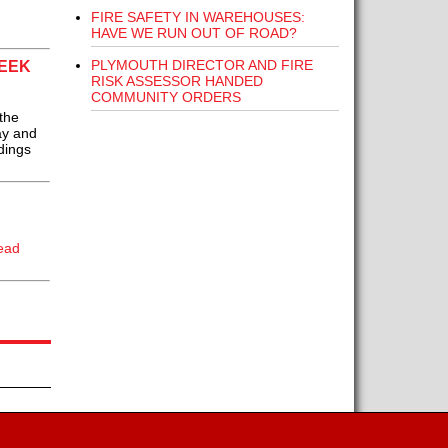
FIRE SAFETY IN WAREHOUSES:
HAVE WE RUN OUT OF ROAD?
PLYMOUTH DIRECTOR AND FIRE
WEEK
RISK ASSESSOR HANDED
COMMUNITY ORDERS
the
ay and
dings
ead