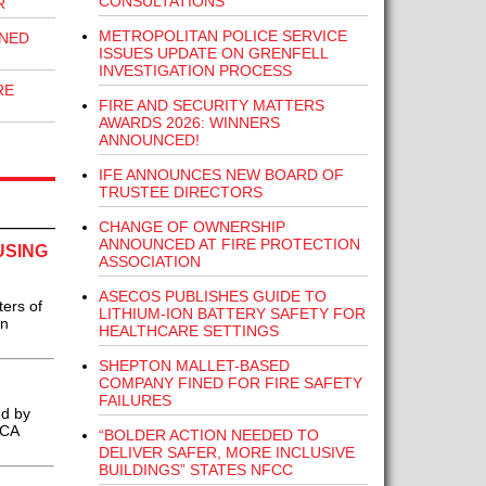
CONSULTATIONS
R
METROPOLITAN POLICE SERVICE
INED
ISSUES UPDATE ON GRENFELL
INVESTIGATION PROCESS
RE
FIRE AND SECURITY MATTERS
AWARDS 2026: WINNERS
ANNOUNCED!
IFE ANNOUNCES NEW BOARD OF
TRUSTEE DIRECTORS
CHANGE OF OWNERSHIP
ANNOUNCED AT FIRE PROTECTION
USING
ASSOCIATION
ASECOS PUBLISHES GUIDE TO
ters of
LITHIUM-ION BATTERY SAFETY FOR
on
HEALTHCARE SETTINGS
SHEPTON MALLET-BASED
COMPANY FINED FOR FIRE SAFETY
FAILURES
ed by
BCA
“BOLDER ACTION NEEDED TO
DELIVER SAFER, MORE INCLUSIVE
BUILDINGS” STATES NFCC