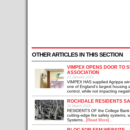
OTHER ARTICLES IN THIS SECTION
VIMPEX OPENS DOOR TO 
ASSOCIATION
21 January 2021
VIMPEX HAS supplied Agrippa wirel
one of England’s largest housing a
control, while not impacting negativ
ROCHDALE RESIDENTS SA
29 March 2022
RESIDENTS OF the College Bank hi
cutting-edge fire safety systems, 
Systems...
[Read More]
BLOG FOR FSM WEBSITE