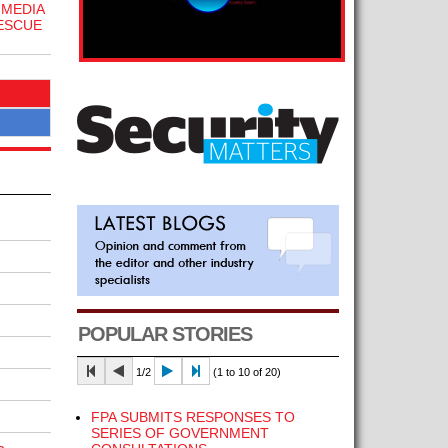
 MEDIA
ESCUE
POPULAR STORIES
1/2
(1 to 10 of 20)
FPA SUBMITS RESPONSES TO
SERIES OF GOVERNMENT