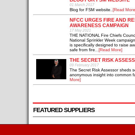
01 March 2017
Blog for FSM website..
[Read More
NFCC URGES FIRE AND R
AWARENESS CAMPAIGN
17 May 2021
THE NATIONAL Fire Chiefs Council
National Sprinkler Week campaig
is specifically designed to raise a
safe from fire...
[Read More]
THE SECRET RISK ASSES
09 February 2017
The Secret Risk Assessor sheds som
anonymous insight into common fail
More]
FEATURED SUPPLIERS