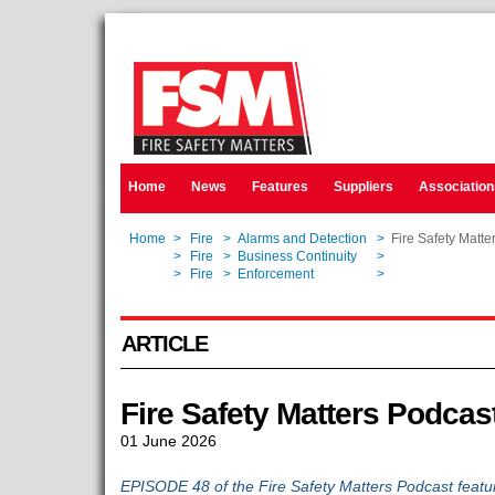
Home
News
Features
Suppliers
Association
Home
>
Fire
>
Alarms and Detection
>
Fire Safety Matte
Home
>
Fire
>
Business Continuity
>
Fire Safety Matte
Home
>
Fire
>
Enforcement
>
Fire Safety Matte
ARTICLE
Fire Safety Matters Podcas
01 June 2026
EPISODE 48 of the Fire Safety Matters Podcast featur