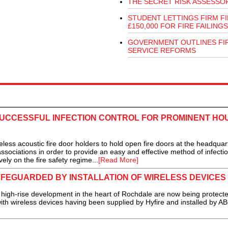
THE SECRET RISK ASSESSO
STUDENT LETTINGS FIRM F
£150,000 FOR FIRE FAILINGS
GOVERNMENT OUTLINES FI
SERVICE REFORMS
SUCCESSFUL INFECTION CONTROL FOR PROMINENT HO
ess acoustic fire door holders to hold open fire doors at the headquar
ssociations in order to provide an easy and effective method of infecti
ely on the fire safety regime...
[Read More]
FEGUARDED BY INSTALLATION OF WIRELESS DEVICES
gh-rise development in the heart of Rochdale are now being protect
with wireless devices having been supplied by Hyfire and installed by A