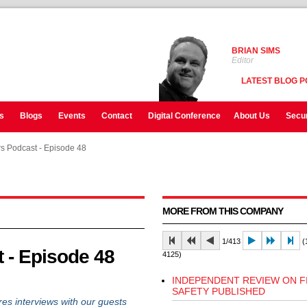
BRIAN SIMS
Editor
LATEST BLOG P
s
Blogs
Events
Contact
Digital Conference
About Us
Secur
rs Podcast - Episode 48
rs Podcast - Episode 48
rs Podcast - Episode 48
MORE FROM THIS COMPANY
1/413
(1
t - Episode 48
4125)
INDEPENDENT REVIEW ON F
SAFETY PUBLISHED
es interviews with our guests