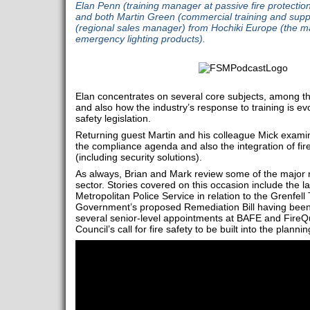
Elan Penn (training manager at passive fire protection
and both Martin Green (commercial training and supp
(regional sales manager) from Hochiki Europe (the ma
emergency lighting products).
Elan concentrates on several core subjects, among the
and also how the industry’s response to training is evo
safety legislation.
Returning guest Martin and his colleague Mick examin
the compliance agenda and also the integration of fir
(including security solutions).
As always, Brian and Mark review some of the major n
sector. Stories covered on this occasion include the l
Metropolitan Police Service in relation to the Grenfell
Government’s proposed Remediation Bill having been
several senior-level appointments at BAFE and FireQu
Council’s call for fire safety to be built into the plann