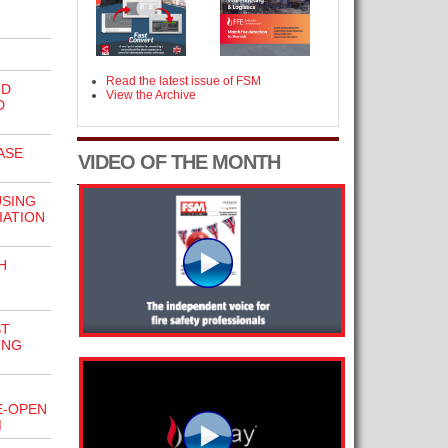
Read the latest issue of FSM
ND
View the Archive
D
ASE
VIDEO OF THE MONTH
USING
IATION
H
ST
ING
E-OPEN
M