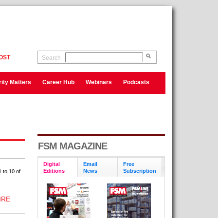
OST
Search
ity Matters
Career Hub
Webinars
Podcasts
FSM MAGAZINE
Digital
Email
Free
Editions
News
Subscription
 to 10 of
IRE