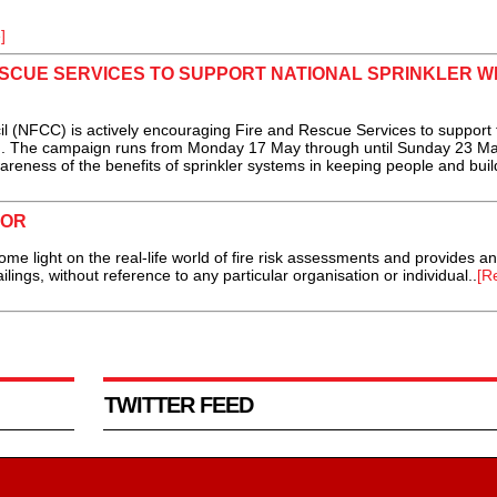
]
ESCUE SERVICES TO SUPPORT NATIONAL SPRINKLER 
 (NFCC) is actively encouraging Fire and Rescue Services to support 
n. The campaign runs from Monday 17 May through until Sunday 23 M
wareness of the benefits of sprinkler systems in keeping people and buil
SOR
e light on the real-life world of fire risk assessments and provides an
ings, without reference to any particular organisation or individual..
[R
TWITTER FEED