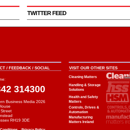
TWITTER FEED
T / FEEDBACK / SOCIAL
VISIT OUR OTHER SITES
Cleaning Matters
ne:
Handling & Storage
342 314300
Solutions
Health and Safety
rn Business Media 2026
Matters
House
Controls, Drives &
 Street
Automation
instead
Manufacturing
ussex RH19 3DE
Matters Ireland
-
Conditions
Privacy Policy