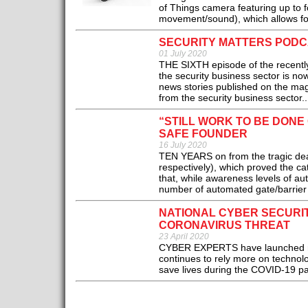
of Things camera featuring up to f
movement/sound), which allows for
SECURITY MATTERS PODCAS
01 July 2020
THE SIXTH episode of the recently-
the security business sector is no
news stories published on the magaz
from the security business sector..
“STILL WORK TO BE DON
SAFE FOUNDER
16 July 2020
TEN YEARS on from the tragic de
respectively), which proved the ca
that, while awareness levels of au
number of automated gate/barrier 
NATIONAL CYBER SECURI
CORONAVIRUS THREAT
23 April 2020
CYBER EXPERTS have launched mea
continues to rely more on technol
save lives during the COVID-19 p