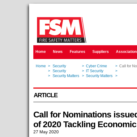
Home
News
Features
Suppliers
Association
Home
>
Security
>
Cyber Crime
>
Call for N
Home
>
Security
>
IT Security
>
Call for N
Home
>
Security Matters
>
Security Matters
>
Call for N
ARTICLE
Call for Nominations issue
of 2020 Tackling Economi
27 May 2020