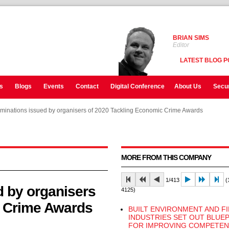
BRIAN SIMS
Editor
LATEST BLOG P
s
Blogs
Events
Contact
Digital Conference
About Us
Secur
ominations issued by organisers of 2020 Tackling Economic Crime Awards
ominations issued by organisers of 2020 Tackling Economic Crime Awards
ominations issued by organisers of 2020 Tackling Economic Crime Awards
MORE FROM THIS COMPANY
1/413
(1
d by organisers
4125)
c Crime Awards
BUILT ENVIRONMENT AND F
INDUSTRIES SET OUT BLUE
FOR IMPROVING COMPETEN