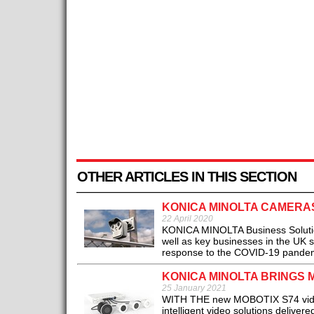
OTHER ARTICLES IN THIS SECTION
KONICA MINOLTA CAMERA
22 April 2020
KONICA MINOLTA Business Solutions
well as key businesses in the UK su
response to the COVID-19 pandem
KONICA MINOLTA BRINGS 
25 January 2021
WITH THE new MOBOTIX S74 video s
intelligent video solutions delive