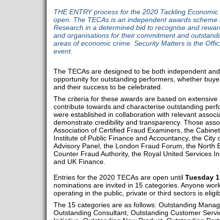
THE ENTRY process for the 2020 Tackling Economic
open. The TECAs is an independent awards scheme la
Research in a determined bid to recognise and reward t
and organisations for their commitment and outstandin
areas of economic crime. Security Matters is the Offici
event.
The TECAs are designed to be both independent and in
opportunity for outstanding performers, whether buyer
and their success to be celebrated.
The criteria for these awards are based on extensive 
contribute towards and characterise outstanding per
were established in collaboration with relevant associ
demonstrate credibility and transparency. Those asso
Association of Certified Fraud Examiners, the Cabinet
Institute of Public Finance and Accountancy, the City
Advisory Panel, the London Fraud Forum, the North
Counter Fraud Authority, the Royal United Services Ins
and UK Finance.
Entries for the 2020 TECAs are open until
Tuesday 1
nominations are invited in 15 categories. Anyone work
operating in the public, private or third sectors is eligi
The 15 categories are as follows: Outstanding Manag
Outstanding Consultant, Outstanding Customer Service