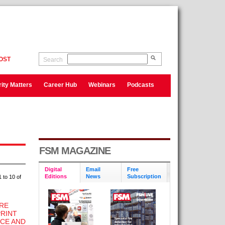
OST
Search
ity Matters
Career Hub
Webinars
Podcasts
FSM MAGAZINE
Digital
Email
Free
Editions
News
Subscription
 to 10 of
IRE
PRINT
CE AND