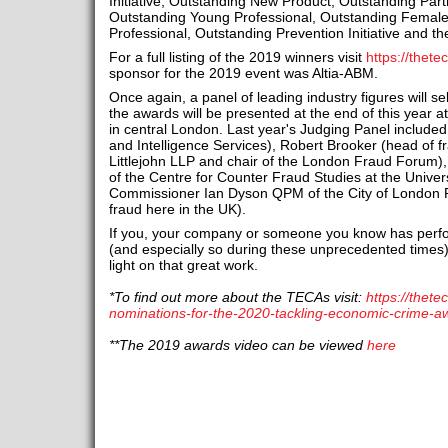
Initiative, Outstanding New Product, Outstanding Part
Outstanding Young Professional, Outstanding Female
Professional, Outstanding Prevention Initiative and t
For a full listing of the 2019 winners visit
https://thet
sponsor for the 2019 event was Altia-ABM.
Once again, a panel of leading industry figures will se
the awards will be presented at the end of this year at
in central London. Last year's Judging Panel include
and Intelligence Services), Robert Brooker (head of f
Littlejohn LLP and chair of the London Fraud Forum),
of the Centre for Counter Fraud Studies at the Univer
Commissioner Ian Dyson QPM of the City of London Pol
fraud here in the UK).
If you, your company or someone you know has perfor
(and especially so during these unprecedented times)
light on that great work.
*To find out more about the TECAs visit:
https://thete
nominations-for-the-2020-tackling-economic-crime-a
**The 2019 awards video can be viewed
here