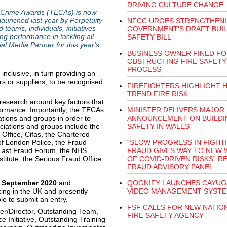
DRIVING CULTURE CHANGE
 Crime Awards (TECAs) is now
unched last year by Perpetuity
NFCC URGES STRENGTHENI
eams, individuals, initiatives
GOVERNMENT’S DRAFT BUI
g performance in tackling all
SAFETY BILL
al Media Partner for this year's
BUSINESS OWNER FINED FO
OBSTRUCTING FIRE SAFETY
PROCESS
clusive, in turn providing an
s or suppliers, to be recognised
FIREFIGHTERS HIGHLIGHT 
TREND FIRE RISK
research around key factors that
formance. Importantly, the TECAs
MINISTER DELIVERS MAJOR
ations and groups in order to
ANNOUNCEMENT ON BUILDI
ciations and groups include the
SAFETY IN WALES
 Office, Cifas, the Chartered
 of London Police, the Fraud
“SLOW PROGRESS IN FIGHT
 East Fraud Forum, the NHS
FRAUD GIVES WAY TO NEW 
titute, the Serious Fraud Office
OF COVID-DRIVEN RISKS” R
FRAUD ADVISORY PANEL
 September 2020
and
QOGNIFY LAUNCHES CAYUG
ing in the UK and presently
VIDEO MANAGEMENT SYST
ble to submit an entry.
FSF CALLS FOR NEW NATIO
er/Director, Outstanding Team,
FIRE SAFETY AGENCY
 Initiative, Outstanding Training