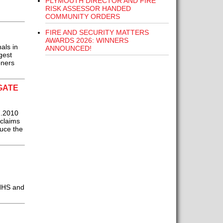
PLYMOUTH DIRECTOR AND FIRE
RISK ASSESSOR HANDED
COMMUNITY ORDERS
FIRE AND SECURITY MATTERS
AWARDS 2026: WINNERS
als in
ANNOUNCED!
gest
oners
GATE
7.2010
 claims
duce the
 NHS and