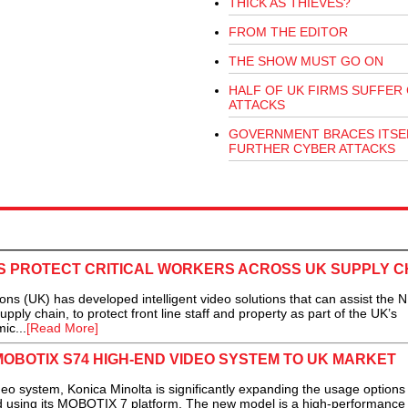
THICK AS THIEVES?
FROM THE EDITOR
THE SHOW MUST GO ON
HALF OF UK FIRMS SUFFER
ATTACKS
GOVERNMENT BRACES ITSE
FURTHER CYBER ATTACKS
S PROTECT CRITICAL WORKERS ACROSS UK SUPPLY C
 (UK) has developed intelligent video solutions that can assist the 
pply chain, to protect front line staff and property as part of the UK’s
ic...
[Read More]
MOBOTIX S74 HIGH-END VIDEO SYSTEM TO UK MARKET
ystem, Konica Minolta is significantly expanding the usage options 
red using its MOBOTIX 7 platform. The new model is a high-performance 