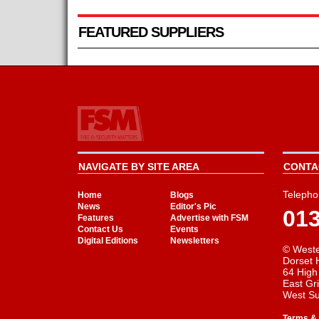
FEATURED SUPPLIERS
NAVIGATE BY SITE AREA
CONTAC
Telepho
Home
Blogs
News
Editor's Pic
01
Features
Advertise with FSM
Contact Us
Events
Digital Editions
Newsletters
© Weste
Dorset 
64 High
East Gr
West S
Terms & 