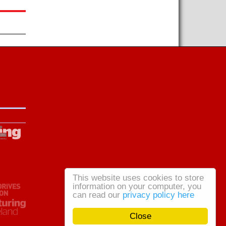
This website uses cookies to store
information on your computer, you
can read our
privacy policy here
Close