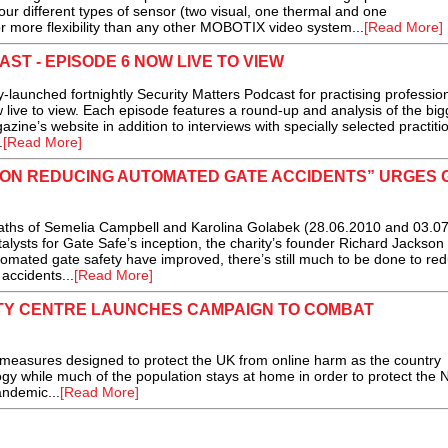
our different types of sensor (two visual, one thermal and one
 more flexibility than any other MOBOTIX video system...
[Read More]
T - EPISODE 6 NOW LIVE TO VIEW
launched fortnightly Security Matters Podcast for practising profession
w live to view. Each episode features a round-up and analysis of the big
ine’s website in addition to interviews with specially selected practiti
.
[Read More]
E ON REDUCING AUTOMATED GATE ACCIDENTS” URGES 
aths of Semelia Campbell and Karolina Golabek (28.06.2010 and 03.0
talysts for Gate Safe’s inception, the charity’s founder Richard Jackson
tomated gate safety have improved, there’s still much to be done to re
accidents...
[Read More]
TY CENTRE LAUNCHES CAMPAIGN TO COMBAT
sures designed to protect the UK from online harm as the country
ogy while much of the population stays at home in order to protect the
andemic...
[Read More]