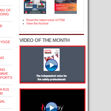
NG OF
LDING
Read the latest issue of FSM
View the Archive
R
VIDEO OF THE MONTH
HYGGE
NG
ING
WAVE
EPORTS
A R15
EM
NAL