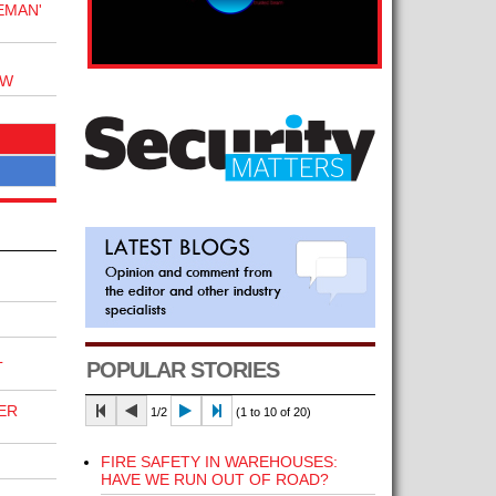
EMAN'
OW
L
POPULAR STORIES
ER
1/2
(1 to 10 of 20)
FIRE SAFETY IN WAREHOUSES:
HAVE WE RUN OUT OF ROAD?