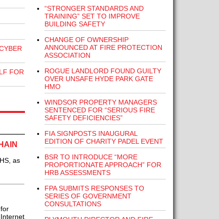
“STRONGER STANDARDS AND
TRAINING” SET TO IMPROVE
BUILDING SAFETY
CHANGE OF OWNERSHIP
ANNOUNCED AT FIRE PROTECTION
 CYBER
ASSOCIATION
ROGUE LANDLORD FOUND GUILTY
LF FOR
OVER UNSAFE HYDE PARK GATE
HMO
WINDSOR PROPERTY MANAGERS
SENTENCED FOR “SERIOUS FIRE
SAFETY DEFICIENCIES”
FIA SIGNPOSTS INAUGURAL
EDITION OF CHARITY PADEL EVENT
HAIN
BSR TO INTRODUCE “MORE
NHS, as
PROPORTIONATE APPROACH” FOR
HRB ASSESSMENTS
FPA SUBMITS RESPONSES TO
SERIES OF GOVERNMENT
CONSULTATIONS
for
Internet