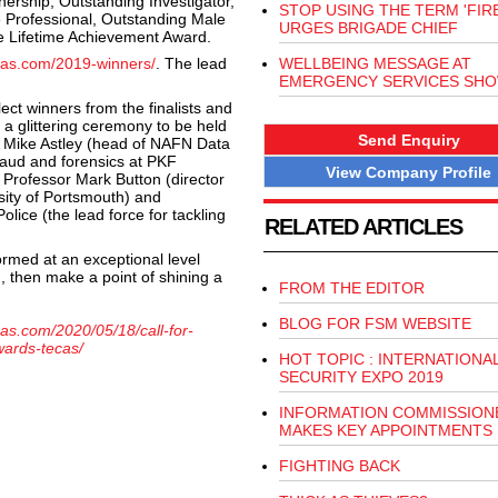
nership, Outstanding Investigator,
STOP USING THE TERM 'FIR
 Professional, Outstanding Male
URGES BRIGADE CHIEF
he Lifetime Achievement Award.
ecas.com/2019-winners/
. The lead
WELLBEING MESSAGE AT
EMERGENCY SERVICES SH
lect winners from the finalists and
 a glittering ceremony to be held
Send Enquiry
d Mike Astley (head of NAFN Data
raud and forensics at PKF
View Company Profile
 Professor Mark Button (director
sity of Portsmouth) and
ice (the lead force for tackling
RELATED ARTICLES
med at an exceptional level
, then make a point of shining a
FROM THE EDITOR
BLOG FOR FSM WEBSITE
cas.com/2020/05/18/call-for-
wards-tecas/
HOT TOPIC : INTERNATIONA
SECURITY EXPO 2019
INFORMATION COMMISSION
MAKES KEY APPOINTMENTS
FIGHTING BACK