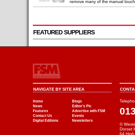
remove many of the manual touchpo
FEATURED SUPPLIERS
NAVIGATE BY SITE AREA
CONTAC
Telepho
Home
Blogs
News
Editor's Pic
01
Features
Advertise with FSM
Contact Us
Events
Digital Editions
Newsletters
© Weste
Dorset 
64 High