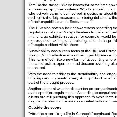
Tom Roche stated: “We’ve known for some time now t
surrounding sprinkler systems. What’s surprising is t
who actively claim to be involved in decisions about the
such critical safety measures are being debated wit
of their capabilities and effectiveness.”
The BSA also notes a lack of awareness regarding the
regulatory guidance. Many attendees to the event natu
in and large exhibition spaces, for example, would be
expressed shock that such buildings often lack sprin
of people resident within them.
Sustainability was a keen focus at the UK Real Estate
Forum. Much attention is now being paid to measuring t
This is, in effect, like a new form of accounting where
the construction, operation and decommissioning of a
measured.
With the need to address the sustainability challenge,
buildings and materials is very strong. ‘Shock’ events 
part of the thought process.
Another element was the discussion on compartmenta
avoid sprinkler requirements. According to consultant
clients are still pursuing this approach to avoid insta
despite the obvious fire risks associated with such ma
Outside the scope
“After the recent large fire in Cannock,” continued Roch