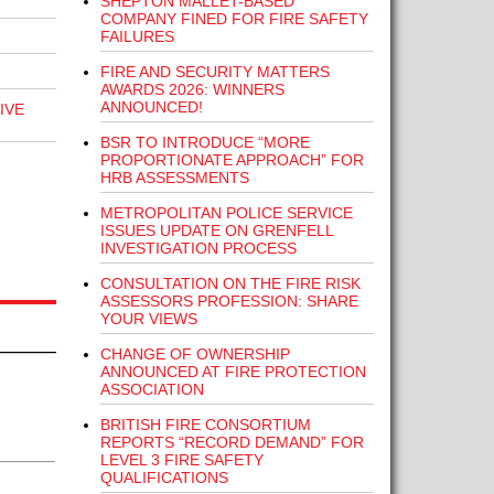
SHEPTON MALLET-BASED
COMPANY FINED FOR FIRE SAFETY
FAILURES
FIRE AND SECURITY MATTERS
AWARDS 2026: WINNERS
ANNOUNCED!
IVE
BSR TO INTRODUCE “MORE
PROPORTIONATE APPROACH” FOR
HRB ASSESSMENTS
METROPOLITAN POLICE SERVICE
ISSUES UPDATE ON GRENFELL
INVESTIGATION PROCESS
CONSULTATION ON THE FIRE RISK
ASSESSORS PROFESSION: SHARE
YOUR VIEWS
CHANGE OF OWNERSHIP
ANNOUNCED AT FIRE PROTECTION
ASSOCIATION
BRITISH FIRE CONSORTIUM
REPORTS “RECORD DEMAND” FOR
LEVEL 3 FIRE SAFETY
QUALIFICATIONS