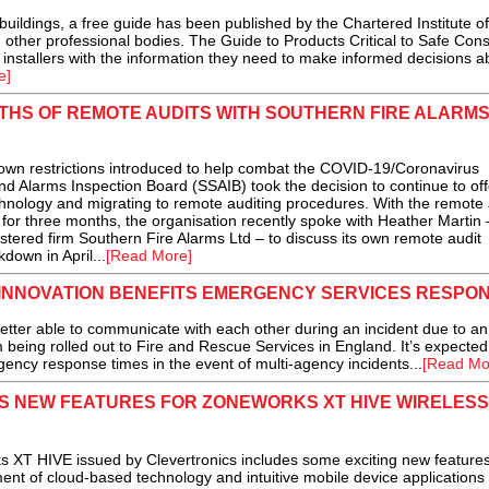
uildings, a free guide has been published by the Chartered Institute of
h other professional bodies. The Guide to Products Critical to Safe Cons
 installers with the information they need to make informed decisions a
e]
THS OF REMOTE AUDITS WITH SOUTHERN FIRE ALARM
 restrictions introduced to help combat the COVID-19/Coronavirus
d Alarms Inspection Board (SSAIB) took the decision to continue to off
chnology and migrating to remote auditing procedures. With the remote 
for three months, the organisation recently spoke with Heather Martin 
tered firm Southern Fire Alarms Ltd – to discuss its own remote audit
down in April...
[Read More]
INNOVATION BENEFITS EMERGENCY SERVICES RESPO
r able to communicate with each other during an incident due to an
being rolled out to Fire and Rescue Services in England. It’s expected
rgency response times in the event of multi-agency incidents...
[Read Mo
S NEW FEATURES FOR ZONEWORKS XT HIVE WIRELESS
XT HIVE issued by Clevertronics includes some exciting new feature
nt of cloud-based technology and intuitive mobile device applications