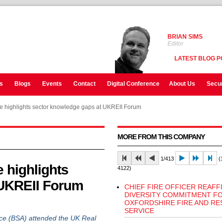
BRIAN SIMS
Editor
LATEST BLOG P
s
Blogs
Events
Contact
Digital Conference
About Us
Secur
ce highlights sector knowledge gaps at UKREII Forum
MORE FROM THIS COMPANY
1/413
(1
 highlights
4122)
 UKREII Forum
CHIEF FIRE OFFICER REAFF
DIVERSITY COMMITMENT F
OXFORDSHIRE FIRE AND RE
SERVICE
e (BSA) attended the UK Real