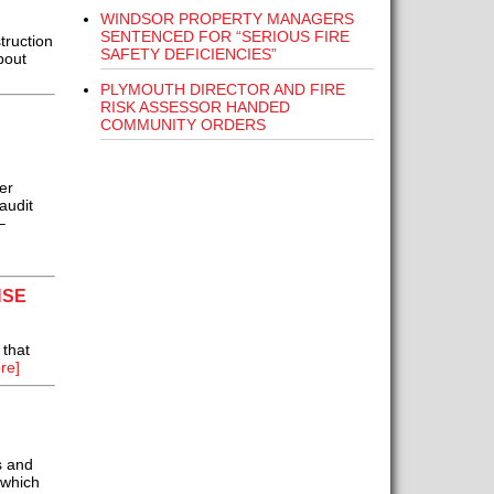
WINDSOR PROPERTY MANAGERS
SENTENCED FOR “SERIOUS FIRE
truction
SAFETY DEFICIENCIES”
bout
PLYMOUTH DIRECTOR AND FIRE
RISK ASSESSOR HANDED
S
COMMUNITY ORDERS
er
audit
–
NSE
 that
re]
s and
 which