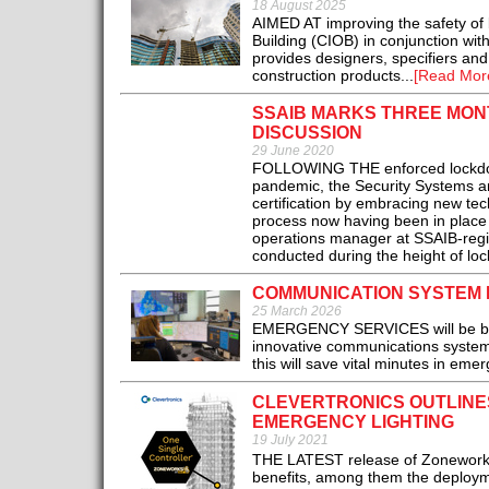
18 August 2025
AIMED AT improving the safety of b
Building (CIOB) in conjunction wit
provides designers, specifiers and
construction products...
[Read Mor
SSAIB MARKS THREE MON
DISCUSSION
29 June 2020
FOLLOWING THE enforced lockdown
pandemic, the Security Systems an
certification by embracing new te
process now having been in place 
operations manager at SSAIB-regis
conducted during the height of lock
COMMUNICATION SYSTEM 
25 March 2026
EMERGENCY SERVICES will be bette
innovative communications system 
this will save vital minutes in eme
CLEVERTRONICS OUTLINE
EMERGENCY LIGHTING
19 July 2021
THE LATEST release of Zoneworks 
benefits, among them the deployme