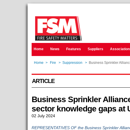
Home
News
Features
Suppliers
Association
Home
>
Fire
>
Suppression
>
Business Sprinkler Allian
ARTICLE
Business Sprinkler Alliance
sector knowledge gaps at
02 July 2024
REPRESENTATIVES OF the Business Sprinkler Allianc