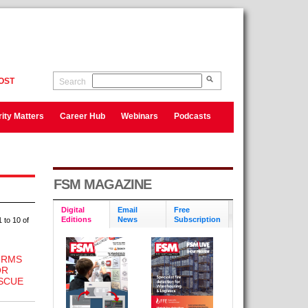
OST
Search
ity Matters
Career Hub
Webinars
Podcasts
FSM MAGAZINE
Digital
Email
Free
Editions
News
Subscription
 to 10 of
IRMS
OR
SCUE