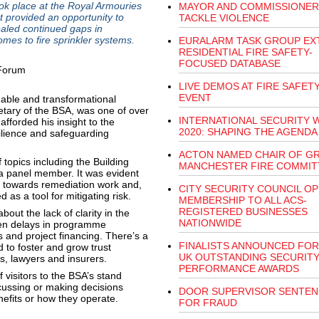
ok place at the Royal Armouries
MAYOR AND COMMISSIONER
 provided an opportunity to
TACKLE VIOLENCE
ealed continued gaps in
mes to fire sprinkler systems.
EURALARM TASK GROUP EX
RESIDENTIAL FIRE SAFETY-
FOCUSED DATABASE
LIVE DEMOS AT FIRE SAFET
EVENT
able and transformational
etary of the BSA, was one of over
INTERNATIONAL SECURITY 
fforded his insight to the
2020: SHAPING THE AGENDA
ilience and safeguarding
ACTON NAMED CHAIR OF G
topics including the Building
MANCHESTER FIRE COMMIT
 a panel member. It was evident
cted towards remediation work and,
CITY SECURITY COUNCIL O
d as a tool for mitigating risk.
MEMBERSHIP TO ALL ACS-
REGISTERED BUSINESSES
ut the lack of clarity in the
NATIONWIDE
en delays in programme
 and project financing. There’s a
FINALISTS ANNOUNCED FOR
to foster and grow trust
UK OUTSTANDING SECURIT
rs, lawyers and insurers.
PERFORMANCE AWARDS
 visitors to the BSA’s stand
cussing or making decisions
DOOR SUPERVISOR SENTE
nefits or how they operate.
FOR FRAUD