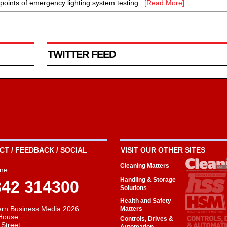
ints of emergency lighting system testing...
[Read More]
TWITTER FEED
T / FEEDBACK / SOCIAL
VISIT OUR OTHER SITES
Cleaning Matters
ne:
Handling & Storage
342 314300
Solutions
Health and Safety
rn Business Media 2026
Matters
House
Controls, Drives &
 Street