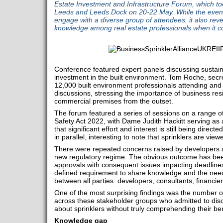
Estate Investment and Infrastructure Forum, which to
Leeds and Leeds Dock on 20-22 May. While the event
engage with a diverse group of attendees, it also rev
knowledge among real estate professionals when it co
Conference featured expert panels discussing sustain
investment in the built environment. Tom Roche, secr
12,000 built environment professionals attending and a
discussions, stressing the importance of business res
commercial premises from the outset.
The forum featured a series of sessions on a range of 
Safety Act 2022, with Dame Judith Hackitt serving as
that significant effort and interest is still being dire
in parallel, interesting to note that sprinklers are viewe
There were repeated concerns raised by developers abo
new regulatory regime. The obvious outcome has be
approvals with consequent issues impacting deadlines
defined requirement to share knowledge and the need 
between all parties: developers, consultants, financie
One of the most surprising findings was the number of
across these stakeholder groups who admitted to dis
about sprinklers without truly comprehending their be
Knowledge gap