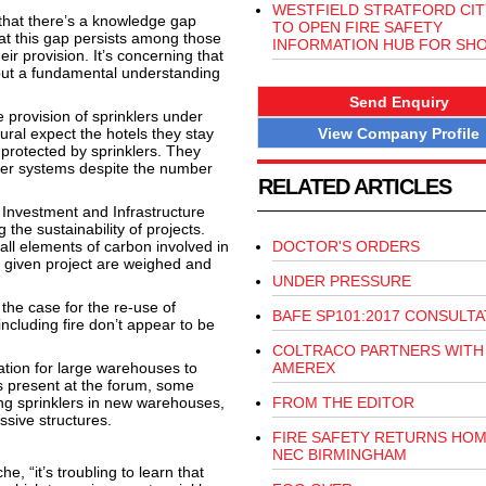
WESTFIELD STRATFORD CIT
hat there’s a knowledge gap
TO OPEN FIRE SAFETY
hat this gap persists among those
INFORMATION HUB FOR SH
ir provision. It’s concerning that
hout a fundamental understanding
Send Enquiry
 provision of sprinklers under
View Company Profile
ral expect the hotels they stay
 protected by sprinklers. They
kler systems despite the number
RELATED ARTICLES
 Investment and Infrastructure
he sustainability of projects.
 all elements of carbon involved in
DOCTOR'S ORDERS
 given project are weighed and
UNDER PRESSURE
 the case for the re-use of
BAFE SP101:2017 CONSULTA
including fire don’t appear to be
COLTRACO PARTNERS WITH
tion for large warehouses to
AMEREX
s present at the forum, some
lling sprinklers in new warehouses,
FROM THE EDITOR
ssive structures.
FIRE SAFETY RETURNS HOM
NEC BIRMINGHAM
e, “it’s troubling to learn that