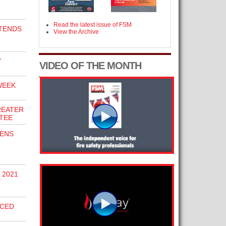
Read the latest issue of FSM
TENDS
View the Archive
Y
VIDEO OF THE MONTH
WEEK
REATER
TEE
PENS
 2021
Y
NCED