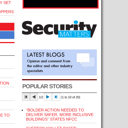
Y SET
OPPERS
TION
POPULAR STORIES
1/2
(1 to 10 of 20)
“BOLDER ACTION NEEDED TO
DELIVER SAFER, MORE INCLUSIVE
E TO
BUILDINGS” STATES NFCC