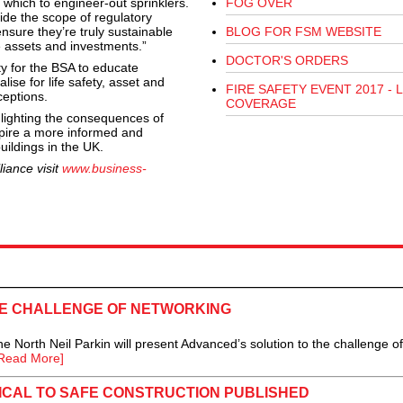
 which to engineer-out sprinklers.
FOG OVER
ide the scope of regulatory
nsure they’re truly sustainable
BLOG FOR FSM WEBSITE
e assets and investments.”
DOCTOR'S ORDERS
ty for the BSA to educate
ise for life safety, asset and
FIRE SAFETY EVENT 2017 - L
ceptions.
COVERAGE
lighting the consequences of
spire a more informed and
uildings in the UK.
iance visit
www.business-
E CHALLENGE OF NETWORKING
rth Neil Parkin will present Advanced’s solution to the challenge of
Read More]
ICAL TO SAFE CONSTRUCTION PUBLISHED