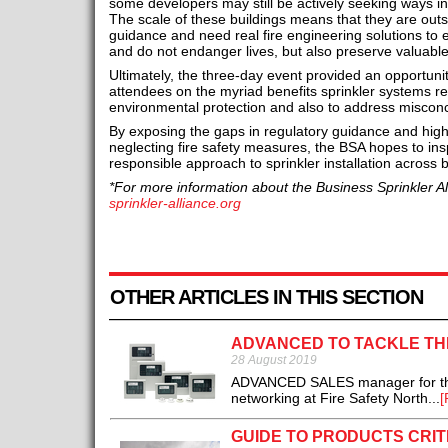
some developers may still be actively seeking ways in
The scale of these buildings means that they are outs
guidance and need real fire engineering solutions to e
and do not endanger lives, but also preserve valuabl
Ultimately, the three-day event provided an opportuni
attendees on the myriad benefits sprinkler systems real
environmental protection and also to address miscon
By exposing the gaps in regulatory guidance and high
neglecting fire safety measures, the BSA hopes to in
responsible approach to sprinkler installation across b
*For more information about the Business Sprinkler All
sprinkler-alliance.org
OTHER ARTICLES IN THIS SECTION
ADVANCED TO TACKLE TH
28 August 2019
ADVANCED SALES manager for the No
networking at Fire Safety North...
[
GUIDE TO PRODUCTS CRIT