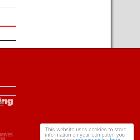
This website uses cookies to store
information on your computer, you