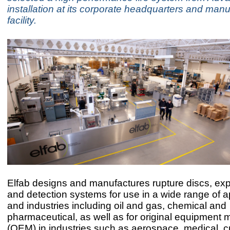
installation at its corporate headquarters and manu
facility.
Elfab designs and manufactures rupture discs, exp
and detection systems for use in a wide range of a
and industries including oil and gas, chemical and
pharmaceutical, as well as for original equipment 
(OEM) in industries such as aerospace, medical, 