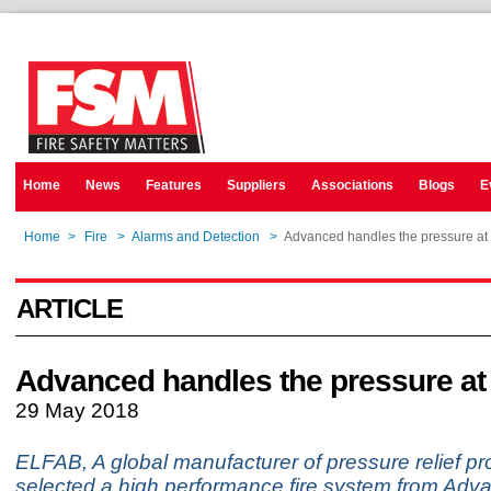
Home
News
Features
Suppliers
Associations
Blogs
E
Home
>
Fire
>
Alarms and Detection
>
Advanced handles the pressure at 
ARTICLE
Advanced handles the pressure at
29 May 2018
ELFAB, A global manufacturer of pressure relief pr
selected a high performance fire system from Adv