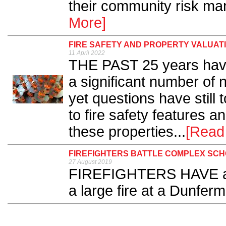
their community risk ma
More]
FIRE SAFETY AND PROPERTY VALUATI
11 April 2022
THE PAST 25 years have
a significant number of n
yet questions have stil
to fire safety features a
these properties...
[Read
FIREFIGHTERS BATTLE COMPLEX SCH
27 August 2019
FIREFIGHTERS HAVE att
a large fire at a Dunferm