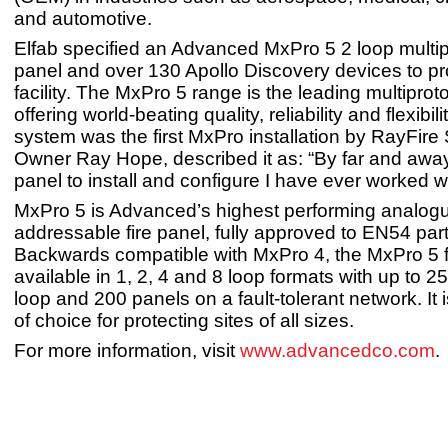
and automotive.
Elfab specified an Advanced MxPro 5 2 loop multipr
panel and over 130 Apollo Discovery devices to pro
facility. The MxPro 5 range is the leading multiprot
offering world-beating quality, reliability and flexibili
system was the first MxPro installation by RayFire 
Owner Ray Hope, described it as: “By far and away
panel to install and configure I have ever worked w
MxPro 5 is Advanced’s highest performing analog
addressable fire panel, fully approved to EN54 par
Backwards compatible with MxPro 4, the MxPro 5 fi
available in 1, 2, 4 and 8 loop formats with up to 2
loop and 200 panels on a fault-tolerant network. It 
of choice for protecting sites of all sizes.
For more information, visit
www.advancedco.com
.