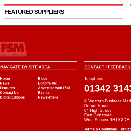
FEATURED SUPPLIERS
NAVIGATE BY SITE AREA
CONTACT / FEEDBACK 
Telephone:
Home
Blogs
News
Editor's Pic
01342 314
Features
Advertise with FSM
Contact Us
Events
Digital Editions
Newsletters
© Western Business Med
Dorset House
64 High Street
East Grinstead
West Sussex RH19 3DE
-
Terms & Conditions
Priva