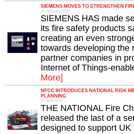
SIEMENS MOVES TO STRENGTHEN FI
20 February 2026
SIEMENS HAS made seve
its fire safety products
creating an even strong
towards developing the 
partner companies in p
Internet of Things-enable
More]
NFCC INTRODUCES NATIONAL RISK 
PLANNING
15 April 2024
THE NATIONAL Fire Chi
released the last of a se
designed to support UK 