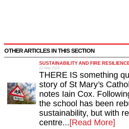
OTHER ARTICLES IN THIS SECTION
SUSTAINABILITY AND FIRE RESILIENC
22 May 2025
THERE IS something qui
story of St Mary’s Catho
notes Iain Cox. Following
the school has been rebu
sustainability, but with 
centre...
[Read More]