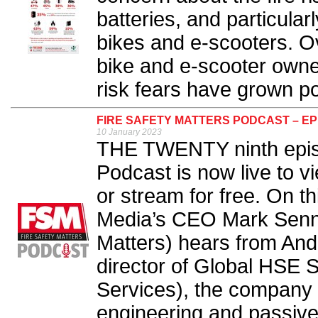
batteries, and particular
bikes and e-scooters. Ov
bike and e-scooter owner
risk fears have grown po
FIRE SAFETY MATTERS PODCAST – EP
10 January 2023
THE TWENTY ninth episo
Podcast is now live to v
or stream for free. On t
Media’s CEO Mark Sennet
Matters) hears from An
director of Global HSE S
Services), the company f
engineering and passive f