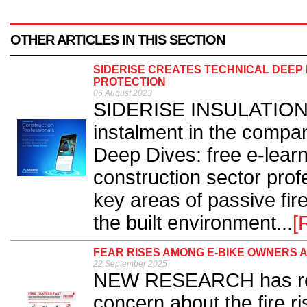
OTHER ARTICLES IN THIS SECTION
SIDERISE CREATES TECHNICAL DEEP 
PROTECTION
06 August 2023
SIDERISE INSULATION h
instalment in the compan
Deep Dives: free e-lear
construction sector prof
key areas of passive fire
the built environment...
[
FEAR RISES AMONG E-BIKE OWNERS A
22 September 2025
NEW RESEARCH has reve
concern about the fire r