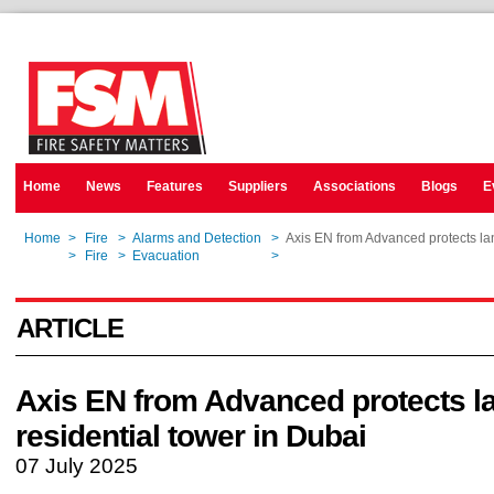
Home
News
Features
Suppliers
Associations
Blogs
E
Home
>
Fire
>
Alarms and Detection
>
Axis EN from Advanced protects la
Home
>
Fire
>
Evacuation
>
Axis EN from Advanced protects la
ARTICLE
Axis EN from Advanced protects 
residential tower in Dubai
07 July 2025