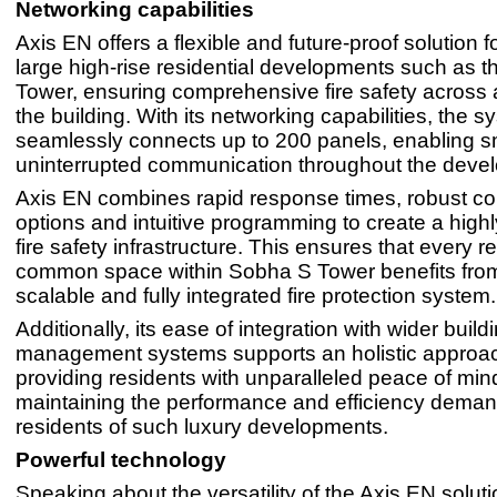
Networking capabilities
Axis EN offers a flexible and future-proof solution f
large high-rise residential developments such as 
Tower, ensuring comprehensive fire safety across a
the building. With its networking capabilities, the 
seamlessly connects up to 200 panels, enabling 
uninterrupted communication throughout the deve
Axis EN combines rapid response times, robust co
options and intuitive programming to create a high
fire safety infrastructure. This ensures that every r
common space within Sobha S Tower benefits from 
scalable and fully integrated fire protection system.
Additionally, its ease of integration with wider build
management systems supports an holistic approach
providing residents with unparalleled peace of mind
maintaining the performance and efficiency dema
residents of such luxury developments.
Powerful technology
Speaking about the versatility of the Axis EN soluti