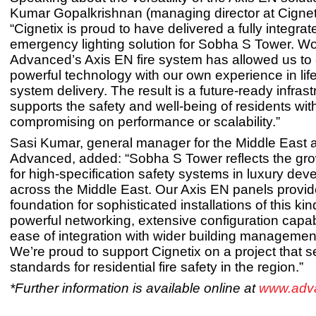
Kumar Gopalkrishnan (managing director at Cignet
“Cignetix is proud to have delivered a fully integrat
emergency lighting solution for Sobha S Tower. Wo
Advanced’s Axis EN fire system has allowed us t
powerful technology with our own experience in life
system delivery. The result is a future-ready infrast
supports the safety and well-being of residents wit
compromising on performance or scalability.”
Sasi Kumar, general manager for the Middle East a
Advanced, added: “Sobha S Tower reflects the g
for high-specification safety systems in luxury de
across the Middle East. Our Axis EN panels provid
foundation for sophisticated installations of this kin
powerful networking, extensive configuration capab
ease of integration with wider building managemen
We’re proud to support Cignetix on a project that 
standards for residential fire safety in the region.”
*Further information is available online at
www.adv