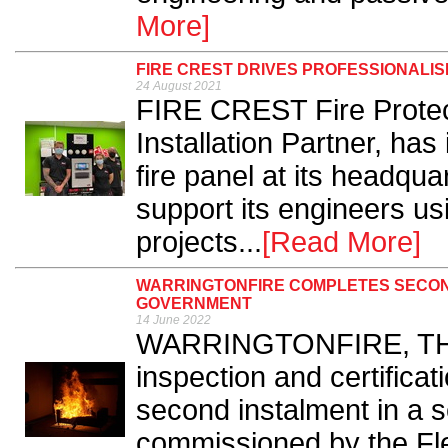
More]
FIRE CREST DRIVES PROFESSIONALIS
24 August 2021
FIRE CREST Fire Protecti
Installation Partner, has
fire panel at its headqua
support its engineers us
projects...
[Read More]
WARRINGTONFIRE COMPLETES SECON
GOVERNMENT
14 June 2022
WARRINGTONFIRE, THE sp
inspection and certifica
second instalment in a s
commissioned by the Fl