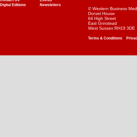
Contact Us
Events
Digital Editions
Newsletters
© Western Business Med
Dorset House
64 High Street
East Grinstead
West Sussex RH19 3DE
-
Terms & Conditions
Priva