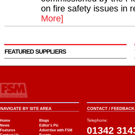
on fire safety issues in r
More]
FEATURED SUPPLIERS
NAVIGATE BY SITE AREA
CONTACT / FEEDBACK 
Telephone:
Home
Blogs
News
Editor's Pic
01342 314
Features
Advertise with FSM