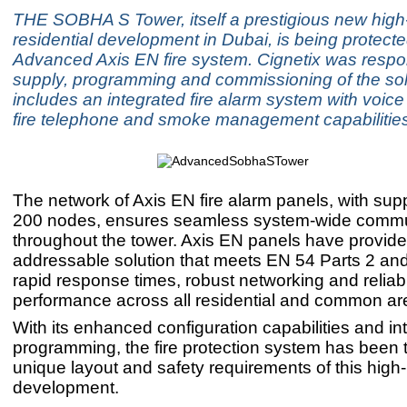
THE SOBHA S Tower, itself a prestigious new high-
residential development in Dubai, is being protect
Advanced Axis EN fire system. Cignetix was respon
supply, programming and commissioning of the sol
includes an integrated fire alarm system with voice
fire telephone and smoke management capabilities
The network of Axis EN fire alarm panels, with supp
200 nodes, ensures seamless system-wide commu
throughout the tower. Axis EN panels have provided
addressable solution that meets EN 54 Parts 2 and 
rapid response times, robust networking and reliab
performance across all residential and common ar
With its enhanced configuration capabilities and int
programming, the fire protection system has been t
unique layout and safety requirements of this high-
development.