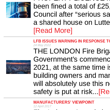
been fined a total of £
Council after “serious s
a shared house on Lutte
[Read More]
LFB ISSUES WARNING IN RESPONSE 
24 May 2022
THE LONDON Fire Briga
Government’s commencem
2021, at the same time i
building owners and man
will absolutely use this n
safety is put at risk...
[Re
MANUFACTURERS' VIEWPOINT
12 April 2017