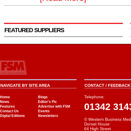
FEATURED SUPPLIERS
NAVIGATE BY SITE AREA
CONTACT / FEEDBACK 
Telephone:
Home
Blogs
News
Editor's Pic
01342 314
Features
Advertise with FSM
Contact Us
Events
Digital Editions
Newsletters
© Western Business Med
Dorset House
64 High Street