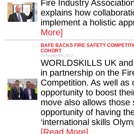
Fire Industry Associati
explains how collaborati
implement a holistic appr
More]
BAFE BACKS FIRE SAFETY COMPETITI
COHORT
05 September 2022
WORLDSKILLS UK and Ski
in partnership on the F
Competition. As well as 
opportunity to boost the
move also allows those
opportunity of having th
‘international skills Olym
[Read More]