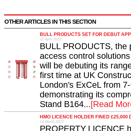
OTHER ARTICLES IN THIS SECTION
BULL PRODUCTS SET FOR DEBUT APP
22 April 2025
BULL PRODUCTS, the pro
access control solutions 
will be debuting its rang
first time at UK Constru
London’s ExCeL from 7-9
demonstrating its comp
Stand B164...
[Read Mor
HMO LICENCE HOLDER FINED £25,000
14 March 2023
PROPERTY LICENCE hold