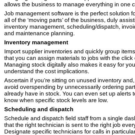
allows the business to manage everything in one c
Job management software is the perfect solution 
all of the ‘moving parts’ of the business, duly assist
inventory management, scheduling/dispatch, invo
and maintenance planning.
Inventory management
Import supplier inventories and quickly group item
that you can assign materials to jobs with the click
Managing stock digitally also makes it easy for you
understand the cost implications.
Ascertain if you’re sitting on unused inventory and, 
avoid overspending by unnecessarily ordering par
already have in stock. You can even set up alerts t
know when specific stock levels are low.
Scheduling and dispatch
Schedule and dispatch field staff from a single d
that the right technician is sent to the right job ever
Designate specific technicians for calls in particula