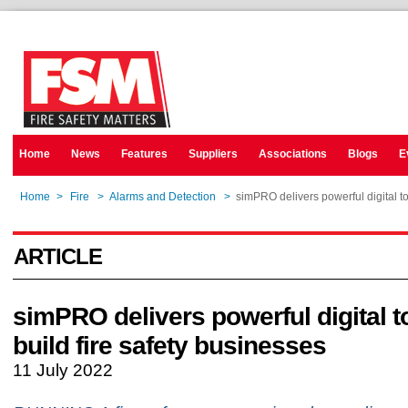
Home
News
Features
Suppliers
Associations
Blogs
E
Home
>
Fire
>
Alarms and Detection
>
simPRO delivers powerful digital to
ARTICLE
simPRO delivers powerful digital t
build fire safety businesses
11 July 2022