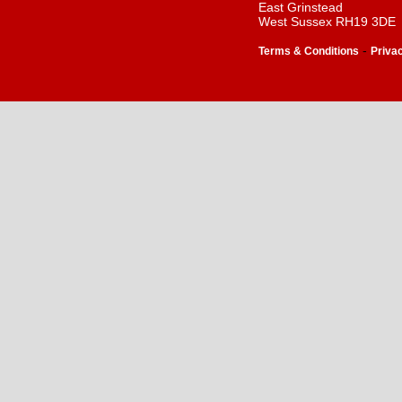
East Grinstead
West Sussex RH19 3DE
-
Terms & Conditions
Priva