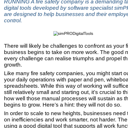
RUNNING A fire safety company is a demanding t
digital tools developed by software specialist si
are designed to help businesses and their employ
control.
There will likely be challenges to confront as your f
business begins to take on more work. The good n
every challenge can realise triumphs and propel 
growth.
Like many fire safety companies, you might start o
your daily operations with paper and pen, whiteboa
spreadsheets. While this way of working will suffic
still relatively small and starting out, it’s crucial to 
how well those manual processes will sustain as 
begins to grow. Here’s a hint: they will not do so.
In order to scale to new heights, businesses need
on inefficiencies and work smarter, not harder. The 
using a good digital tool that supports all work fun