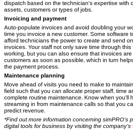
dispatch based on the technician's expertise with c
assets, customers or types of jobs.
Invoicing and payment
Auto-populate invoices and avoid doubling your w
time you invoice a new customer. Some software t
afford technicians the power to create and send on
invoices. Your staff not only save time through this
working, but you can also ensure that invoices are 
customers as soon as possible, which in turn hel
the payment process.
Maintenance planning
Move ahead of visits you need to make to maintain
field such that you can allocate proper staff, time a
complete routine maintenance. Know when you’ll
streaming in from maintenance calls so that you ca
predict revenue.
*Find out more information concerning simPRO’s p
digital tools for business by visiting the company’s