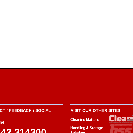
T / FEEDBACK / SOCIAL
VISIT OUR OTHER SITES
Cleaning Matters
ne:
Handling & Storage
342 314300
Solutions