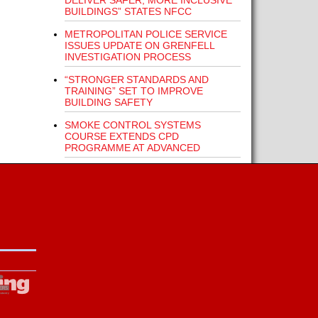
DELIVER SAFER, MORE INCLUSIVE
BUILDINGS” STATES NFCC
METROPOLITAN POLICE SERVICE
ISSUES UPDATE ON GRENFELL
INVESTIGATION PROCESS
“STRONGER STANDARDS AND
TRAINING” SET TO IMPROVE
BUILDING SAFETY
SMOKE CONTROL SYSTEMS
COURSE EXTENDS CPD
PROGRAMME AT ADVANCED