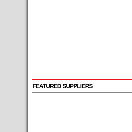
FEATURED SUPPLIERS