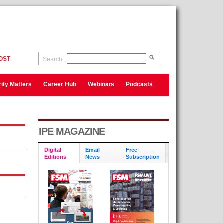
OST
Search
ity Matters
Career Hub
Webinars
Podcasts
IPE MAGAZINE
Digital
Email
Free
Editions
News
Subscription