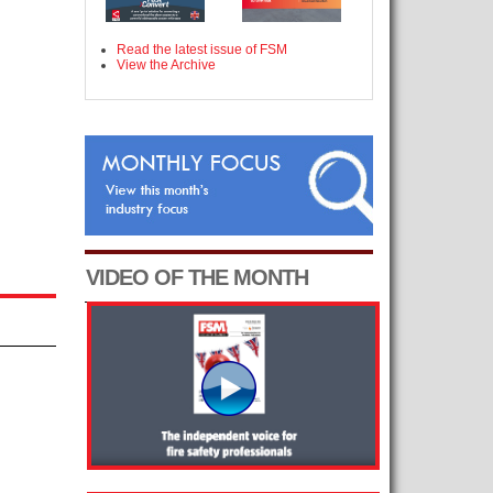
Read the latest issue of FSM
View the Archive
VIDEO OF THE MONTH