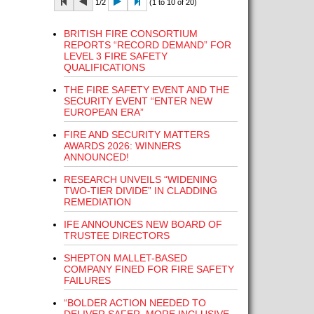
1/2
(1 to 10 of 20)
BRITISH FIRE CONSORTIUM
REPORTS “RECORD DEMAND” FOR
LEVEL 3 FIRE SAFETY
QUALIFICATIONS
THE FIRE SAFETY EVENT AND THE
SECURITY EVENT “ENTER NEW
EUROPEAN ERA”
FIRE AND SECURITY MATTERS
AWARDS 2026: WINNERS
ANNOUNCED!
RESEARCH UNVEILS “WIDENING
TWO-TIER DIVIDE” IN CLADDING
REMEDIATION
IFE ANNOUNCES NEW BOARD OF
TRUSTEE DIRECTORS
SHEPTON MALLET-BASED
COMPANY FINED FOR FIRE SAFETY
FAILURES
“BOLDER ACTION NEEDED TO