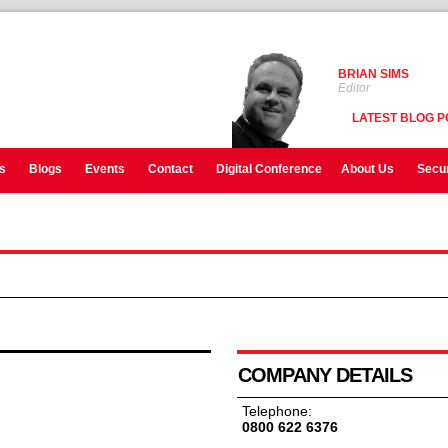
BRIAN SIMS
Editor
LATEST BLOG P
s
Blogs
Events
Contact
Digital Conference
About Us
Secur
COMPANY DETAILS
Telephone:
0800 622 6376