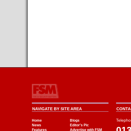
NAVIGATE BY SITE AREA
CONTAC
Telepho
Home
Blogs
News
Editor's Pic
01
Features
Advertise with FSM