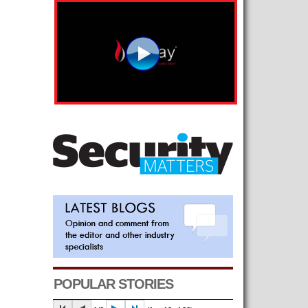
POPULAR STORIES