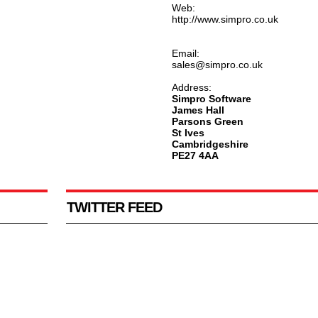
Web:
http://www.simpro.co.uk
Email:
sales@simpro.co.uk
Address:
Simpro Software
James Hall
Parsons Green
St Ives
Cambridgeshire
PE27 4AA
TWITTER FEED