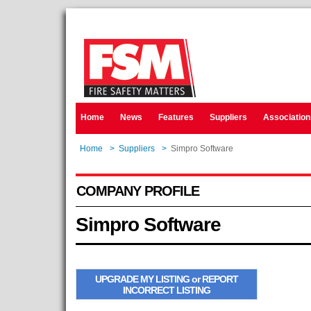
Home
News
Features
Suppliers
Association
Home
>
Suppliers
>
Simpro Software
COMPANY PROFILE
Simpro Software
UPGRADE MY LISTING or REPORT
INCORRECT LISTING